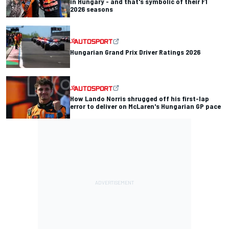
in Hungary - and that's symbolic of their F1
2026 seasons
Hungarian Grand Prix Driver Ratings 2026
How Lando Norris shrugged off his first-lap
error to deliver on McLaren's Hungarian GP pace