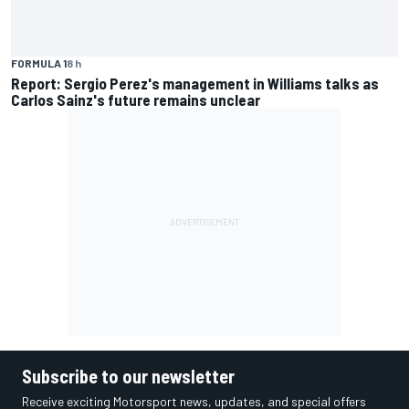
FORMULA 1
8 h
Report: Sergio Perez's management in Williams talks as
Carlos Sainz's future remains unclear
Subscribe to our newsletter
Receive exciting Motorsport news, updates, and special offers