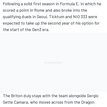
Following a solid first season in Formula E, in which he
scored a point in Rome and also broke into the
qualifying duels in Seoul, Ticktum and NIO 333 were
expected to take up the second year of his option for
the start of the Gen3 era.
The Briton duly stays with the team alongside
Sergio
Sette Camara
, who moves across from the Dragon