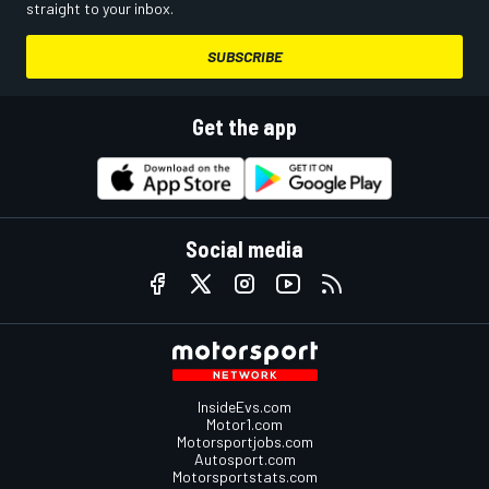
straight to your inbox.
SUBSCRIBE
Get the app
Social media
InsideEvs.com
Motor1.com
Motorsportjobs.com
Autosport.com
Motorsportstats.com