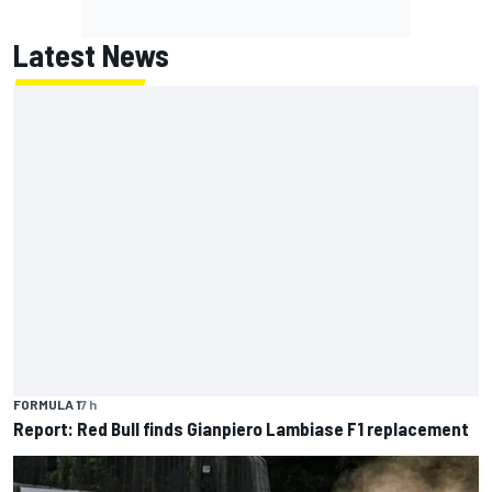
Latest News
FORMULA 1
7 h
Report: Red Bull finds Gianpiero Lambiase F1 replacement