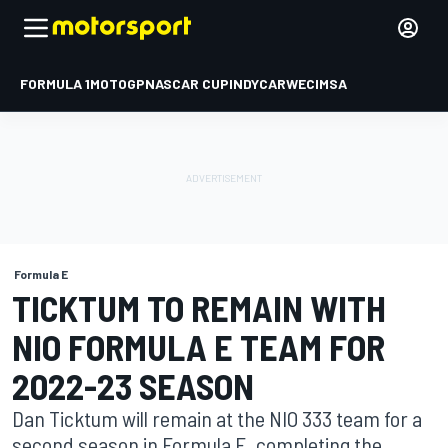
FORMULA 1
MOTOGP
NASCAR CUP
INDYCAR
WEC
IMSA
Formula E
TICKTUM TO REMAIN WITH
NIO FORMULA E TEAM FOR
2022-23 SEASON
Dan Ticktum will remain at the NIO 333 team for a
second season in Formula E, completing the