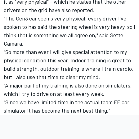
it as "very physical" - which he states that the other
drivers on the grid have also reported.
"The Gen3 car seems very physical; every driver I’ve
spoken to has said the steering wheel is very heavy, so I
think that is something we all agree on," said Sette
Camara.
"So more than ever I will give special attention to my
physical condition this year. Indoor training is great to
build strength, outdoor training is where I train cardio,
but I also use that time to clear my mind.
"A major part of my training is also done on simulators,
which I try to drive on at least every week.
"Since we have limited time in the actual team FE car
simulator it has become the next best thing."