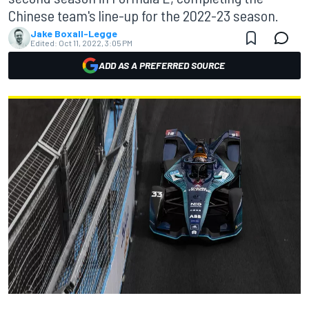
Chinese team's line-up for the 2022-23 season.
Jake Boxall-Legge
Edited:
Oct 11, 2022, 3:05 PM
ADD AS A PREFERRED SOURCE