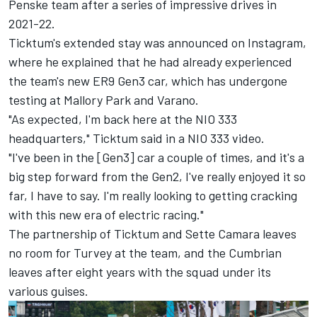
Penske team after a series of impressive drives in
2021-22.
Ticktum's extended stay was announced on Instagram,
where he explained that he had already experienced
the team's new ER9 Gen3 car, which has undergone
testing at Mallory Park and Varano.
"As expected, I'm back here at the NIO 333
headquarters," Ticktum said in a NIO 333 video.
"I've been in the [Gen3] car a couple of times, and it's a
big step forward from the Gen2, I've really enjoyed it so
far, I have to say. I'm really looking to getting cracking
with this new era of electric racing."
The partnership of Ticktum and Sette Camara leaves
no room for Turvey at the team, and the Cumbrian
leaves after eight years with the squad under its
various guises.