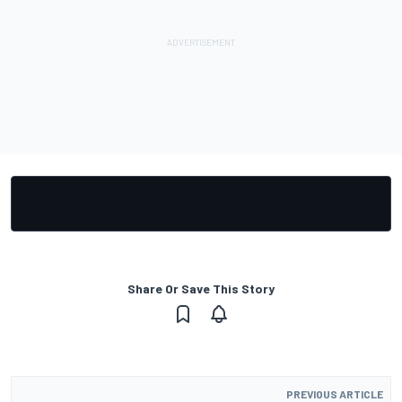
Share Or Save This Story
PREVIOUS ARTICLE