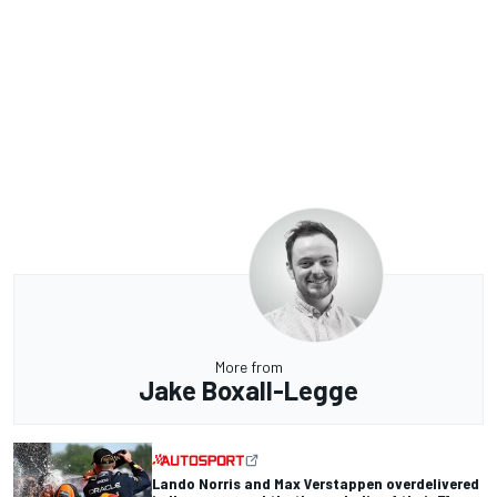
More from
Jake Boxall-Legge
Lando Norris and Max Verstappen overdelivered