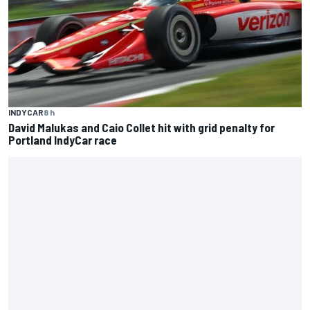
INDYCAR
8 h
David Malukas and Caio Collet hit with grid penalty for
Portland IndyCar race