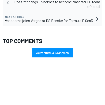
Rossiter hangs up helmet to become Maserati FE team
principal
NEXT ARTICLE
Vandoorne joins Vergne at DS Penske for Formula E Gen3
TOP COMMENTS
VIEW MORE & COMMENT