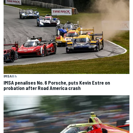
IMSA
8 h
IMSA penalises No. 6 Porsche, puts Kevin Estre on
probation after Road America crash