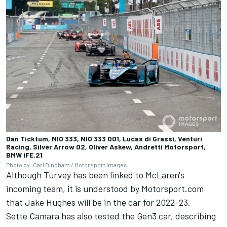
Dan Ticktum, NIO 333, NIO 333 001, Lucas di Grassi, Venturi
Racing, Silver Arrow 02, Oliver Askew, Andretti Motorsport,
BMW iFE.21
Photo by: Carl Bingham /
Motorsport Images
Although Turvey has been linked to McLaren's
incoming team, it is understood by Motorsport.com
that Jake Hughes will be in the car for 2022-23.
Sette Camara has also tested the Gen3 car, describing