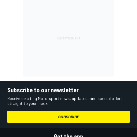
Subscribe to our newsletter
Receive exciting Motorsport news, updates, and special offers
straight to your inbox.
SUBSCRIBE
Get the app