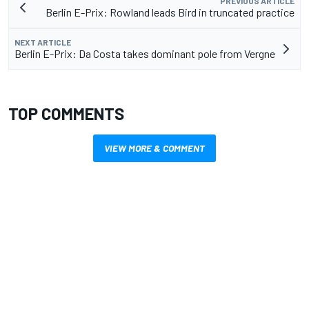
PREVIOUS ARTICLE
Berlin E-Prix: Rowland leads Bird in truncated practice
NEXT ARTICLE
Berlin E-Prix: Da Costa takes dominant pole from Vergne
TOP COMMENTS
VIEW MORE & COMMENT