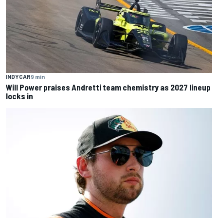
INDYCAR
9 min
Will Power praises Andretti team chemistry as 2027 lineup
locks in