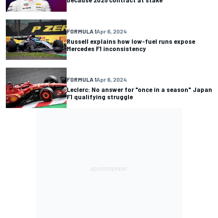
FORMULA 1
Apr 6, 2024
Russell explains how low-fuel runs expose
Mercedes F1 inconsistency
FORMULA 1
Apr 6, 2024
Leclerc: No answer for "once in a season" Japan
F1 qualifying struggle