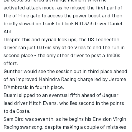
activated attack mode, as he missed the first part of
the off-line gate to access the power boost and then
briefly slowed on track to block NIO 333 driver Daniel
Abt.
Despite this and myriad lock ups, the DS Techeetah
driver ran just 0.076s shy of de Vries to end the run in
second place - the only other driver to post a 1m06s
effort.
Gunther would see the session out in third place ahead
of an improved Mahindra Racing charge led by Jerome
D’Ambrosio in fourth place.
Buemi slipped to an eventual fifth ahead of Jaguar
lead driver Mitch Evans, who lies second in the points
to da Costa.
Sam Bird was seventh, as he begins his Envision Virgin
Racing swansong, despite making a couple of mistakes