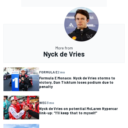
More from
Nyck de Vries
FORMULA E
2 mo
Formula E Monaco: Nyck de Vries storms to
victory, Dan Ticktum loses podium due to
penalty
WEC
3 mo
Nyck de Vries on potential McLaren Hypercar
link-up: “I’ll keep that to myself”