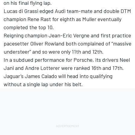
on his final flying lap.
Lucas di Grassi edged Audi team-mate and double DTM
champion Rene Rast for eighth as Muller eventually
completed the top 10.
Reigning champion Jean-Eric Vergne and first practice
pacesetter Oliver Rowland both complained of “massive
understeer” and so were only 11th and 12th.
In a subdued performance for Porsche, its drivers Neel
Jani and Andre Lotterer were ranked 16th and 17th.
Jaguar’s James Calado will head into qualifying
without a single lap under his belt.