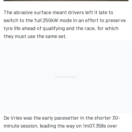
The abrasive surface meant drivers left it late to
switch to the full 250kW mode in an effort to preserve
tyre life ahead of qualifying and the race, for which
they must use the same set.
De Vries was the early pacesetter in the shorter 30-
minute session, leading the way on 1m07.358s over