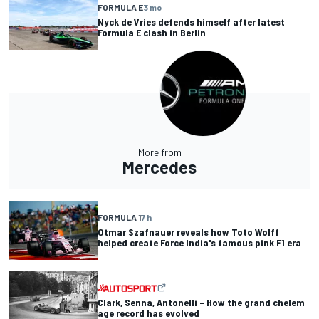
FORMULA E
3 mo
Nyck de Vries defends himself after latest
Formula E clash in Berlin
More from
Mercedes
FORMULA 1
7 h
Otmar Szafnauer reveals how Toto Wolff
helped create Force India's famous pink F1 era
Clark, Senna, Antonelli – How the grand chelem
age record has evolved