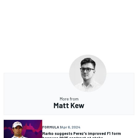
More from
Matt Kew
FORMULA 1
Apr 6, 2024
Marko suggests Perez's improved F1 form
because 2025 contract at stake