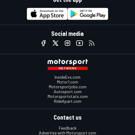
Social media
InsideEvs.com
Motor1.com
Motorsportjobs.com
Autosport.com
Motorsportstats.com
RideApart.com
Contact us
Feedback
Advertise with Motorsport.com