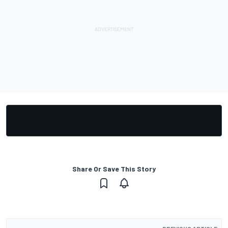
Share Or Save This Story