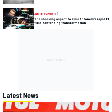
The shocking aspect to Kimi Antonelli's rapid F1
title-contending transformation
Latest News