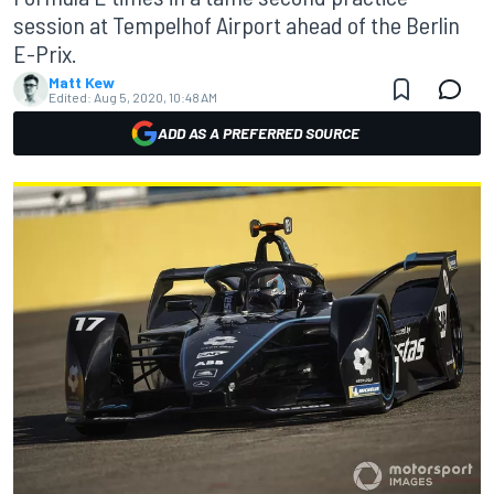
session at Tempelhof Airport ahead of the Berlin
E-Prix.
Matt Kew
Edited:
Aug 5, 2020, 10:48 AM
ADD AS A PREFERRED SOURCE