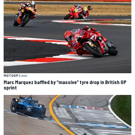
MOTOGP
2 min
Marc Marquez baffled by “massive” tyre drop in British GP
sprint