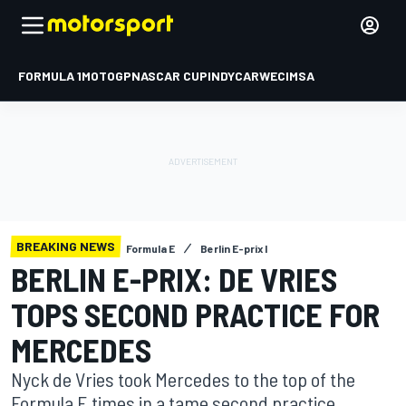
FORMULA 1
MOTOGP
NASCAR CUP
INDYCAR
WEC
IMSA
BREAKING NEWS
Formula E
Berlin E-prix I
BERLIN E-PRIX: DE VRIES
TOPS SECOND PRACTICE FOR
MERCEDES
Nyck de Vries took Mercedes to the top of the
Formula E times in a tame second practice