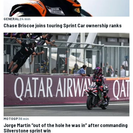
GENERAL
24 min
Chase Briscoe joins touring Sprint Car ownership ranks
MOTOGP
36 min
Jorge Martin “out of the hole he was in” after commanding
Silverstone sprint win