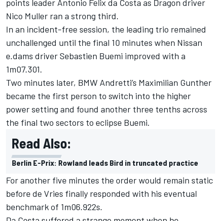
points leader Antonio Felix da Costa as Dragon driver
Nico Muller ran a strong third.
In an incident-free session, the leading trio remained
unchallenged until the final 10 minutes when Nissan
e.dams driver Sebastien Buemi improved with a
1m07.301.
Two minutes later, BMW Andretti’s Maximilian Gunther
became the first person to switch into the higher
power setting and found another three tenths across
the final two sectors to eclipse Buemi.
Read Also:
Berlin E-Prix: Rowland leads Bird in truncated practice
For another five minutes the order would remain static
before de Vries finally responded with his eventual
benchmark of 1m06.922s.
Da Costa suffered a strange moment when he