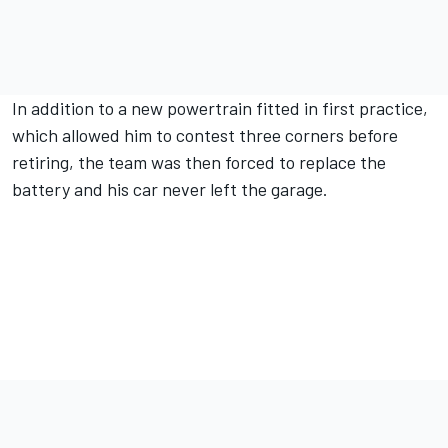
In addition to a new powertrain fitted in first practice,
which allowed him to contest three corners before
retiring, the team was then forced to replace the
battery and his car never left the garage.