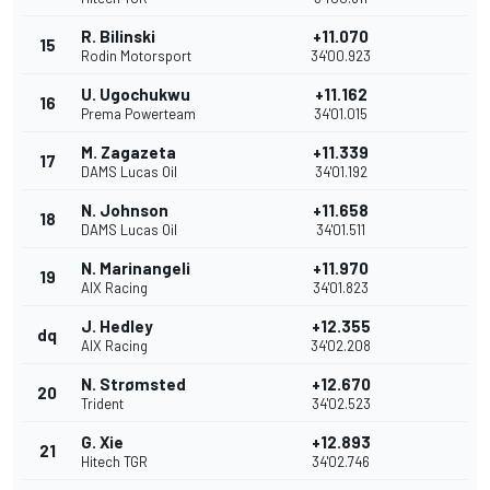
R. Bilinski
+11.070
15
Rodin Motorsport
34'00.923
U. Ugochukwu
+11.162
16
Prema Powerteam
34'01.015
M. Zagazeta
+11.339
17
DAMS Lucas Oil
34'01.192
N. Johnson
+11.658
18
DAMS Lucas Oil
34'01.511
N. Marinangeli
+11.970
19
AIX Racing
34'01.823
J. Hedley
+12.355
dq
AIX Racing
34'02.208
N. Strømsted
+12.670
20
Trident
34'02.523
G. Xie
+12.893
21
Hitech TGR
34'02.746