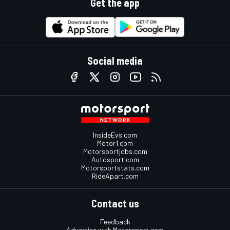
Get the app
Social media
InsideEvs.com
Motor1.com
Motorsportjobs.com
Autosport.com
Motorsportstats.com
RideApart.com
Contact us
Feedback
Advertise with Motorsport.com