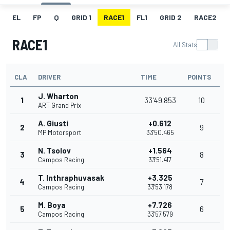
EL
FP
Q
GRID 1
RACE1
FL1
GRID 2
RACE2
RACE1
All Stats
CLA
DRIVER
TIME
POINTS
J. Wharton
1
33'49.853
10
ART Grand Prix
A. Giusti
+0.612
2
9
MP Motorsport
33'50.465
N. Tsolov
+1.564
3
8
Campos Racing
33'51.417
T. Inthraphuvasak
+3.325
4
7
Campos Racing
33'53.178
M. Boya
+7.726
5
6
Campos Racing
33'57.579