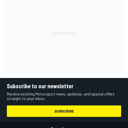
Subscribe to our newsletter
Receive exciting Motorsport news, updates, and special offers
straight to your inbox.
SUBSCRIBE