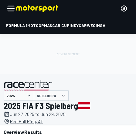
FORMULA 1
MOTOGP
NASCAR CUP
INDYCAR
WEC
IMSA
SPIELBERG
presented by
2025 FIA F3 Spielberg
Jun 27, 2025 to Jun 29, 2025
Red Bull Ring, AT
Overview
Results