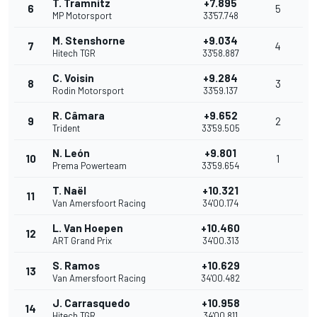
T. Tramnitz
+7.895
6
5
MP Motorsport
33'57.748
M. Stenshorne
+9.034
7
4
Hitech TGR
33'58.887
C. Voisin
+9.284
8
3
Rodin Motorsport
33'59.137
R. Câmara
+9.652
9
2
Trident
33'59.505
N. León
+9.801
10
1
Prema Powerteam
33'59.654
T. Naël
+10.321
11
Van Amersfoort Racing
34'00.174
L. Van Hoepen
+10.460
12
ART Grand Prix
34'00.313
S. Ramos
+10.629
13
Van Amersfoort Racing
34'00.482
J. Carrasquedo
+10.958
14
Hitech TGR
34'00.811