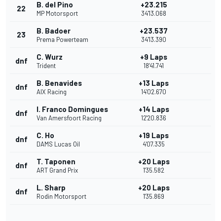
B. del Pino
+23.215
22
MP Motorsport
34'13.068
B. Badoer
+23.537
23
Prema Powerteam
34'13.390
C. Wurz
+9 Laps
dnf
Trident
18'41.741
B. Benavides
+13 Laps
dnf
AIX Racing
14'02.670
I. Franco Domingues
+14 Laps
dnf
Van Amersfoort Racing
12'20.836
C. Ho
+19 Laps
dnf
DAMS Lucas Oil
4'07.335
T. Taponen
+20 Laps
dnf
ART Grand Prix
1'35.582
L. Sharp
+20 Laps
dnf
Rodin Motorsport
1'35.869