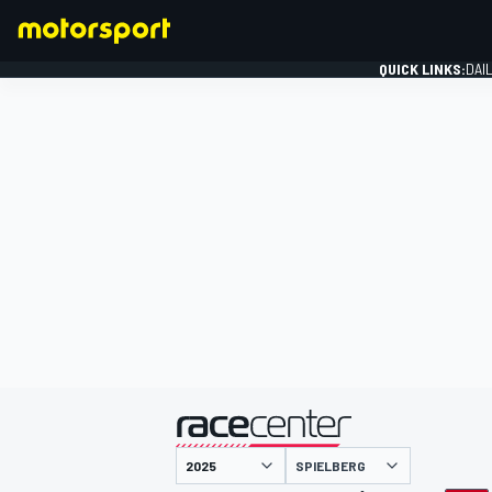
QUICK LINKS:
DAI
FORMULA 1
presented by
SPIELBERG