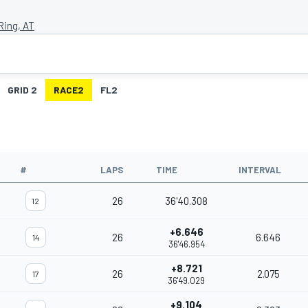
Ring, AT
GRID 2
RACE2
FL2
#
LAPS
TIME
INTERVAL
26
36'40.308
12
+6.646
26
6.646
14
36'46.954
+8.721
26
2.075
17
36'49.029
+9.104