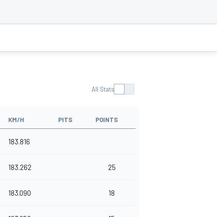
All Stats
KM/H
PITS
POINTS
183.816
183.262
25
183.090
18