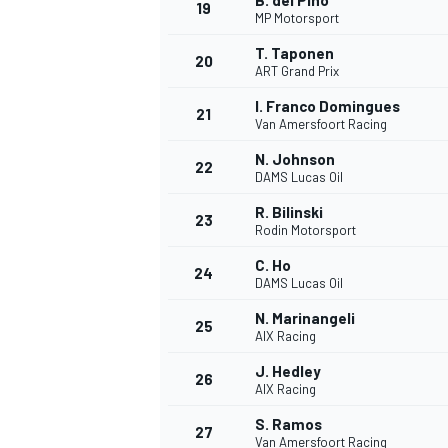
B. del Pino
19
MP Motorsport
T. Taponen
20
ART Grand Prix
I. Franco Domingues
21
Van Amersfoort Racing
N. Johnson
22
DAMS Lucas Oil
R. Bilinski
23
Rodin Motorsport
C. Ho
24
DAMS Lucas Oil
N. Marinangeli
25
AIX Racing
J. Hedley
26
AIX Racing
S. Ramos
27
Van Amersfoort Racing