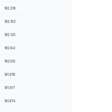
182.218
182.163
182.125
182.041
182.010
181.976
181.917
181.874