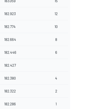
183.059
15
182.923
12
182.774
10
182.664
8
182.446
6
182.427
182.380
4
182.322
2
182.286
1