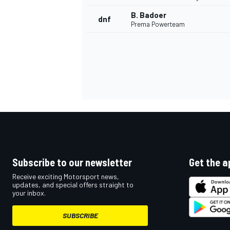
B. Badoer
dnf
Prema Powerteam
Subscribe to our newsletter
Get the a
Receive exciting Motorsport news,
updates, and special offers straight to
your inbox.
SUBSCRIBE