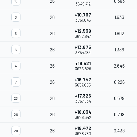
26
0.383
10
36'49.412
+10.737
26
1.633
3
36'51.045
+12.539
26
1.802
5
36'52.847
+13.875
26
1.336
6
36'54.183
+16.521
26
2.646
4
36'56.829
+16.747
26
0.226
7
36'57.055
+17.326
26
0.579
23
36'57.634
+18.034
26
0.708
28
36'58.342
+18.472
26
0.438
20
36'58.780