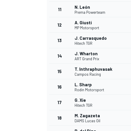
N. León
11
Prema Powerteam
A. Giusti
12
MP Motorsport
J. Carrasquedo
13
Hitech TGR
J. Wharton
14
ART Grand Prix
T. Inthraphuvasak
15
Campos Racing
L. Sharp
16
Rodin Motorsport
IMSA
DTM
G. Xie
17
Hitech TGR
M. Zagazeta
18
DAMS Lucas Oil