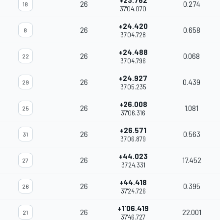
+23.762
26
0.274
18
37'04.070
+24.420
26
0.658
8
37'04.728
+24.488
26
0.068
22
37'04.796
+24.927
26
0.439
29
37'05.235
+26.008
26
1.081
25
37'06.316
+26.571
26
0.563
31
37'06.879
+44.023
26
17.452
27
37'24.331
+44.418
26
0.395
26
37'24.726
+1'06.419
26
22.001
21
37'46.727