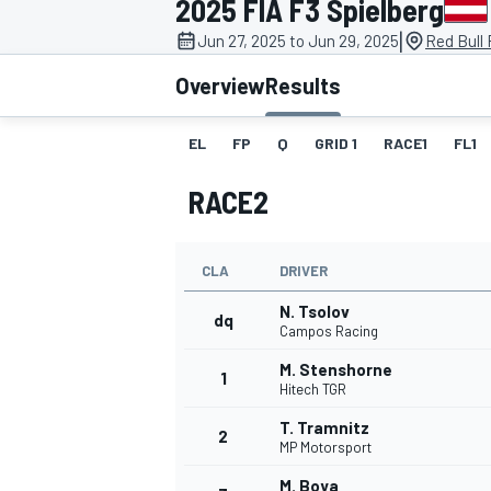
2025 FIA F3 Spielberg
|
Jun 27, 2025 to Jun 29, 2025
Red Bull 
Overview
Results
EL
FP
Q
GRID 1
RACE1
FL1
MOTOGP
RACE2
CLA
DRIVER
N. Tsolov
dq
Campos Racing
M. Stenshorne
1
Hitech TGR
T. Tramnitz
2
MP Motorsport
M. Boya