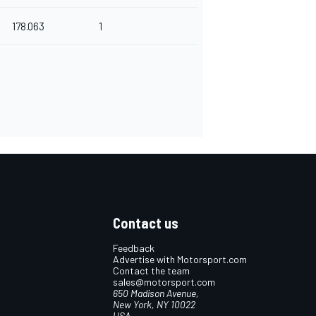
178.063
1
Contact us
Feedback
Advertise with Motorsport.com
Contact the team
sales@motorsport.com
650 Madison Avenue,
New York, NY 10022
USA