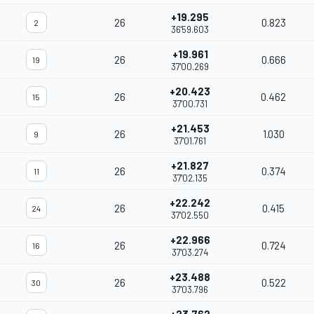
+19.295
26
0.823
2
36'59.603
+19.961
26
0.666
19
37'00.269
+20.423
26
0.462
15
37'00.731
+21.453
26
1.030
9
37'01.761
+21.827
26
0.374
11
37'02.135
+22.242
26
0.415
24
37'02.550
+22.966
26
0.724
16
37'03.274
+23.488
26
0.522
30
37'03.796