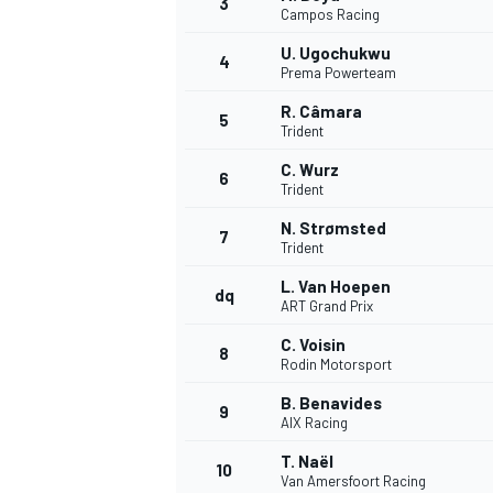
3
Campos Racing
NASCAR CUP
U. Ugochukwu
4
Prema Powerteam
R. Câmara
5
Trident
C. Wurz
6
Trident
N. Strømsted
7
Trident
L. Van Hoepen
dq
ART Grand Prix
C. Voisin
8
Rodin Motorsport
B. Benavides
9
AIX Racing
INDYCAR
WEC
T. Naël
10
Van Amersfoort Racing