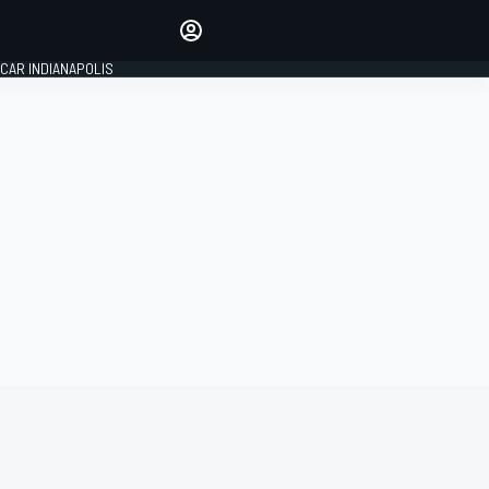
Make your voice heard with
article commenting.
CAR INDIANAPOLIS
SIGN IN
EDITION
GLOBAL