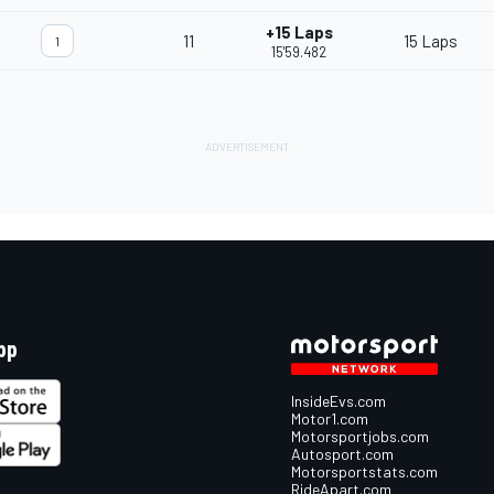
+15 Laps
11
15 Laps
1
15'59.482
pp
InsideEvs.com
Motor1.com
Motorsportjobs.com
Autosport.com
Motorsportstats.com
RideApart.com