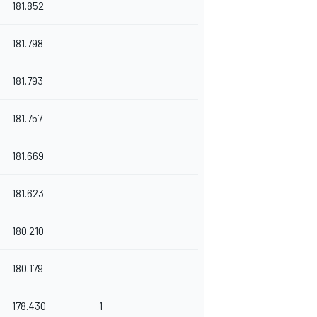
181.852
181.798
181.793
181.757
181.669
181.623
180.210
180.179
178.430
1