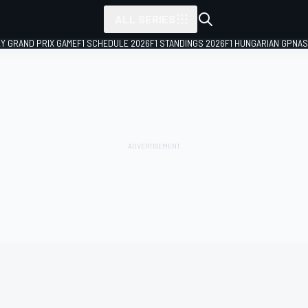
ALL SERIES
LY GRAND PRIX GAME
F1 SCHEDULE 2026
F1 STANDINGS 2026
F1 HUNGARIAN GP
NAS