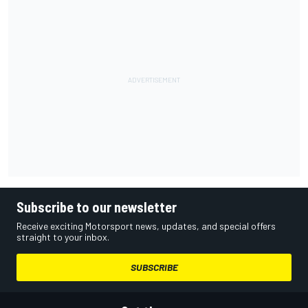
Subscribe to our newsletter
Receive exciting Motorsport news, updates, and special offers
straight to your inbox.
SUBSCRIBE