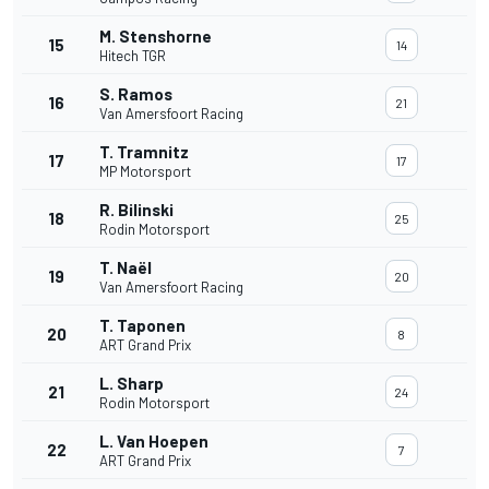
M. Stenshorne
15
14
Hitech TGR
S. Ramos
16
21
Van Amersfoort Racing
T. Tramnitz
17
17
MP Motorsport
R. Bilinski
18
25
Rodin Motorsport
T. Naël
19
20
Van Amersfoort Racing
T. Taponen
20
8
ART Grand Prix
L. Sharp
21
24
Rodin Motorsport
L. Van Hoepen
22
7
ART Grand Prix