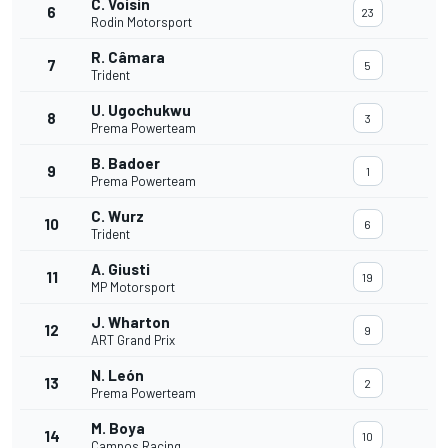
C. Voisin
6
23
Rodin Motorsport
R. Câmara
7
5
Trident
U. Ugochukwu
8
3
Prema Powerteam
B. Badoer
9
1
Prema Powerteam
C. Wurz
10
6
Trident
A. Giusti
11
19
MP Motorsport
J. Wharton
12
9
ART Grand Prix
N. León
13
2
Prema Powerteam
M. Boya
14
10
Campos Racing