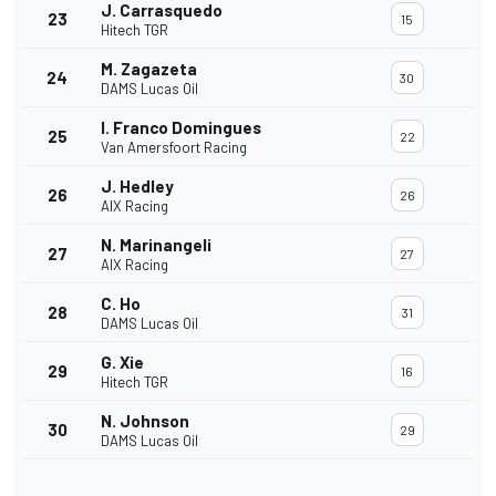
J. Carrasquedo
23
15
Hitech TGR
M. Zagazeta
24
30
DAMS Lucas Oil
I. Franco Domingues
25
22
Van Amersfoort Racing
J. Hedley
26
26
AIX Racing
N. Marinangeli
27
27
AIX Racing
C. Ho
28
31
DAMS Lucas Oil
G. Xie
29
16
Hitech TGR
N. Johnson
30
29
DAMS Lucas Oil