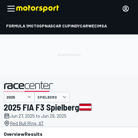
FORMULA 1
MOTOGP
NASCAR CUP
INDYCAR
WEC
IMSA
SPIELBERG
presented by
2025 FIA F3 Spielberg
Jun 27, 2025 to Jun 29, 2025
Red Bull Ring, AT
Overview
Results