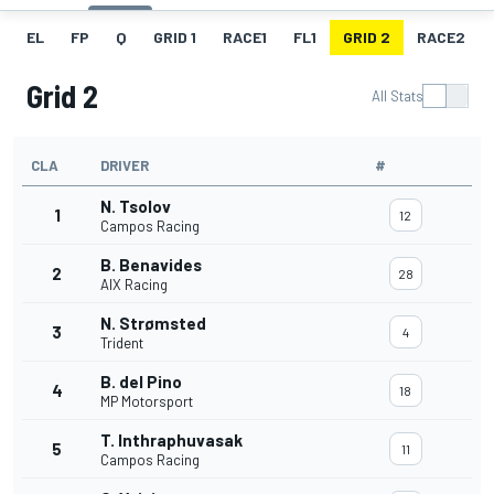
EL
FP
Q
GRID 1
RACE1
FL1
GRID 2
RACE2
Grid 2
All Stats
CLA
DRIVER
#
N. Tsolov
1
12
Campos Racing
B. Benavides
2
28
AIX Racing
N. Strømsted
3
4
Trident
B. del Pino
4
18
MP Motorsport
T. Inthraphuvasak
5
11
Campos Racing