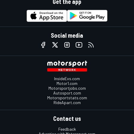
Get the app
Social media
InsideEvs.com
Motor1.com
Motorsportjobs.com
Autosport.com
Motorsportstats.com
RideApart.com
Contact us
Feedback
Advertise with Motorsport.com