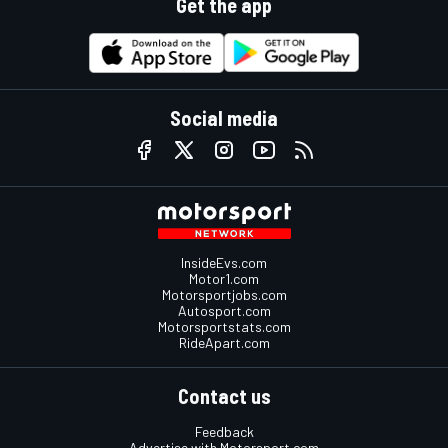
Get the app
Social media
InsideEvs.com
Motor1.com
Motorsportjobs.com
Autosport.com
Motorsportstats.com
RideApart.com
Contact us
Feedback
Advertise with Motorsport.com