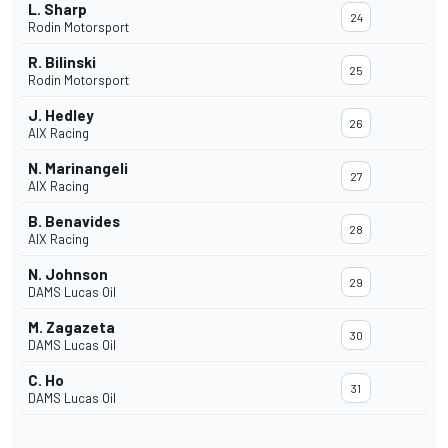
L. Sharp
24
Rodin Motorsport
R. Bilinski
25
Rodin Motorsport
J. Hedley
26
AIX Racing
N. Marinangeli
27
AIX Racing
B. Benavides
28
AIX Racing
N. Johnson
29
DAMS Lucas Oil
M. Zagazeta
30
DAMS Lucas Oil
C. Ho
31
DAMS Lucas Oil