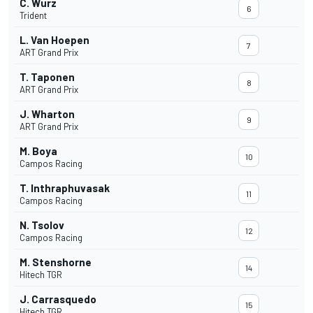
C. Wurz
6
Trident
L. Van Hoepen
7
ART Grand Prix
T. Taponen
8
ART Grand Prix
J. Wharton
9
ART Grand Prix
M. Boya
10
Campos Racing
T. Inthraphuvasak
11
Campos Racing
N. Tsolov
12
Campos Racing
M. Stenshorne
14
Hitech TGR
J. Carrasquedo
15
Hitech TGR