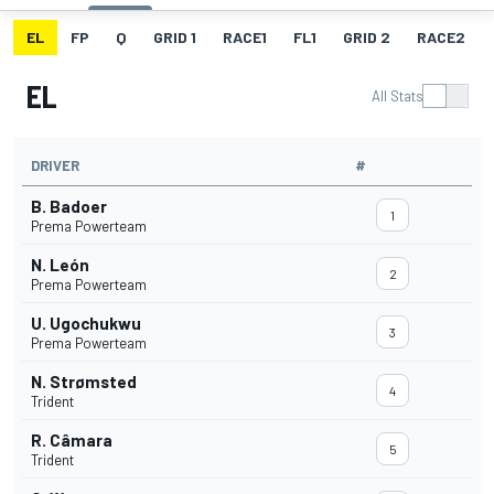
EL
FP
Q
GRID 1
RACE1
FL1
GRID 2
RACE2
EL
All Stats
DRIVER
#
B. Badoer
1
Prema Powerteam
N. León
2
Prema Powerteam
U. Ugochukwu
3
Prema Powerteam
N. Strømsted
4
Trident
R. Câmara
5
Trident