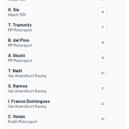
G. Xie
16
Hitech TGR
T. Tramnitz
17
MP Motorsport
B. del Pino
18
MP Motorsport
A. Giusti
19
MP Motorsport
T. Naël
20
Van Amersfoort Racing
S. Ramos
21
Van Amersfoort Racing
I. Franco Domingues
22
Van Amersfoort Racing
C. Voisin
23
Rodin Motorsport