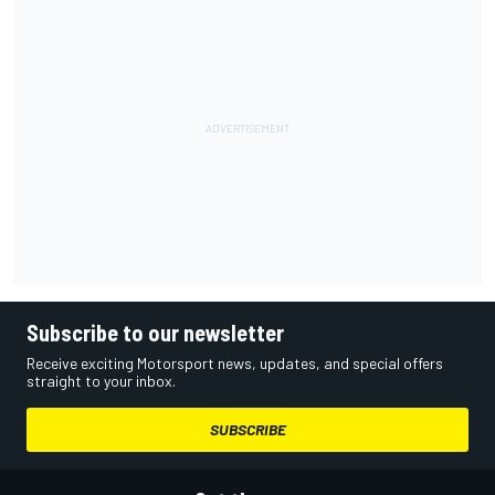
Subscribe to our newsletter
Receive exciting Motorsport news, updates, and special offers
straight to your inbox.
SUBSCRIBE