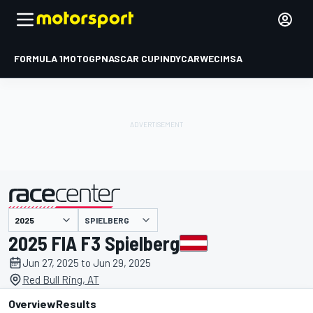
FORMULA 1
MOTOGP
NASCAR CUP
INDYCAR
WEC
IMSA
SPIELBERG
presented by
2025 FIA F3 Spielberg
Jun 27, 2025 to Jun 29, 2025
Red Bull Ring, AT
Overview
Results