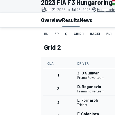
2023 FIA F3 Hungaroring
|
Jul 21, 2023 to Jul 23, 2023
Hungarorin
Overview
Results
News
EL
FP
Q
GRID 1
RACE1
FL1
MOTOGP
Grid 2
CLA
DRIVER
Z. O'Sullivan
1
Prema Powerteam
D. Beganovic
2
Prema Powerteam
L. Fornaroli
3
Trident
F. Colapinto