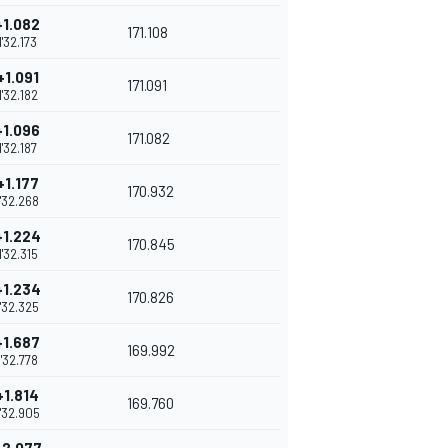
+1.082
171.108
1'32.173
+1.091
171.091
1'32.182
+1.096
171.082
1'32.187
+1.177
170.932
1'32.268
+1.224
170.845
1'32.315
+1.234
170.826
1'32.325
+1.687
169.992
1'32.778
+1.814
169.760
1'32.905