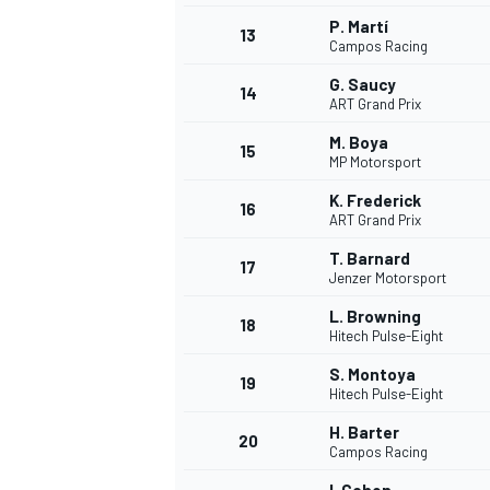
P. Martí
13
Campos Racing
G. Saucy
14
ART Grand Prix
M. Boya
15
MP Motorsport
K. Frederick
16
ART Grand Prix
T. Barnard
17
Jenzer Motorsport
L. Browning
18
Hitech Pulse-Eight
IMSA
DTM
S. Montoya
19
Hitech Pulse-Eight
H. Barter
20
Campos Racing