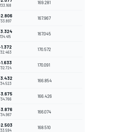
+2.077
169.281
1'33.168
+2.806
167.967
1'33.897
+3.324
167.045
1'34.415
+1.372
170.572
1'32.463
+1.633
170.091
1'32.724
+3.432
166.854
1'34.523
+3.675
166.426
1'34.766
+3.876
166.074
1'34.967
+2.503
168.510
1'33.594