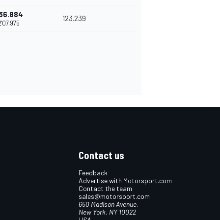
36.884
123.239
2'07.975
Contact us
Feedback
Advertise with Motorsport.com
Contact the team
sales@motorsport.com
650 Madison Avenue,
New York, NY 10022
USA