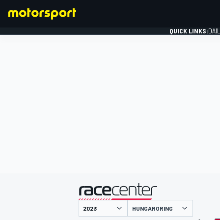
QUICK LINKS:
DAI
FORMULA 1
presented by
HUNGARORING