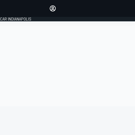
Make your voice heard with
article commenting.
CAR INDIANAPOLIS
SIGN IN
EDITION
GLOBAL