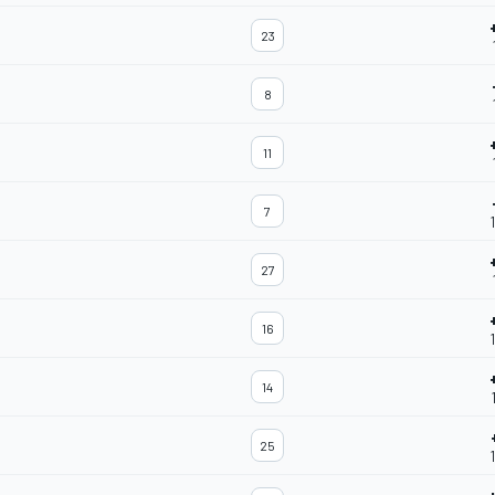
23
8
11
7
27
16
14
25