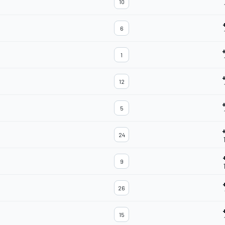
10
6
1
12
5
24
9
26
15