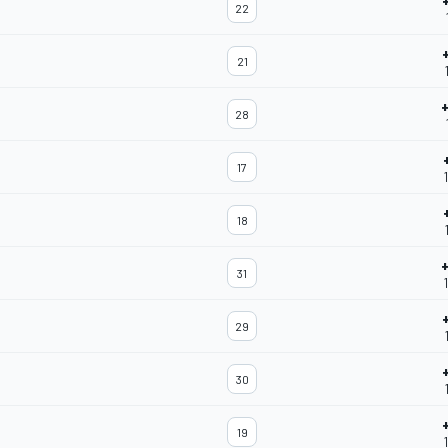
22
21
28
17
18
31
29
30
19