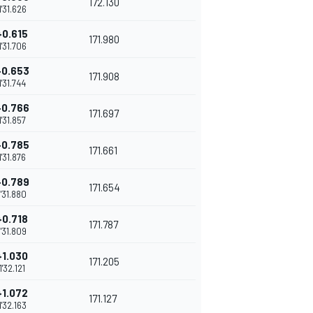
172.130
1'31.626
+0.615
171.980
1'31.706
+0.653
171.908
1'31.744
+0.766
171.697
1'31.857
+0.785
171.661
1'31.876
+0.789
171.654
1'31.880
+0.718
171.787
1'31.809
+1.030
171.205
1'32.121
+1.072
171.127
1'32.163