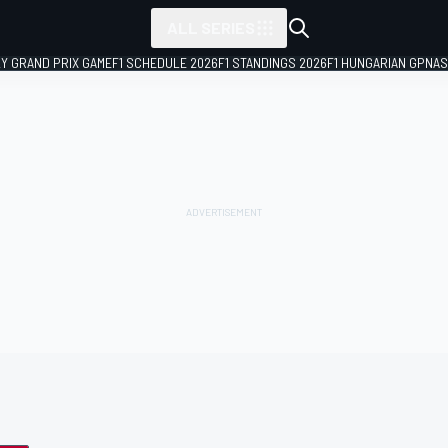
ALL SERIES
LY GRAND PRIX GAME
F1 SCHEDULE 2026
F1 STANDINGS 2026
F1 HUNGARIAN GP
NAS