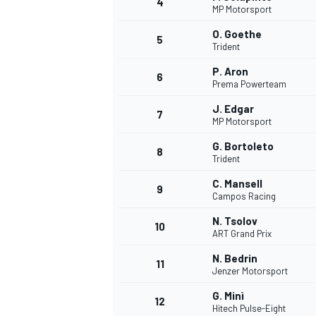
4
MP Motorsport
NASCAR CUP
O. Goethe
5
Trident
P. Aron
6
Prema Powerteam
J. Edgar
7
MP Motorsport
G. Bortoleto
8
Trident
C. Mansell
9
Campos Racing
N. Tsolov
10
ART Grand Prix
N. Bedrin
11
Jenzer Motorsport
INDYCAR
WEC
G. Minì
12
Hitech Pulse-Eight