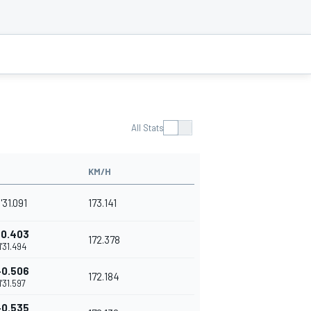
All Stats
KM/H
1'31.091
173.141
+0.403
172.378
1'31.494
+0.506
172.184
1'31.597
+0.535