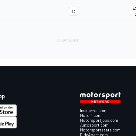
+
20
pp
InsideEvs.com
Motor1.com
Motorsportjobs.com
Autosport.com
Motorsportstats.com
RideApart.com