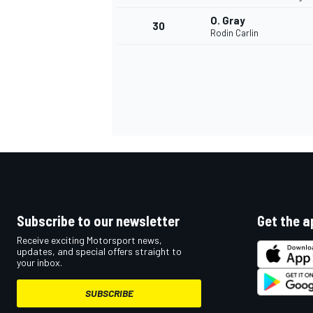
O. Gray
30
Rodin Carlin
Subscribe to our newsletter
Get the a
Receive exciting Motorsport news,
updates, and special offers straight to
your inbox.
SUBSCRIBE