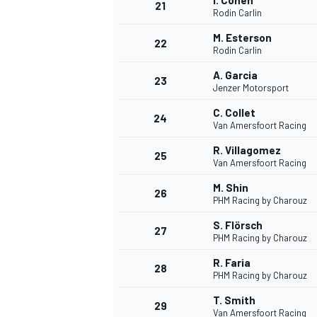
I. Cohen
21
Rodin Carlin
M. Esterson
22
Rodin Carlin
A. Garcia
23
Jenzer Motorsport
C. Collet
24
Van Amersfoort Racing
R. Villagomez
25
Van Amersfoort Racing
M. Shin
26
PHM Racing by Charouz
S. Flörsch
27
PHM Racing by Charouz
R. Faria
28
PHM Racing by Charouz
T. Smith
29
Van Amersfoort Racing