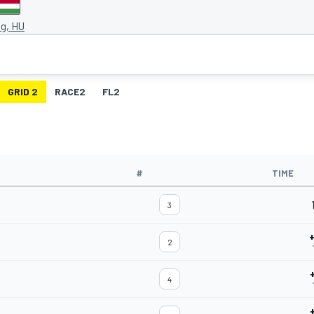
g, HU
GRID 2
RACE2
FL2
#
TIME
3
2
4