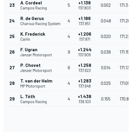
A. Cordeel
+1.138
23
5
0.002
171.34
Campos Racing
1'37.803
R. de Gerus
+1.186
24
4
0.048
171.26
Charouz Racing System
1'37.851
K. Frederick
+1.206
25
4
0.020
171.22
Carlin
1'37.871
F. Ugran
+1.244
26
9
0.038
171.158
Jenzer Motorsport
1'37.909
P. Chovet
+1.258
27
6
0.014
171.134
Jenzer Motorsport
1'37.923
T. van der Helm
+1.283
28
4
0.025
171.09
MP Motorsport
1'37.948
L. Tóth
+1.438
29
4
0.155
170.82
Campos Racing
1'38.103