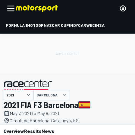
FORMULA 1
MOTOGP
NASCAR CUP
INDYCAR
WEC
IMSA
BARCELONA
presented by
2021 FIA F3 Barcelona
May 7, 2021 to May 9, 2021
Circuit de Barcelona-Catalunya, ES
Overview
Results
News