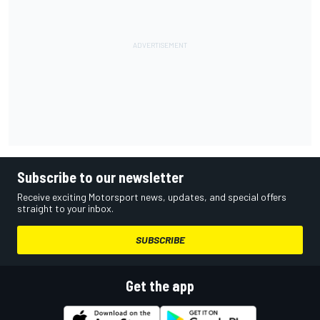
Subscribe to our newsletter
Receive exciting Motorsport news, updates, and special offers
straight to your inbox.
SUBSCRIBE
Get the app