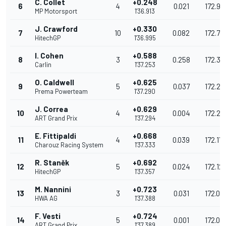
C. Collet
+0.248
6
4
0.021
172.91
MP Motorsport
1'36.913
J. Crawford
+0.330
7
10
0.082
172.771
HitechGP
1'36.995
I. Cohen
+0.588
8
3
0.258
172.31
Carlin
1'37.253
O. Caldwell
+0.625
9
5
0.037
172.24
Prema Powerteam
1'37.290
J. Correa
+0.629
10
4
0.004
172.24
ART Grand Prix
1'37.294
E. Fittipaldi
+0.668
11
4
0.039
172.171
Charouz Racing System
1'37.333
R. Staněk
+0.692
12
5
0.024
172.12
HitechGP
1'37.357
M. Nannini
+0.723
13
3
0.031
172.07
HWA AG
1'37.388
F. Vesti
+0.724
14
5
0.001
172.07
ART Grand Prix
1'37.389