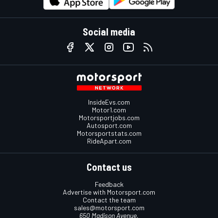
Social media
InsideEvs.com
Motor1.com
Motorsportjobs.com
Autosport.com
Motorsportstats.com
RideApart.com
Contact us
Feedback
Advertise with Motorsport.com
Contact the team
sales@motorsport.com
650 Madison Avenue,