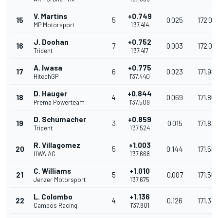
V. Martins
+0.749
15
5
0.025
172.02
MP Motorsport
1'37.414
J. Doohan
+0.752
16
7
0.003
172.02
Trident
1'37.417
A. Iwasa
+0.775
17
6
0.023
171.98
HitechGP
1'37.440
D. Hauger
+0.844
18
4
0.069
171.861
Prema Powerteam
1'37.509
D. Schumacher
+0.859
19
3
0.015
171.83
Trident
1'37.524
R. Villagomez
+1.003
20
5
0.144
171.581
HWA AG
1'37.668
C. Williams
+1.010
21
5
0.007
171.56
Jenzer Motorsport
1'37.675
L. Colombo
+1.136
22
4
0.126
171.34
Campos Racing
1'37.801