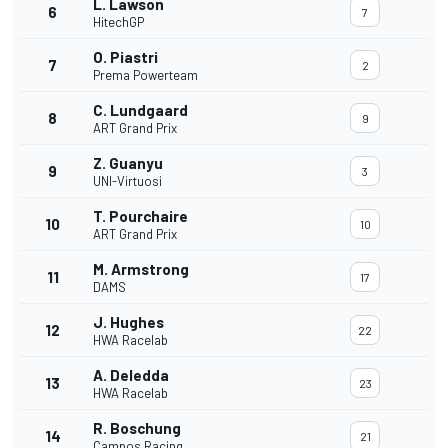
L. Lawson
6
7
HitechGP
O. Piastri
7
2
Prema Powerteam
C. Lundgaard
8
9
ART Grand Prix
Z. Guanyu
9
3
UNI-Virtuosi
T. Pourchaire
10
10
ART Grand Prix
M. Armstrong
11
17
DAMS
J. Hughes
12
22
HWA Racelab
A. Deledda
13
23
HWA Racelab
R. Boschung
14
21
Campos Racing