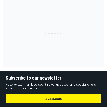
Subscribe to our newsletter
Receive exciting Motorsport news, updates, and special offers
straight to your inbox.
SUBSCRIBE