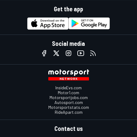
Get the app
Social media
InsideEvs.com
Motor1.com
Motorsportjobs.com
Autosport.com
Motorsportstats.com
RideApart.com
Contact us