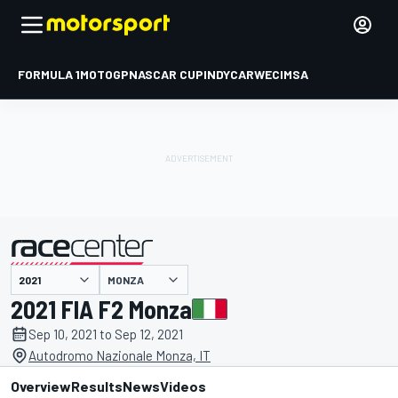
FORMULA 1
MOTOGP
NASCAR CUP
INDYCAR
WEC
IMSA
MONZA
presented by
2021 FIA F2 Monza
Sep 10, 2021 to Sep 12, 2021
Autodromo Nazionale Monza, IT
Overview
Results
News
Videos