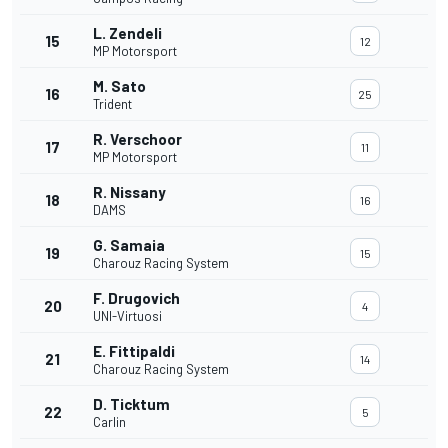
L. Zendeli
15
12
MP Motorsport
M. Sato
16
25
Trident
R. Verschoor
17
11
MP Motorsport
R. Nissany
18
16
DAMS
G. Samaia
19
15
Charouz Racing System
F. Drugovich
20
4
UNI-Virtuosi
E. Fittipaldi
21
14
Charouz Racing System
D. Ticktum
22
5
Carlin