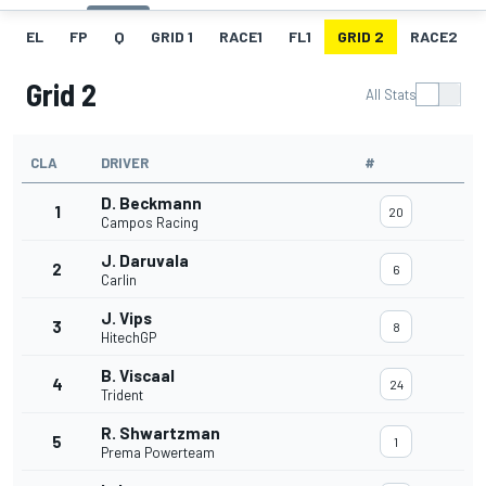
EL
FP
Q
GRID 1
RACE1
FL1
GRID 2
RACE2
Grid 2
All Stats
CLA
DRIVER
#
D. Beckmann
1
20
Campos Racing
J. Daruvala
2
6
Carlin
J. Vips
3
8
HitechGP
B. Viscaal
4
24
Trident
R. Shwartzman
5
1
Prema Powerteam