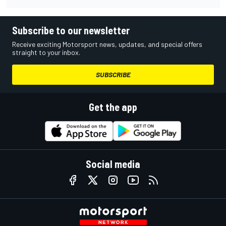
Subscribe to our newsletter
Receive exciting Motorsport news, updates, and special offers
straight to your inbox.
SUBSCRIBE
Get the app
Social media