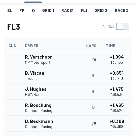
EL
FP
Q
GRID 1
RACE1
FL1
GRID 2
RACE2
FL3
All Stats
CLA
DRIVER
LAPS
TIME
R. Verschoor
+1.094
28
MP Motorsport
1'36.153
B. Viscaal
+0.651
16
Trident
1'35.710
J. Hughes
+1.475
15
HWA Racelab
1'36.534
R. Boschung
+1.465
13
Campos Racing
1'36.524
D. Beckmann
+0.309
28
Campos Racing
1'35.368