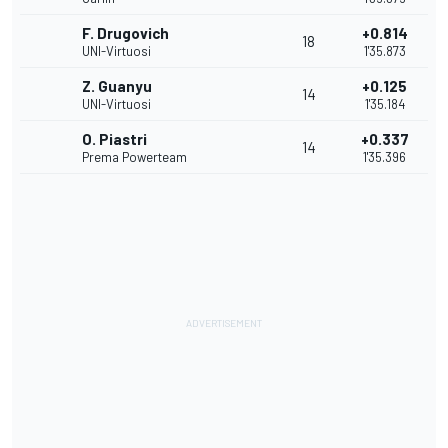
F. Drugovich
+0.814
18
UNI-Virtuosi
1'35.873
Z. Guanyu
+0.125
14
UNI-Virtuosi
1'35.184
O. Piastri
+0.337
14
Prema Powerteam
1'35.396