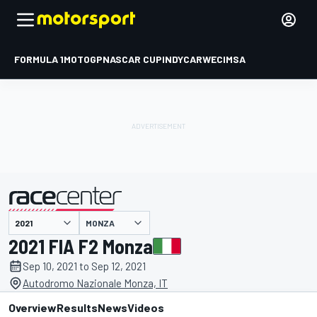
FORMULA 1
MOTOGP
NASCAR CUP
INDYCAR
WEC
IMSA
MONZA
presented by
2021 FIA F2 Monza
Sep 10, 2021 to Sep 12, 2021
Autodromo Nazionale Monza, IT
Overview
Results
News
Videos