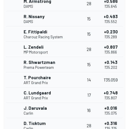
M. Armstrong
+0.586
28
DAMS
1'35.645
R. Nissany
+0.493
15
DAMS
1'35.552
E. Fittipaldi
+0.230
15
Charouz Racing System
1'35.289
L. Zendeli
+0.807
28
MP Motorsport
1'35.866
R. Shwartzman
+0.143
15
Prema Powerteam
1'35.202
T. Pourchaire
14
1'35.059
ART Grand Prix
C. Lundgaard
+0.748
17
ART Grand Prix
1'35.807
J. Daruvala
+0.016
16
Carlin
1'35.075
D. Ticktum
+0.316
28
Carlin
1'35.375