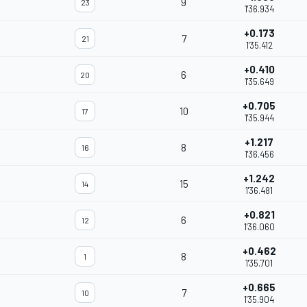
9
23
1'36.934
+0.173
7
21
1'35.412
+0.410
6
20
1'35.649
+0.705
10
17
1'35.944
+1.217
8
16
1'36.456
+1.242
15
14
1'36.481
+0.821
6
12
1'36.060
+0.462
8
1
1'35.701
+0.665
7
10
1'35.904