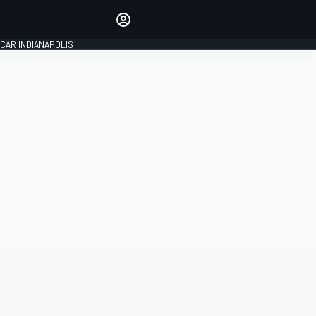
Make your voice heard with
article commenting.
CAR INDIANAPOLIS
SIGN IN
EDITION
GLOBAL