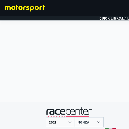
QUICK LINKS:
DAI
FORMULA 1
presented by
MONZA