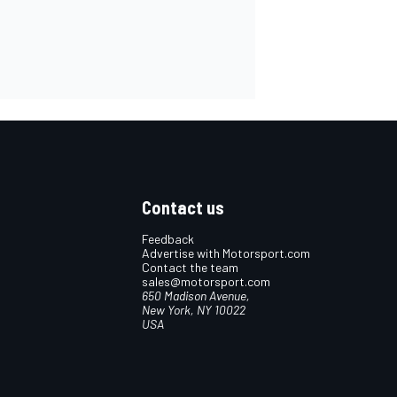
Contact us
Feedback
Advertise with Motorsport.com
Contact the team
sales@motorsport.com
650 Madison Avenue,
New York, NY 10022
USA