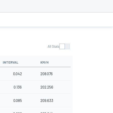
All Stats
INTERVAL
KM/H
0.042
208.076
0.136
202.256
0.085
209.633