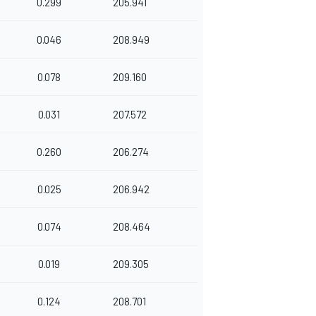
0.299
205.941
0.046
208.949
0.078
209.160
0.031
207.572
0.260
206.274
0.025
206.942
0.074
208.464
0.019
209.305
0.124
208.701