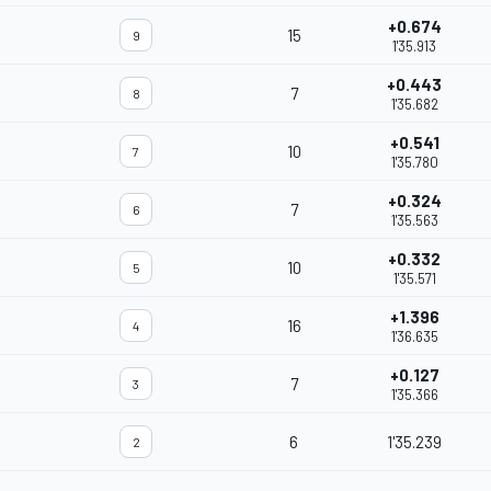
+0.674
15
9
1'35.913
+0.443
7
8
1'35.682
+0.541
10
7
1'35.780
+0.324
7
6
1'35.563
+0.332
10
5
1'35.571
+1.396
16
4
1'36.635
+0.127
7
3
1'35.366
6
1'35.239
2