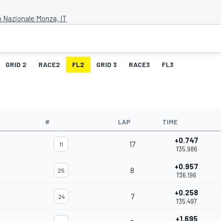
 Nazionale Monza, IT
GRID 2
RACE2
FL2
GRID 3
RACE3
FL3
#
LAP
TIME
+0.747
17
11
1'35.986
+0.957
8
25
1'36.196
+0.258
7
24
1'35.497
+1.695