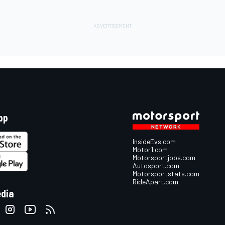
pp
InsideEvs.com
Motor1.com
Motorsportjobs.com
Autosport.com
Motorsportstats.com
RideApart.com
edia