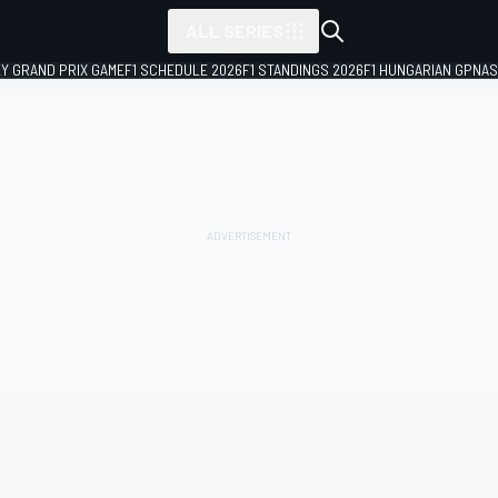
ALL SERIES
LY GRAND PRIX GAME
F1 SCHEDULE 2026
F1 STANDINGS 2026
F1 HUNGARIAN GP
NAS