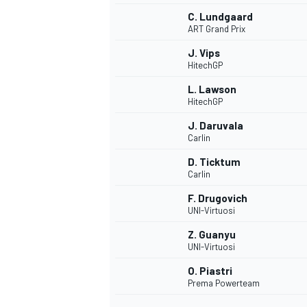
C. Lundgaard
ART Grand Prix
J. Vips
HitechGP
L. Lawson
HitechGP
J. Daruvala
Carlin
D. Ticktum
Carlin
F. Drugovich
UNI-Virtuosi
IMSA
DTM
Z. Guanyu
UNI-Virtuosi
O. Piastri
Prema Powerteam