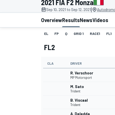
2021 FIA F2 Monza
|
Sep 10, 2021 to Sep 12, 2021
Autodromo
Overview
Results
News
Videos
EL
FP
Q
GRID 1
RACE1
FL1
MOTOGP
FL2
CLA
DRIVER
R. Verschoor
MP Motorsport
M. Sato
Trident
B. Viscaal
Trident
A. Deledda