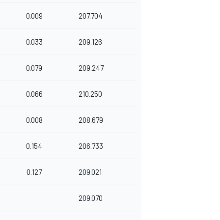
0.009
207.704
0.033
209.126
0.079
209.247
0.066
210.250
0.008
208.679
0.154
206.733
0.127
209.021
209.070