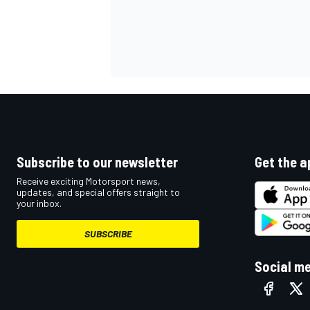
Subscribe to our newsletter
Get the a
Receive exciting Motorsport news,
updates, and special offers straight to
your inbox.
SUBSCRIBE
Social m