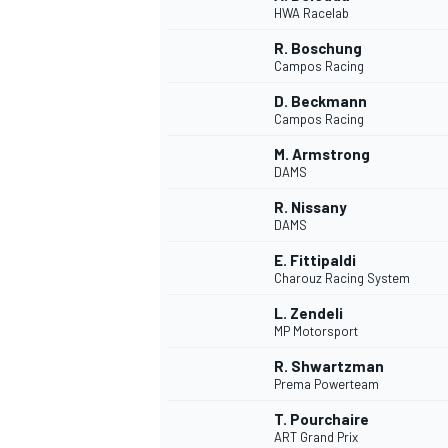
HWA Racelab
NASCAR CUP
R. Boschung
Campos Racing
D. Beckmann
Campos Racing
M. Armstrong
DAMS
R. Nissany
DAMS
E. Fittipaldi
Charouz Racing System
L. Zendeli
MP Motorsport
R. Shwartzman
Prema Powerteam
INDYCAR
WEC
T. Pourchaire
ART Grand Prix