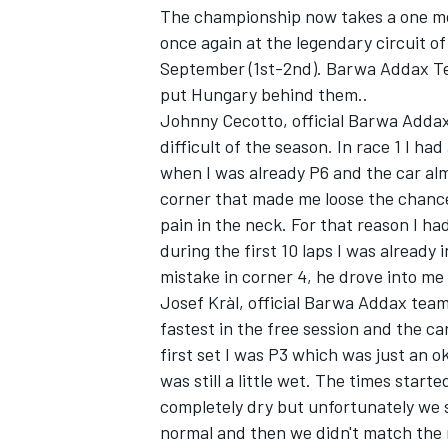
The championship now takes a one mo
once again at the legendary circuit o
September (1st-2nd). Barwa Addax Tea
put Hungary behind them..
Johnny Cecotto, official Barwa Adda
difficult of the season. In race 1 I ha
when I was already P6 and the car almo
corner that made me loose the chance
pain in the neck. For that reason I had
during the first 10 laps I was already
mistake in corner 4, he drove into me 
Josef Kràl, official Barwa Addax team
fastest in the free session and the car
first set I was P3 which was just an 
was still a little wet. The times star
completely dry but unfortunately we s
normal and then we didn't match the r