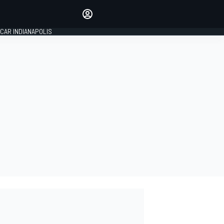
Make your voice heard with
article commenting.
CAR INDIANAPOLIS
SIGN IN
EDITION
GLOBAL