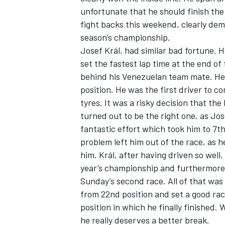
unfortunate that he should finish th
fight backs this weekend, clearly demo
season’s championship.
Josef Král, had similar bad fortune. 
set the fastest lap time at the end of 
behind his Venezuelan team mate. He 
position. He was the first driver to 
tyres. It was a risky decision that t
turned out to be the right one, as Jos
fantastic effort which took him to 7th
problem left him out of the race, as 
him. Král, after having driven so well,
year’s championship and furthermore 
Sunday’s second race. All of that was
from 22nd position and set a good rac
position in which he finally finished. 
he really deserves a better break.