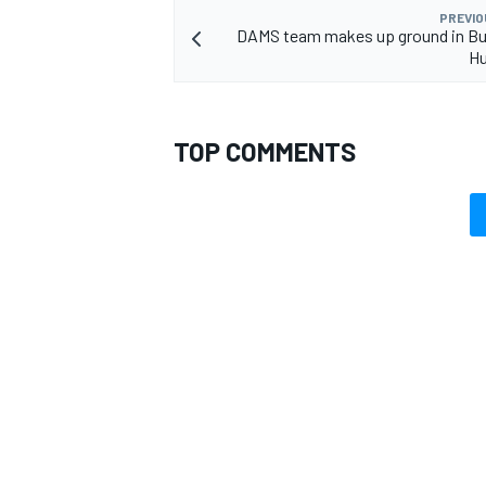
PREVIO
DAMS team makes up ground in Bu
Hu
TOP COMMENTS