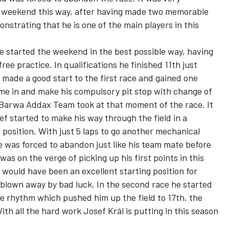
e weekend this way, after having made two memorable
nstrating that he is one of the main players in this
He started the weekend in the best possible way, having
free practice. In qualifications he finished 11th just
made a good start to the first race and gained one
come in and make his compulsory pit stop with change of
he Barwa Addax Team took at that moment of the race. It
ef started to make his way through the field in a
 position. With just 5 laps to go another mechanical
he was forced to abandon just like his team mate before
 was on the verge of picking up his first points in this
would have been an excellent starting position for
 blown away by bad luck. In the second race he started
e rhythm which pushed him up the field to 17th, the
With all the hard work Josef Král is putting in this season