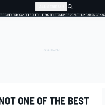
ALL SERIES
LY GRAND PRIX GAME
F1 SCHEDULE 2026
F1 STANDINGS 2026
F1 HUNGARIAN GP
NAS
NOT ONE OF THE BEST