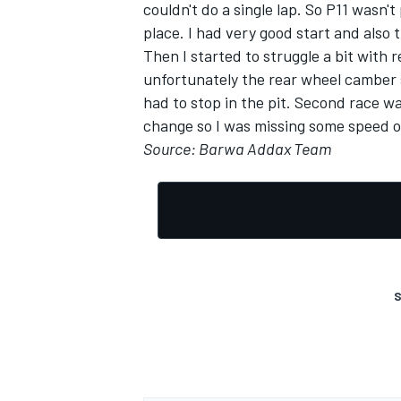
couldn't do a single lap. So P11 wasn't
place. I had very good start and also
Then I started to struggle a bit with re
unfortunately the rear wheel camber 
had to stop in the pit. Second race wa
OPEN WHEEL
change so I was missing some speed o
Source: Barwa Addax Team
S