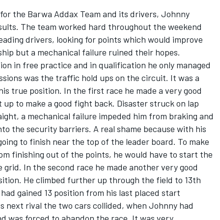
 for the Barwa Addax Team and its drivers, Johnny
results. The team worked hard throughout the weekend
eading drivers, looking for points which would improve
ship but a mechanical failure ruined their hopes.
ion in free practice and in qualification he only managed
sions was the traffic hold ups on the circuit. It was a
is true position. In the first race he made a very good
t up to make a good fight back. Disaster struck on lap
aight, a mechanical failure impeded him from braking and
nto the security barriers. A real shame because with his
going to finish near the top of the leader board. To make
om finishing out of the points, he would have to start the
e grid. In the second race he made another very good
position. He climbed further up through the field to 13th
 had gained 13 position from his last placed start
is next rival the two cars collided, when Johnny had
and was forced to abandon the race. It was very