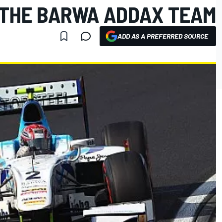
THE BARWA ADDAX TEAM
ADD AS A PREFERRED SOURCE