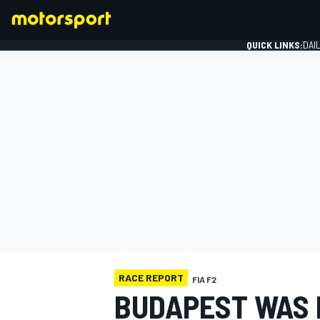
QUICK LINKS:
DAI
FORMULA 1
RACE REPORT
FIA F2
BUDAPEST WAS 