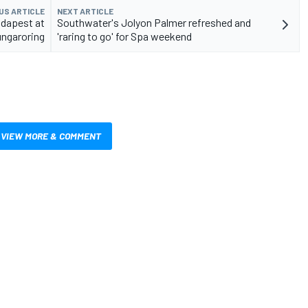
US ARTICLE
NEXT ARTICLE
dapest at
Southwater's Jolyon Palmer refreshed and
ngaroring
'raring to go' for Spa weekend
VIEW MORE & COMMENT