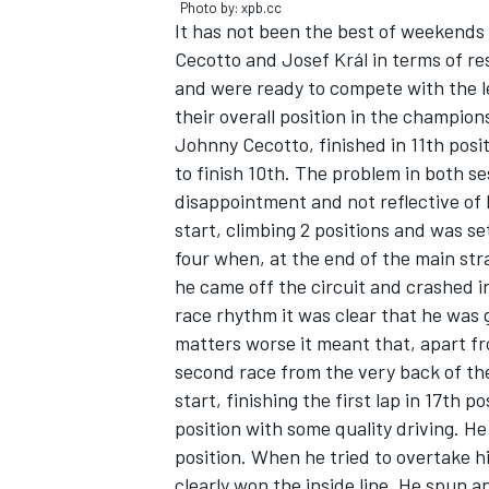
Photo by: xpb.cc
It has not been the best of weekends
Cecotto and Josef Král in terms of 
and were ready to compete with the l
their overall position in the champion
Johnny Cecotto, finished in 11th posit
to finish 10th. The problem in both ses
disappointment and not reflective of h
start, climbing 2 positions and was se
four when, at the end of the main str
he came off the circuit and crashed i
race rhythm it was clear that he was 
matters worse it meant that, apart fr
IMSA
DTM
second race from the very back of th
start, finishing the first lap in 17th 
position with some quality driving. He
position. When he tried to overtake h
clearly won the inside line. He spun 