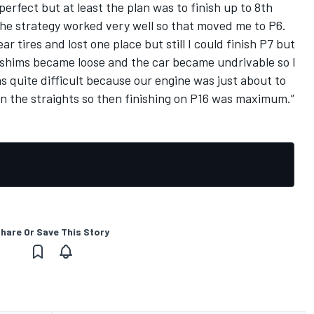
 perfect but at least the plan was to finish up to 8th
 the strategy worked very well so that moved me to P6.
ar tires and lost one place but still I could finish P7 but
shims became loose and the car became undrivable so I
s quite difficult because our engine was just about to
n the straights so then finishing on P16 was maximum.”
hare Or Save This Story