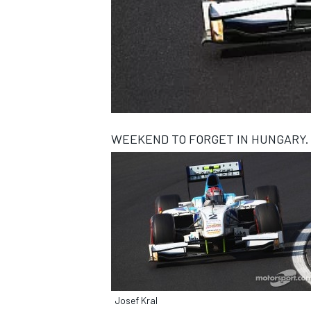
NASCAR CUP
WEEKEND TO FORGET IN HUNGARY.
INDYCAR
WEC
Josef Kral