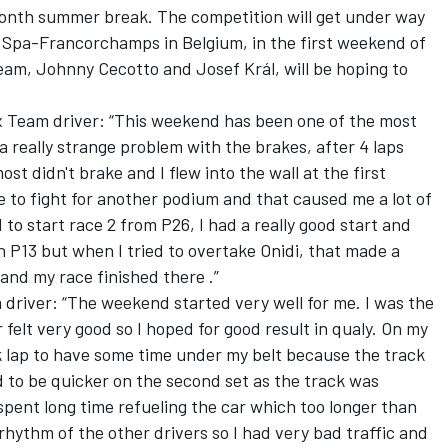
nth summer break. The competition will get under way
f Spa-Francorchamps in Belgium, in the first weekend of
m, Johnny Cecotto and Josef Král, will be hoping to
x Team driver: “This weekend has been one of the most
d a really strange problem with the brakes, after 4 laps
st didn't brake and I flew into the wall at the first
 to fight for another podium and that caused me a lot of
 to start race 2 from P26, I had a really good start and
 in P13 but when I tried to overtake Onidi, that made a
and my race finished there .”
 driver: “The weekend started very well for me. I was the
 felt very good so I hoped for good result in qualy. On my
ok lap to have some time under my belt because the track
ted to be quicker on the second set as the track was
pent long time refueling the car which too longer than
hythm of the other drivers so I had very bad traffic and