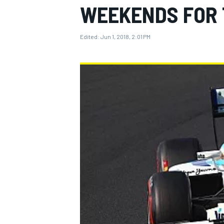
WEEKENDS FOR 
Edited:
Jun 1, 2018, 2:01 PM
MOTOGP