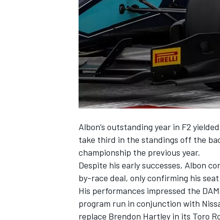
NASCAR CUP
Albon’s outstanding year in F2 yielded
take third in the standings off the b
championship the previous year.
Despite his early successes, Albon co
by-race deal, only confirming his sea
His performances impressed the DAMS 
program run in conjunction with Nissa
INDYCAR
WEC
replace Brendon Hartley in its Toro R