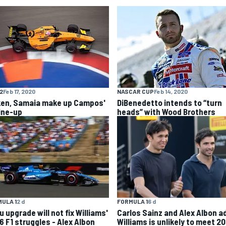
F2
Feb 17, 2020
NASCAR CUP
Feb 14, 2020
ken, Samaia make up Campos'
DiBenedetto intends to “turn
line-up
heads” with Wood Brothers
ULA 1
2 d
FORMULA 1
6 d
 upgrade will not fix Williams'
Carlos Sainz and Alex Albon a
6 F1 struggles - Alex Albon
Williams is unlikely to meet 2