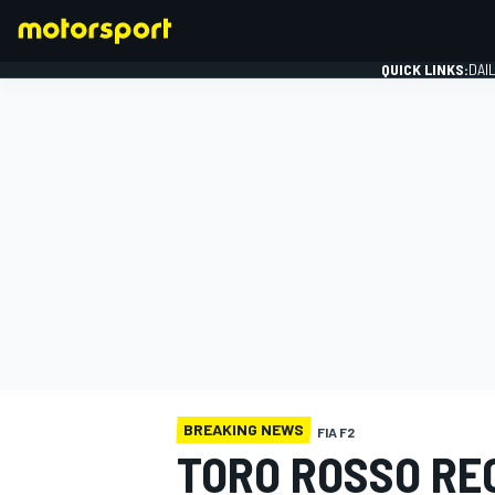
QUICK LINKS:
DAI
FORMULA 1
BREAKING NEWS
FIA F2
TORO ROSSO RE