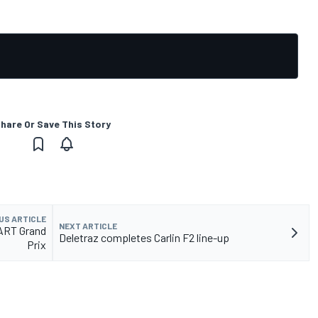
hare Or Save This Story
US ARTICLE
NEXT ARTICLE
 ART Grand
Deletraz completes Carlin F2 line-up
Prix