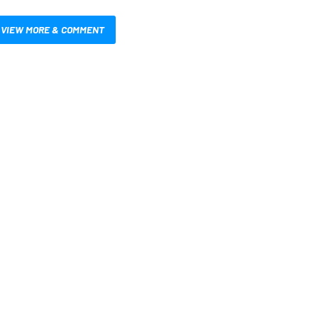
VIEW MORE & COMMENT