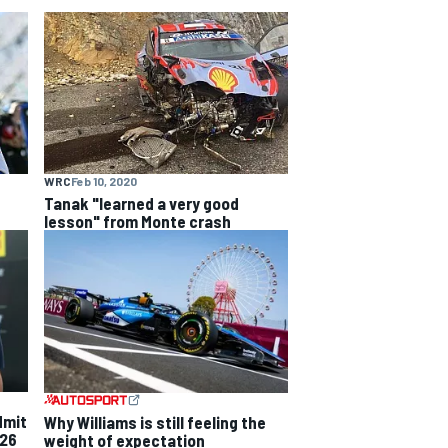
WRC
Feb 10, 2020
Tanak "learned a very good
lesson" from Monte crash
dmit
Why Williams is still feeling the
026
weight of expectation