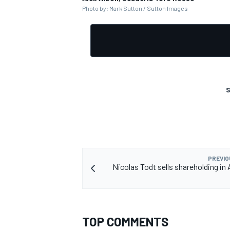
Photo by: Mark Sutton / Sutton Images
S
PREVIO
Nicolas Todt sells shareholding in
TOP COMMENTS