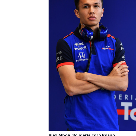
Alex Albon, Scuderia Toro Rosso