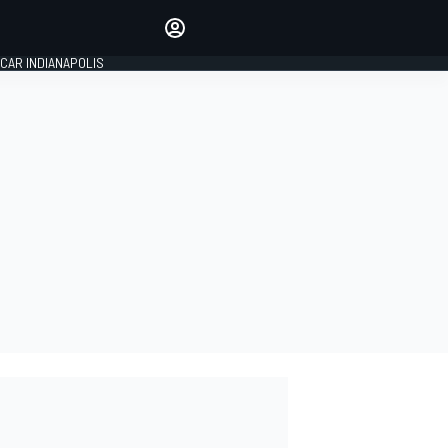
Make your voice heard with
article commenting.
CAR INDIANAPOLIS
SIGN IN
EDITION
GLOBAL