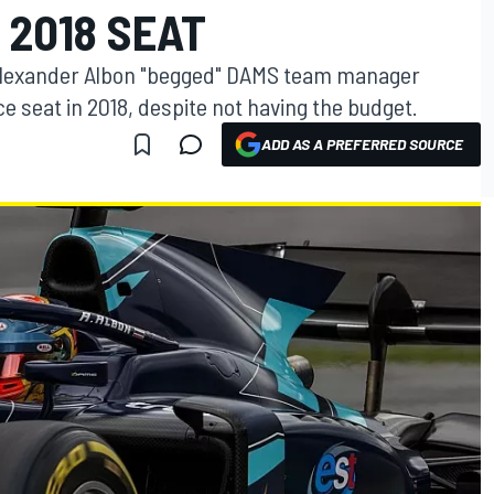
 2018 SEAT
 Alexander Albon "begged" DAMS team manager
ce seat in 2018, despite not having the budget.
ADD AS A PREFERRED SOURCE