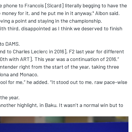
phone to Francois [Sicard] literally begging to have the
e money for it, and he put me in it anyway," Albon said.
oving a point and staying in the championship.
with third, disappointed as I think we deserved to finish
n to DAMS.
d to Charles Leclerc in 2016], F2 last year for different
10th with ART]. This year was a continuation of 2016.”
ontender right from the start of the year, taking three
celona and Monaco.
cool for me,” he added. “It stood out to me, raw pace-wise
 the year.
nother highlight, in Baku. It wasn’t a normal win but to