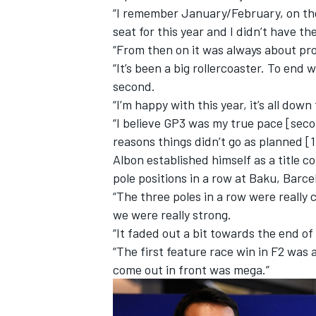
“I remember January/February, on the 
seat for this year and I didn’t have th
“From then on it was always about pr
“It’s been a big rollercoaster. To end 
second.
“I’m happy with this year, it’s all dow
“I believe GP3 was my true pace [secon
reasons things didn’t go as planned [
Albon established himself as a title c
pole positions in a row at Baku, Bar
“The three poles in a row were really 
we were really strong.
IMSA
DTM
“It faded out a bit towards the end of
“The first feature race win in F2
was a
come out in front was mega.”