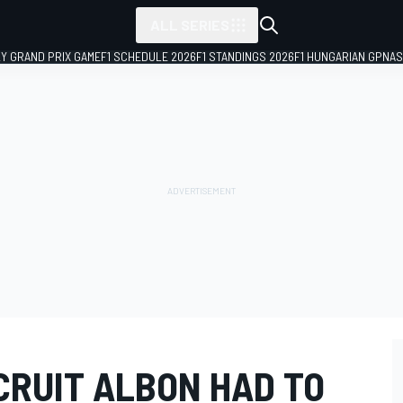
ALL SERIES
LY GRAND PRIX GAME
F1 SCHEDULE 2026
F1 STANDINGS 2026
F1 HUNGARIAN GP
NAS
CRUIT ALBON HAD TO