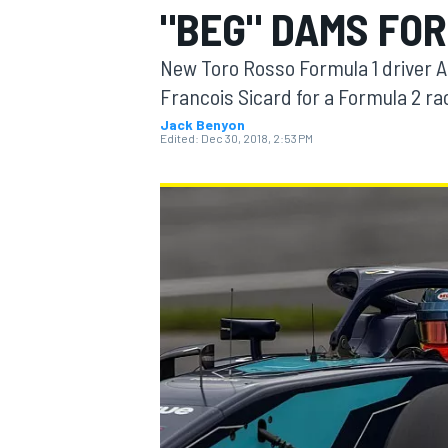
"BEG" DAMS FOR
New Toro Rosso Formula 1 driver
Francois Sicard for a Formula 2 ra
Jack Benyon
MOTOGP
Edited:
Dec 30, 2018, 2:53 PM