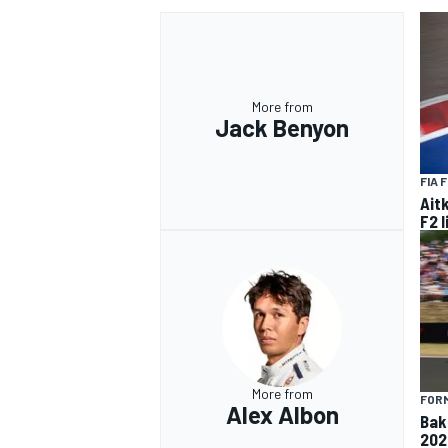
More from
Jack Benyon
FIA 
Ait
F2 
More from
FORM
Alex Albon
Baku
202