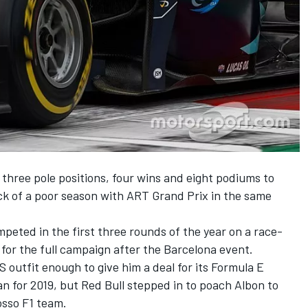
 three pole positions, four wins and eight podiums to
ack of a poor season with ART Grand Prix in the same
mpeted in the first three rounds of the year on a race-
t for the full campaign after the Barcelona event.
outfit enough to give him a deal for its Formula E
n for 2019, but Red Bull
stepped in to poach Albon
to
osso F1 team.