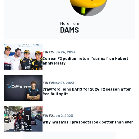
More from
DAMS
FIA F2
Jun 24, 2024
Correa: F2 podium return “surreal” on Hubert
anniversary
FIA F2
Nov 27, 2023
Crawford joins DAMS for 2024 F2 season after
Red Bull split
FIA F2
Jun 2, 2023
Why Iwasa's F1 prospects look better than ever