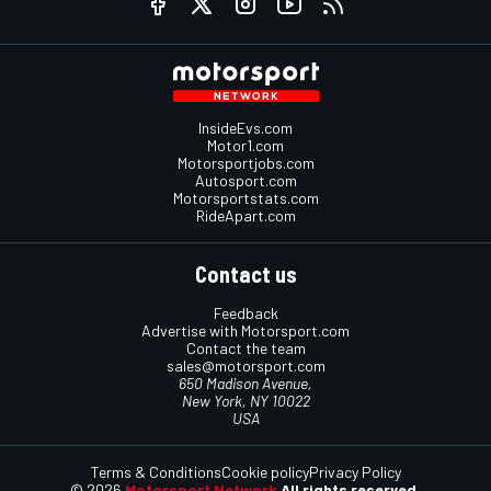
InsideEvs.com
Motor1.com
Motorsportjobs.com
Autosport.com
Motorsportstats.com
RideApart.com
Contact us
Feedback
Advertise with Motorsport.com
Contact the team
sales@motorsport.com
650 Madison Avenue,
New York, NY 10022
USA
Terms & Conditions
Cookie policy
Privacy Policy
© 2026
Motorsport Network
All rights reserved.