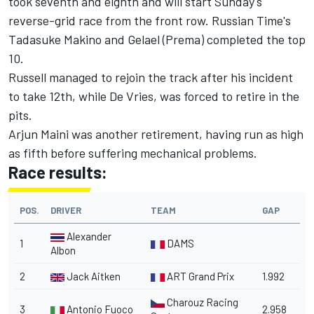
took seventh and eighth and will start Sunday's
reverse-grid race from the front row. Russian Time's
Tadasuke Makino and Gelael (Prema) completed the top
10.
Russell managed to rejoin the track after his incident
to take 12th, while De Vries, was forced to retire in the
pits.
Arjun Maini was another retirement, having run as high
as fifth before suffering mechanical problems.
Race results:
POS.
DRIVER
TEAM
GAP
Alexander
1
DAMS
Albon
2
Jack Aitken
ART Grand Prix
1.992
Charouz Racing
3
Antonio Fuoco
2.958