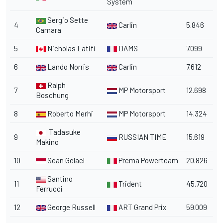
System
Sergio Sette
4
Carlin
5.846
Camara
5
Nicholas Latifi
DAMS
7.099
6
Lando Norris
Carlin
7.612
Ralph
7
MP Motorsport
12.698
Boschung
8
Roberto Merhi
MP Motorsport
14.324
Tadasuke
9
RUSSIAN TIME
15.619
Makino
10
Sean Gelael
Prema Powerteam
20.826
Santino
11
Trident
45.720
Ferrucci
12
George Russell
ART Grand Prix
59.009