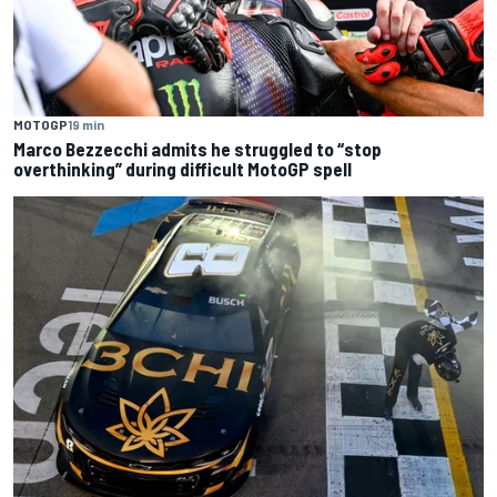
MOTOGP
19 min
Marco Bezzecchi admits he struggled to “stop
overthinking” during difficult MotoGP spell