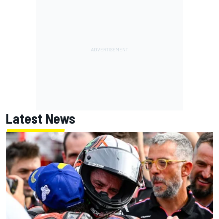
Latest News