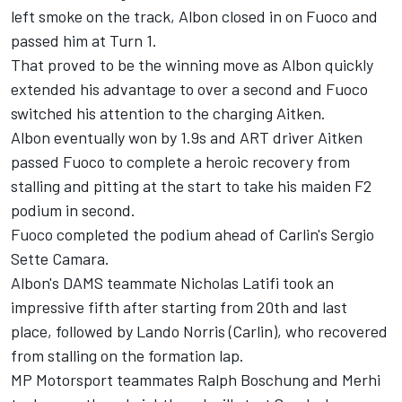
left smoke on the track, Albon closed in on Fuoco and
passed him at Turn 1.
That proved to be the winning move as Albon quickly
extended his advantage to over a second and Fuoco
switched his attention to the charging Aitken.
Albon eventually won by 1.9s and ART driver Aitken
passed Fuoco to complete a heroic recovery from
stalling and pitting at the start to take his maiden F2
podium in second.
Fuoco completed the podium ahead of Carlin's Sergio
Sette Camara.
Albon's DAMS teammate Nicholas Latifi took an
impressive fifth after starting from 20th and last
place, followed by Lando Norris (Carlin), who recovered
from stalling on the formation lap.
MP Motorsport teammates Ralph Boschung and Merhi