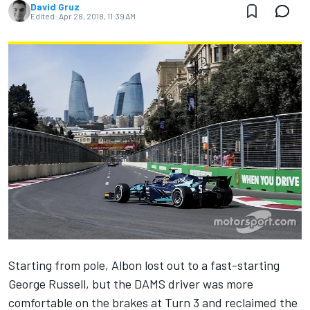
David Gruz
Edited:
Apr 28, 2018, 11:39 AM
Starting from pole, Albon lost out to a fast-starting
George Russell, but the DAMS driver was more
comfortable on the brakes at Turn 3 and reclaimed the