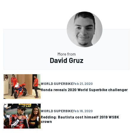
More from
David Gruz
WORLD SUPERBIKE
Feb 21, 2020
Honda reveals 2020 World Superbike challenger
WORLD SUPERBIKE
Feb 18, 2020
Redding: Bautista cost himself 2019 WSBK
crown