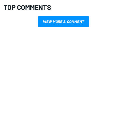
TOP COMMENTS
VIEW MORE & COMMENT