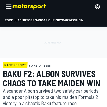
FORMULA 1
MOTOGP
NASCAR CUP
INDYCAR
WEC
IMSA
RACE REPORT
FIA F2
Baku
BAKU F2: ALBON SURVIVES
CHAOS TO TAKE MAIDEN WIN
Alexander Albon survived two safety car periods
and a poor pitstop to take his maiden Formula 2
victory in a chaotic Baku feature race.