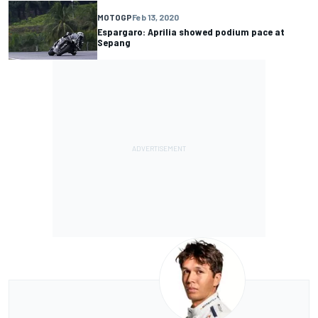
MOTOGP
Feb 13, 2020
Espargaro: Aprilia showed podium pace at
Sepang