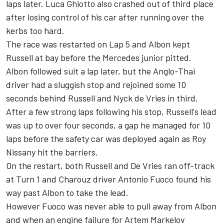
laps later. Luca Ghiotto also crashed out of third place
after losing control of his car after running over the
kerbs too hard.
The race was restarted on Lap 5 and Albon kept
Russell at bay before the Mercedes junior pitted.
Albon followed suit a lap later, but the Anglo-Thai
driver had a sluggish stop and rejoined some 10
seconds behind Russell and Nyck de Vries in third.
After a few strong laps following his stop, Russell's lead
was up to over four seconds, a gap he managed for 10
laps before the safety car was deployed again as Roy
Nissany hit the barriers.
On the restart, both Russell and De Vries ran off-track
at Turn 1 and Charouz driver Antonio Fuoco found his
way past Albon to take the lead.
However Fuoco was never able to pull away from Albon
and when an engine failure for Artem Markelov