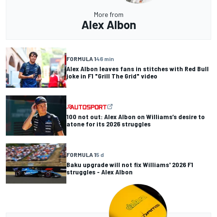
More from
Alex Albon
FORMULA 1
46 min
Alex Albon leaves fans in stitches with Red Bull
joke in F1 "Grill The Grid" video
100 not out: Alex Albon on Williams’s desire to
atone for its 2026 struggles
FORMULA 1
5 d
Baku upgrade will not fix Williams' 2026 F1
struggles - Alex Albon