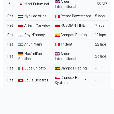
Arden
13
Nirei Fukuzumi
1'55.517
International
Ret
Nyck de Vries
Prema Powerteam
5 laps
Ret
Artem Markelov
RUSSIAN TIME
7 laps
Ret
Roy Nissany
Campos Racing
12 laps
Ret
Arjun Maini
Trident
22 laps
Maximilian
Arden
Ret
23 laps
Gunther
International
Ret
Luca Ghiotto
Campos Racing
-
Charouz Racing
Ret
Louis Deletraz
-
System