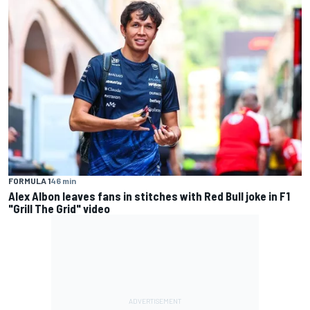
FORMULA 1
46 min
Alex Albon leaves fans in stitches with Red Bull joke in F1
"Grill The Grid" video