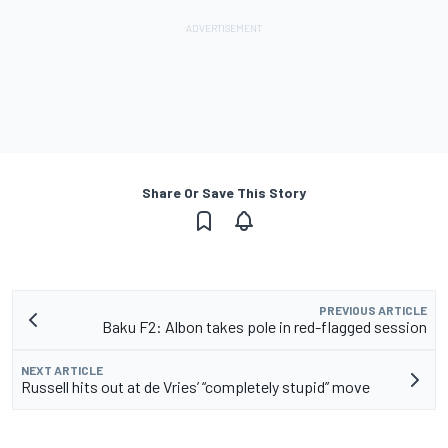
Share Or Save This Story
PREVIOUS ARTICLE
Baku F2: Albon takes pole in red-flagged session
NEXT ARTICLE
Russell hits out at de Vries’ “completely stupid” move