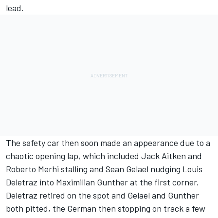
lead.
The safety car then soon made an appearance due to a
chaotic opening lap, which included Jack Aitken and
Roberto Merhi stalling and Sean Gelael nudging Louis
Deletraz into Maximilian Gunther at the first corner.
Deletraz retired on the spot and Gelael and Gunther
both pitted, the German then stopping on track a few