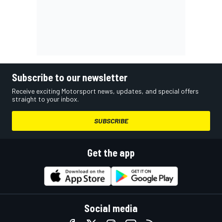
Subscribe to our newsletter
Receive exciting Motorsport news, updates, and special offers
straight to your inbox.
SUBSCRIBE
Get the app
Social media