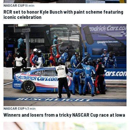
NASCAR CUP
19 min
RCR set to honor Kyle Busch with paint scheme featuring
iconic celebration
NASCAR CUP
43 min
Winners and losers from a tricky NASCAR Cup race at Iowa