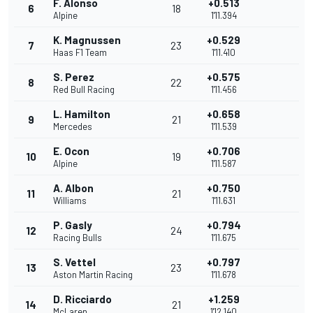
F. Alonso
+0.513
6
18
Alpine
1'11.394
K. Magnussen
+0.529
7
23
Haas F1 Team
1'11.410
S. Perez
+0.575
8
22
Red Bull Racing
1'11.456
L. Hamilton
+0.658
9
21
Mercedes
1'11.539
E. Ocon
+0.706
10
19
Alpine
1'11.587
A. Albon
+0.750
11
21
Williams
1'11.631
P. Gasly
+0.794
12
24
Racing Bulls
1'11.675
S. Vettel
+0.797
13
23
Aston Martin Racing
1'11.678
D. Ricciardo
+1.259
14
21
McLaren
1'12.140