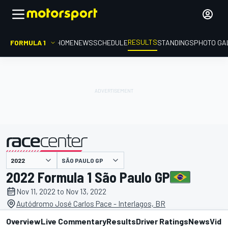
RESULTS
FORMULA 1
HOME
NEWS
SCHEDULE
STANDINGS
PHOTO GA
SÃO PAULO GP
presented by
2022 Formula 1 São Paulo GP
Nov 11, 2022 to Nov 13, 2022
Autódromo José Carlos Pace - Interlagos, BR
Overview
Live Commentary
Results
Driver Ratings
News
Vide