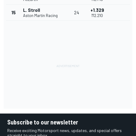
L. Stroll
+1.329
15
24
Aston Martin Racing
1'12.210
Subscribe to our newsletter
Receive exciting Motorsport news, updates, and special offers
straight to your inbox.