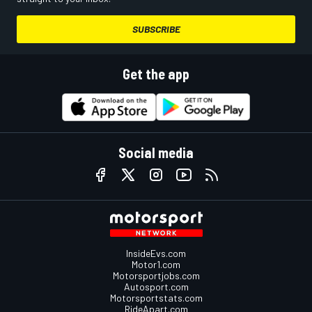
SUBSCRIBE
Get the app
Social media
InsideEvs.com
Motor1.com
Motorsportjobs.com
Autosport.com
Motorsportstats.com
RideApart.com