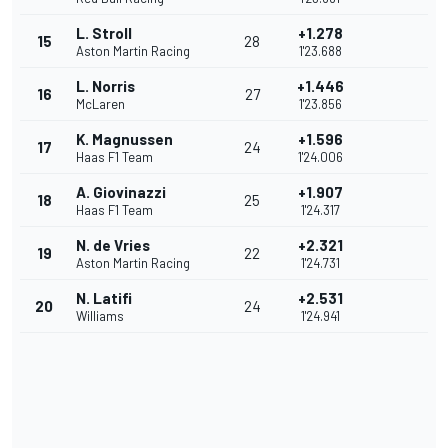
L. Stroll
+1.278
15
28
Aston Martin Racing
1'23.688
L. Norris
+1.446
16
27
McLaren
1'23.856
K. Magnussen
+1.596
17
24
Haas F1 Team
1'24.006
A. Giovinazzi
+1.907
18
25
Haas F1 Team
1'24.317
N. de Vries
+2.321
19
22
Aston Martin Racing
1'24.731
N. Latifi
+2.531
20
24
Williams
1'24.941