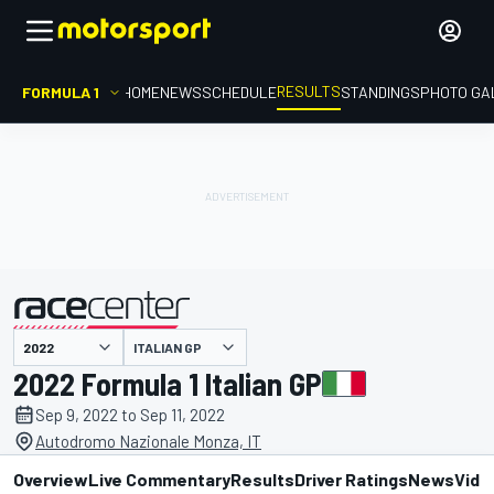
RESULTS
FORMULA 1
HOME
NEWS
SCHEDULE
STANDINGS
PHOTO GA
ITALIAN GP
presented by
2022 Formula 1 Italian GP
Sep 9, 2022 to Sep 11, 2022
Autodromo Nazionale Monza, IT
Overview
Live Commentary
Results
Driver Ratings
News
Vide