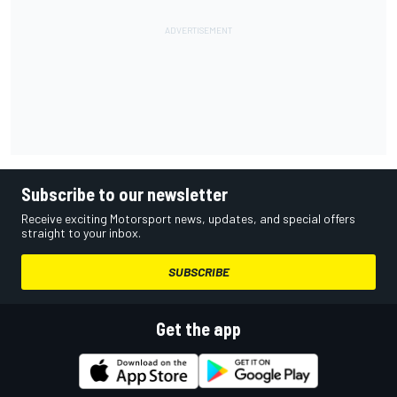
Subscribe to our newsletter
Receive exciting Motorsport news, updates, and special offers
straight to your inbox.
SUBSCRIBE
Get the app