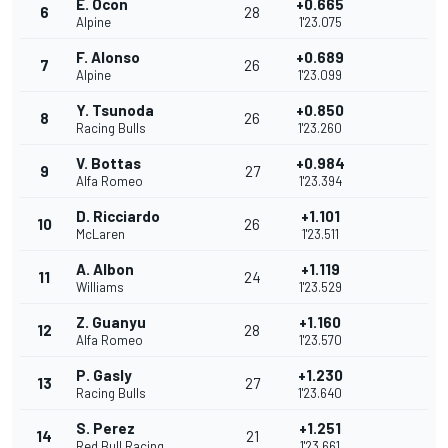
E. Ocon
+0.665
6
28
Alpine
1'23.075
F. Alonso
+0.689
7
26
Alpine
1'23.099
Y. Tsunoda
+0.850
8
26
Racing Bulls
1'23.260
V. Bottas
+0.984
9
27
Alfa Romeo
1'23.394
D. Ricciardo
+1.101
10
26
McLaren
1'23.511
A. Albon
+1.119
11
24
Williams
1'23.529
Z. Guanyu
+1.160
12
28
Alfa Romeo
1'23.570
P. Gasly
+1.230
13
27
Racing Bulls
1'23.640
S. Perez
+1.251
14
21
Red Bull Racing
1'23.661