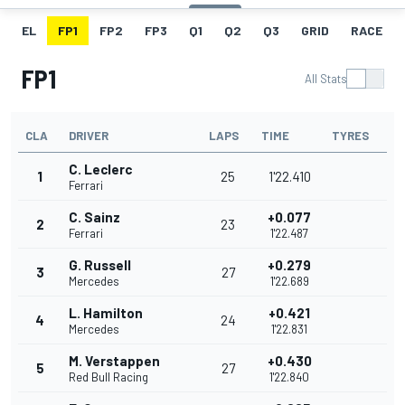
EL
FP1
FP2
FP3
Q1
Q2
Q3
GRID
RACE
FP1
All Stats
CLA
DRIVER
LAPS
TIME
TYRES
C. Leclerc
1
25
1'22.410
Ferrari
C. Sainz
+0.077
2
23
Ferrari
1'22.487
G. Russell
+0.279
3
27
Mercedes
1'22.689
L. Hamilton
+0.421
4
24
Mercedes
1'22.831
M. Verstappen
+0.430
5
27
Red Bull Racing
1'22.840