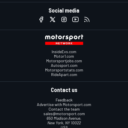
Social media
InsideEvs.com
Motor1.com
Motorsportjobs.com
Autosport.com
Motorsportstats.com
RideApart.com
Contact us
Feedback
Advertise with Motorsport.com
Contact the team
sales@motorsport.com
650 Madison Avenue,
New York, NY 10022
USA