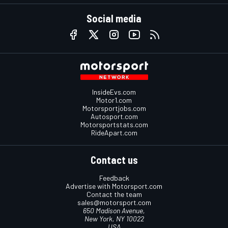
Social media
InsideEvs.com
Motor1.com
Motorsportjobs.com
Autosport.com
Motorsportstats.com
RideApart.com
Contact us
Feedback
Advertise with Motorsport.com
Contact the team
sales@motorsport.com
650 Madison Avenue,
New York, NY 10022
USA