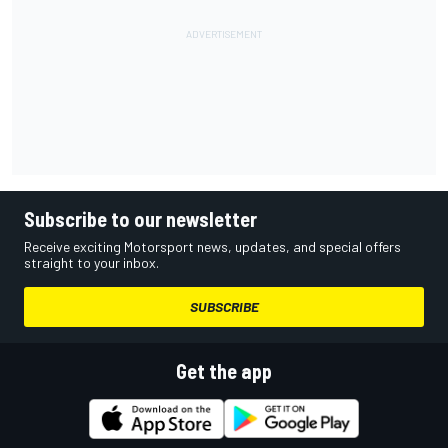
Subscribe to our newsletter
Receive exciting Motorsport news, updates, and special offers
straight to your inbox.
SUBSCRIBE
Get the app