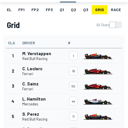
EL
FP1
FP2
FP3
Q1
Q2
Q3
GRID
RACE
Grid
All Stats
CLA
DRIVER
#
M. Verstappen
1
1
Red Bull Racing
C. Leclerc
2
16
Ferrari
C. Sainz
3
55
Ferrari
L. Hamilton
4
44
Mercedes
S. Perez
5
11
Red Bull Racing