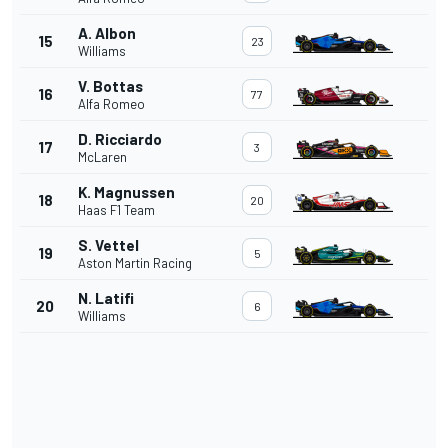
A. Albon
15
23
Williams
V. Bottas
16
77
Alfa Romeo
D. Ricciardo
17
3
McLaren
K. Magnussen
18
20
Haas F1 Team
S. Vettel
19
5
Aston Martin Racing
N. Latifi
20
6
Williams