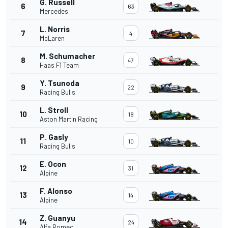
G. Russell
6
63
Mercedes
L. Norris
7
4
McLaren
M. Schumacher
8
47
Haas F1 Team
Y. Tsunoda
9
22
Racing Bulls
L. Stroll
10
18
Aston Martin Racing
P. Gasly
11
10
Racing Bulls
E. Ocon
12
31
Alpine
F. Alonso
13
14
Alpine
Z. Guanyu
14
24
Alfa Romeo