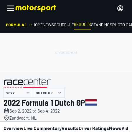
RESULTS
FORMULA 1
HOME
NEWS
SCHEDULE
STANDINGS
PHOTO GA
DUTCH GP
presented by
2022 Formula 1 Dutch GP
Sep 2, 2022 to Sep 4, 2022
Zandvoort, NL
Overview
Live Commentary
Results
Driver Ratings
News
Vide