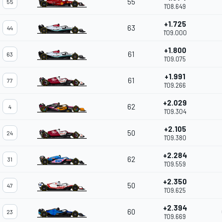
55
55
1'08.649
+1.725
63
44
1'09.000
+1.800
61
63
1'09.075
+1.991
61
77
1'09.266
+2.029
62
4
1'09.304
+2.105
50
24
1'09.380
+2.284
62
31
1'09.559
+2.350
50
47
1'09.625
+2.394
60
23
1'09.669