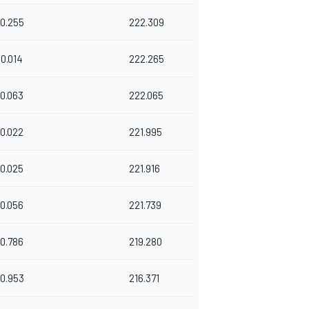
0.255
222.309
0.014
222.265
0.063
222.065
0.022
221.995
0.025
221.916
0.056
221.739
0.786
219.280
0.953
216.371