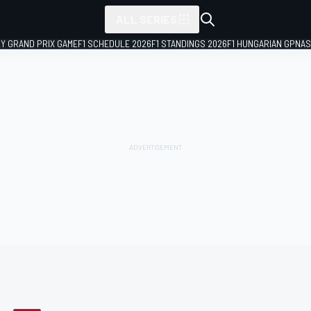
ALL SERIES
LY GRAND PRIX GAME
F1 SCHEDULE 2026
F1 STANDINGS 2026
F1 HUNGARIAN GP
NAS