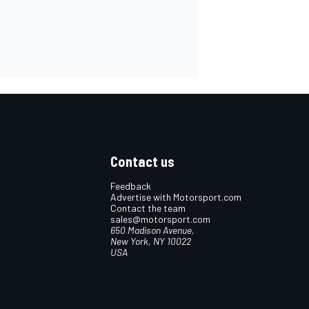
Contact us
Feedback
Advertise with Motorsport.com
Contact the team
sales@motorsport.com
650 Madison Avenue,
New York, NY 10022
USA