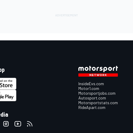
pp
InsideEvs.com
Motor1.com
Motorsportjobs.com
Autosport.com
Motorsportstats.com
RideApart.com
edia