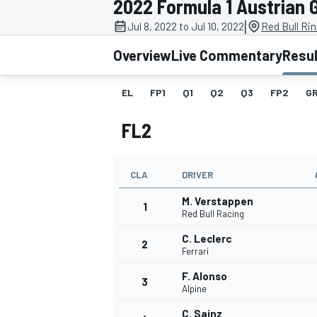
2022 Formula 1 Austrian 
|
Jul 8, 2022 to Jul 10, 2022
Red Bull Rin
Overview
Live Commentary
Resu
EL
FP1
Q1
Q2
Q3
FP2
GR
MOTOGP
FL2
CLA
DRIVER
M. Verstappen
1
Red Bull Racing
C. Leclerc
2
Ferrari
F. Alonso
3
Alpine
C. Sainz