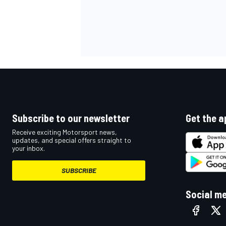
Subscribe to our newsletter
Get the a
Receive exciting Motorsport news,
updates, and special offers straight to
your inbox.
SUBSCRIBE
Social m