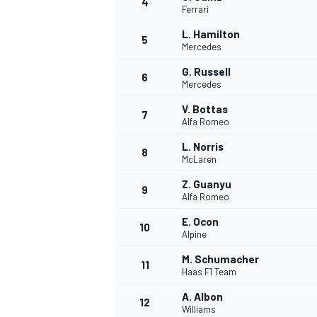
4
Ferrari
NASCAR CUP
L. Hamilton
5
Mercedes
G. Russell
6
Mercedes
V. Bottas
7
Alfa Romeo
L. Norris
8
McLaren
Z. Guanyu
9
Alfa Romeo
E. Ocon
10
Alpine
M. Schumacher
11
Haas F1 Team
INDYCAR
WEC
A. Albon
12
Williams