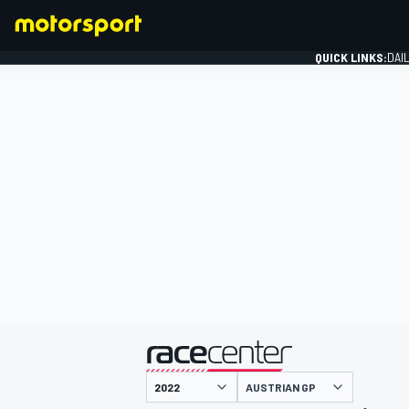
QUICK LINKS:
DAI
FORMULA 1
presented by
AUSTRIAN GP