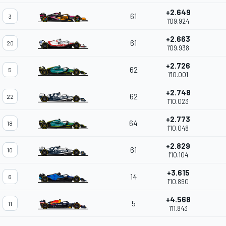
+2.649
61
3
1'09.924
+2.663
61
20
1'09.938
+2.726
62
5
1'10.001
+2.748
62
22
1'10.023
+2.773
64
18
1'10.048
+2.829
61
10
1'10.104
+3.615
14
6
1'10.890
+4.568
5
11
1'11.843