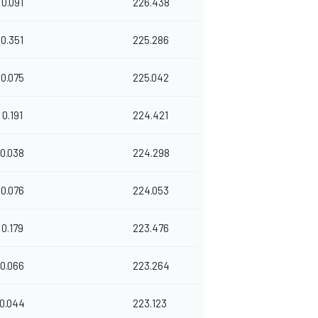
0.091
226.438
0.351
225.286
0.075
225.042
0.191
224.421
0.038
224.298
0.076
224.053
0.179
223.476
0.066
223.264
0.044
223.123