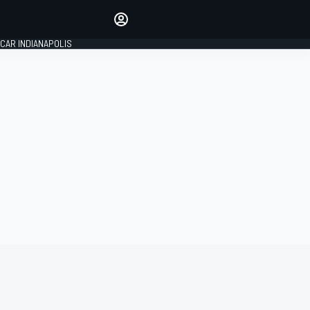
Make your voice heard with
article commenting.
CAR INDIANAPOLIS
SIGN IN
EDITION
GLOBAL