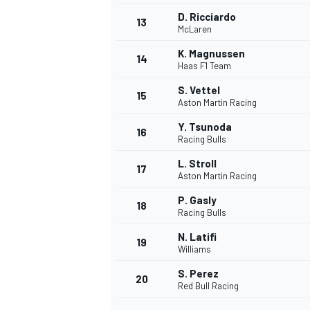
D. Ricciardo
13
McLaren
K. Magnussen
14
Haas F1 Team
S. Vettel
15
Aston Martin Racing
Y. Tsunoda
16
Racing Bulls
L. Stroll
17
Aston Martin Racing
P. Gasly
18
Racing Bulls
IMSA
DTM
N. Latifi
19
Williams
S. Perez
20
Red Bull Racing