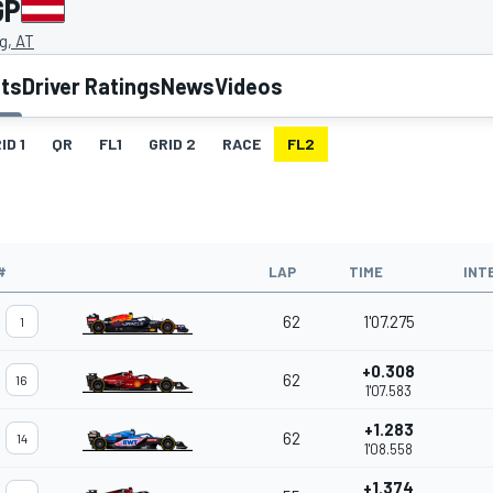
GP
g, AT
lts
Driver Ratings
News
Videos
ID 1
QR
FL1
GRID 2
RACE
FL2
#
LAP
TIME
INT
62
1'07.275
1
+0.308
62
16
1'07.583
+1.283
62
14
1'08.558
+1.374