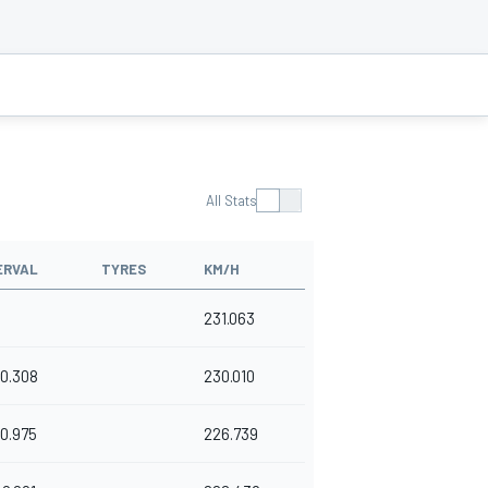
All Stats
ERVAL
TYRES
KM/H
231.063
0.308
230.010
0.975
226.739