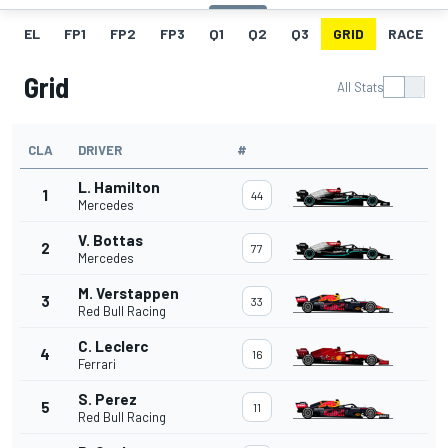
EL
FP1
FP2
FP3
Q1
Q2
Q3
GRID
RACE
Grid
All Stats
CLA
DRIVER
#
L. Hamilton
1
44
Mercedes
V. Bottas
2
77
Mercedes
M. Verstappen
3
33
Red Bull Racing
C. Leclerc
4
16
Ferrari
S. Perez
5
11
Red Bull Racing