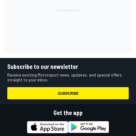
Subscribe to our newsletter
Receive exciting Motorsport news, updates, and special offers
straight to your inbox.
SUBSCRIBE
Get the app