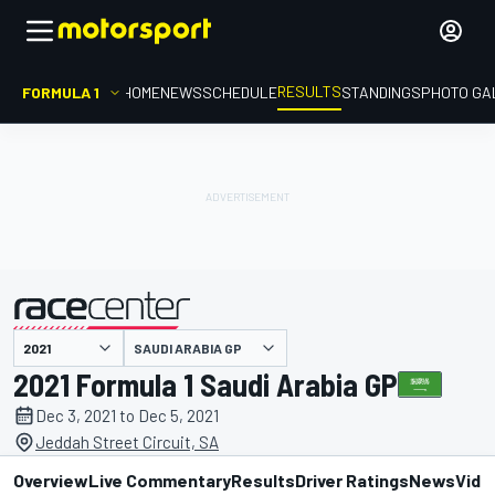
RESULTS
FORMULA 1
HOME
NEWS
SCHEDULE
STANDINGS
PHOTO GA
SAUDI ARABIA GP
presented by
2021 Formula 1 Saudi Arabia GP
Dec 3, 2021 to Dec 5, 2021
Jeddah Street Circuit, SA
Overview
Live Commentary
Results
Driver Ratings
News
Vide