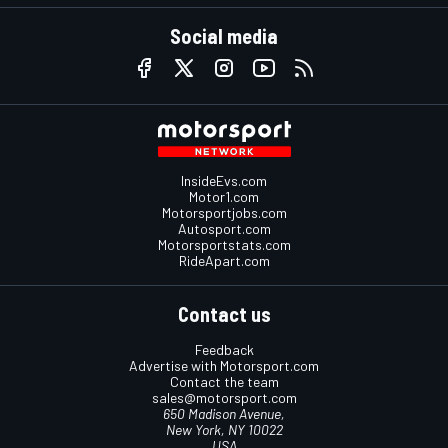
Social media
InsideEvs.com
Motor1.com
Motorsportjobs.com
Autosport.com
Motorsportstats.com
RideApart.com
Contact us
Feedback
Advertise with Motorsport.com
Contact the team
sales@motorsport.com
650 Madison Avenue,
New York, NY 10022
USA