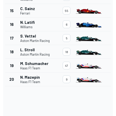
C. Sainz
15
55
Ferrari
N. Latifi
16
6
Williams
S. Vettel
17
5
Aston Martin Racing
L. Stroll
18
18
Aston Martin Racing
M. Schumacher
19
47
Haas F1 Team
N. Mazepin
20
9
Haas F1 Team