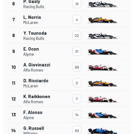
P. Gasly
6
10
Racing Bulls
L. Norris
7
4
McLaren
Y. Tsunoda
8
22
Racing Bulls
E. Ocon
9
31
Alpine
A. Giovinazzi
10
99
Alfa Romeo
D. Ricciardo
11
3
McLaren
K. Raikkonen
12
7
Alfa Romeo
F. Alonso
13
14
Alpine
G. Russell
14
63
Williams