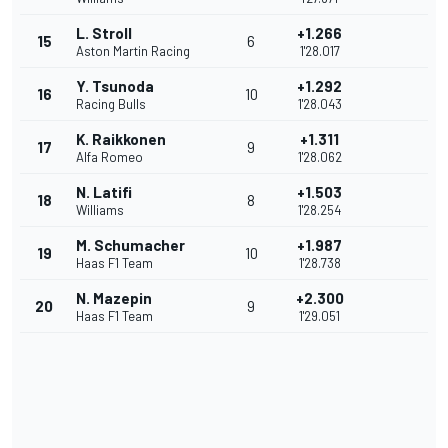
L. Stroll
+1.266
15
6
Aston Martin Racing
1'28.017
Y. Tsunoda
+1.292
16
10
Racing Bulls
1'28.043
K. Raikkonen
+1.311
17
9
Alfa Romeo
1'28.062
N. Latifi
+1.503
18
8
Williams
1'28.254
M. Schumacher
+1.987
19
10
Haas F1 Team
1'28.738
N. Mazepin
+2.300
20
9
Haas F1 Team
1'29.051