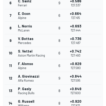
C. Sainz
+0.586
6
9
Ferrari
1'27.337
E. Ocon
+0.664
7
6
Alpine
1'27.415
L. Norris
+0.693
8
8
McLaren
1'27.444
V. Bottas
+0.736
9
8
Mercedes
1'27.487
S. Vettel
+0.742
10
6
Aston Martin Racing
1'27.493
F. Alonso
+0.829
11
6
Alpine
1'27.580
A. Giovinazzi
+0.844
12
9
Alfa Romeo
1'27.595
P. Gasly
+0.849
13
8
Racing Bulls
1'27.600
G. Russell
+0.920
14
8
Williams
1'27.671