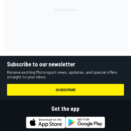
Subscribe to our newsletter
Receive exciting Motorsport news, updates, and special offers
straight to your inbox.
SUBSCRIBE
Get the app