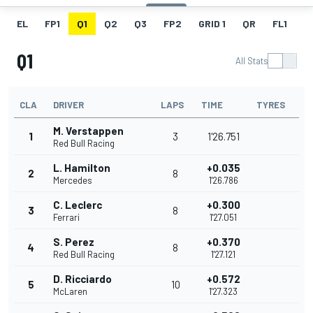
EL
FP1
Q1
Q2
Q3
FP2
GRID 1
QR
FL1
G
Q1
All Stats
CLA
DRIVER
LAPS
TIME
TYRES
M. Verstappen
1
3
1'26.751
Red Bull Racing
L. Hamilton
+0.035
2
8
Mercedes
1'26.786
C. Leclerc
+0.300
3
8
Ferrari
1'27.051
S. Perez
+0.370
4
8
Red Bull Racing
1'27.121
D. Ricciardo
+0.572
5
10
McLaren
1'27.323