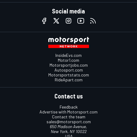
Social media
InsideEvs.com
Motor1.com
Motorsportjobs.com
Autosport.com
Motorsportstats.com
RideApart.com
Contact us
Feedback
Advertise with Motorsport.com
Contact the team
sales@motorsport.com
650 Madison Avenue,
New York, NY 10022
USA