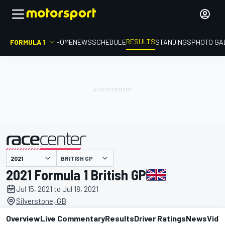
RESULTS
FORMULA 1
HOME
NEWS
SCHEDULE
STANDINGS
PHOTO GA
BRITISH GP
presented by
2021 Formula 1 British GP
Jul 15, 2021 to Jul 18, 2021
Silverstone, GB
Overview
Live Commentary
Results
Driver Ratings
News
Vide