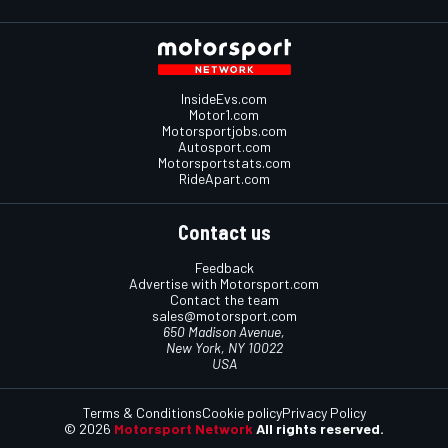
InsideEvs.com
Motor1.com
Motorsportjobs.com
Autosport.com
Motorsportstats.com
RideApart.com
Contact us
Feedback
Advertise with Motorsport.com
Contact the team
sales@motorsport.com
650 Madison Avenue,
New York, NY 10022
USA
Terms & Conditions
Cookie policy
Privacy Policy
© 2026
Motorsport Network
All rights reserved.