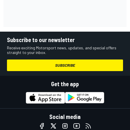
Subscribe to our newsletter
Receive exciting Motorsport news, updates, and special offers
straight to your inbox.
SUBSCRIBE
Get the app
Social media