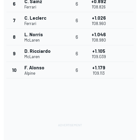
C. Sainz
+0.892
6
6
Ferrari
1'08.826
C. Leclerc
+1.026
7
6
Ferrari
1'08.960
L. Norris
+1.046
8
6
McLaren
1'08.980
D. Ricciardo
+1.105
9
6
McLaren
1'09.039
F. Alonso
+1.179
10
6
Alpine
1'09.113