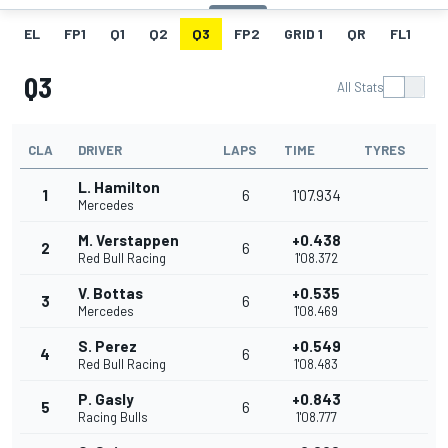
EL
FP1
Q1
Q2
Q3
FP2
GRID 1
QR
FL1
G
Q3
All Stats
CLA
DRIVER
LAPS
TIME
TYRES
L. Hamilton
1
6
1'07.934
Mercedes
M. Verstappen
+0.438
2
6
Red Bull Racing
1'08.372
V. Bottas
+0.535
3
6
Mercedes
1'08.469
S. Perez
+0.549
4
6
Red Bull Racing
1'08.483
P. Gasly
+0.843
5
6
Racing Bulls
1'08.777