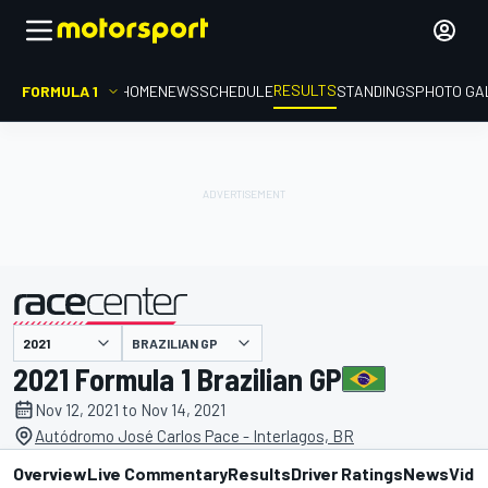
RESULTS
FORMULA 1
HOME
NEWS
SCHEDULE
STANDINGS
PHOTO GA
BRAZILIAN GP
presented by
2021 Formula 1 Brazilian GP
Nov 12, 2021 to Nov 14, 2021
Autódromo José Carlos Pace - Interlagos, BR
Overview
Live Commentary
Results
Driver Ratings
News
Vide