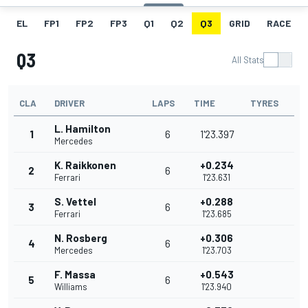
EL
FP1
FP2
FP3
Q1
Q2
Q3
GRID
RACE
Q3
All Stats
CLA
DRIVER
LAPS
TIME
TYRES
L. Hamilton
1
6
1'23.397
Mercedes
K. Raikkonen
+0.234
2
6
Ferrari
1'23.631
S. Vettel
+0.288
3
6
Ferrari
1'23.685
N. Rosberg
+0.306
4
6
Mercedes
1'23.703
F. Massa
+0.543
5
6
Williams
1'23.940