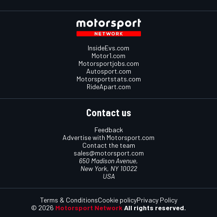
InsideEvs.com
Motor1.com
Motorsportjobs.com
Autosport.com
Motorsportstats.com
RideApart.com
Contact us
Feedback
Advertise with Motorsport.com
Contact the team
sales@motorsport.com
650 Madison Avenue,
New York, NY 10022
USA
Terms & Conditions
Cookie policy
Privacy Policy
© 2026
Motorsport Network
All rights reserved.