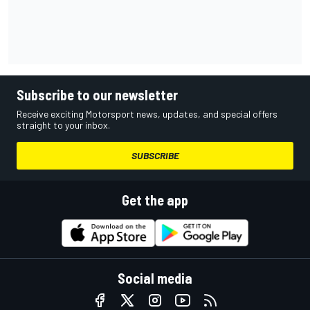
Subscribe to our newsletter
Receive exciting Motorsport news, updates, and special offers
straight to your inbox.
SUBSCRIBE
Get the app
Social media