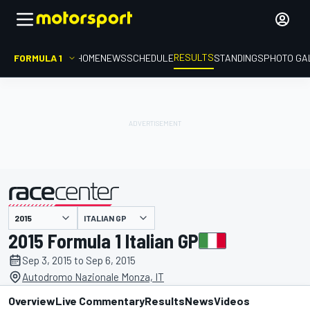
RESULTS
FORMULA 1
HOME
NEWS
SCHEDULE
STANDINGS
PHOTO GA
ITALIAN GP
presented by
2015 Formula 1 Italian GP
Sep 3, 2015 to Sep 6, 2015
Autodromo Nazionale Monza, IT
Overview
Live Commentary
Results
News
Videos