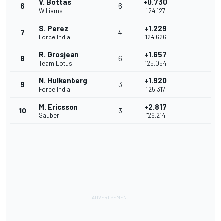
V. Bottas
+0.730
6
6
Williams
1'24.127
S. Perez
+1.229
7
4
Force India
1'24.626
R. Grosjean
+1.657
8
6
Team Lotus
1'25.054
N. Hulkenberg
+1.920
9
3
Force India
1'25.317
M. Ericsson
+2.817
10
3
Sauber
1'26.214