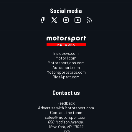
Social media
InsideEvs.com
Motor1.com
Motorsportjobs.com
Autosport.com
Motorsportstats.com
RideApart.com
Contact us
Feedback
Advertise with Motorsport.com
Contact the team
sales@motorsport.com
650 Madison Avenue,
New York, NY 10022
USA