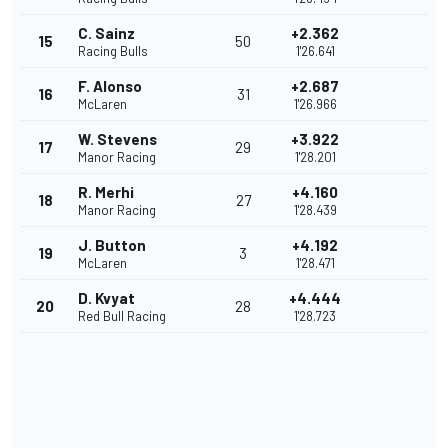
C. Sainz
+2.362
15
50
Racing Bulls
1'26.641
F. Alonso
+2.687
16
31
McLaren
1'26.966
W. Stevens
+3.922
17
29
Manor Racing
1'28.201
R. Merhi
+4.160
18
27
Manor Racing
1'28.439
J. Button
+4.192
19
3
McLaren
1'28.471
D. Kvyat
+4.444
20
28
Red Bull Racing
1'28.723