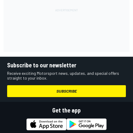
Subscribe to our newsletter
Receive exciting Motorsport news, updates, and special offers
straight to your inbox.
SUBSCRIBE
Get the app