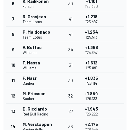
K. Raikkonen
+1.101
6
39
Ferrari
1'25.380
R. Grosjean
+1.218
7
41
Team Lotus
1'25.497
P. Maldonado
+1.234
8
41
Team Lotus
1'25.513
V. Bottas
+1.368
9
34
Williams
1'25.647
F. Massa
+1.612
10
31
Williams
1'25.891
F. Nasr
+1.835
11
30
Sauber
1'26.114
M. Ericsson
+1.854
12
32
Sauber
1'26.133
D. Ricciardo
+1.943
13
27
Red Bull Racing
1'26.222
M. Verstappen
+2.175
14
38
Racing Bulls
1'26.454