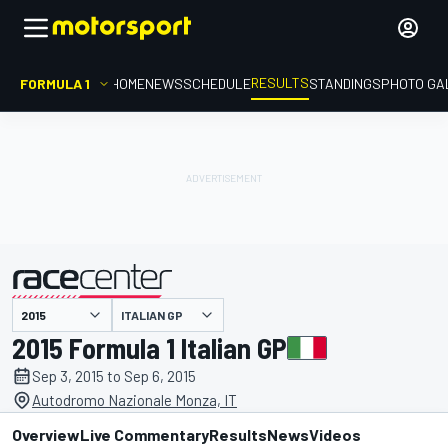
RESULTS
FORMULA 1
HOME
NEWS
SCHEDULE
STANDINGS
PHOTO GA
ITALIAN GP
presented by
2015 Formula 1 Italian GP
Sep 3, 2015 to Sep 6, 2015
Autodromo Nazionale Monza, IT
Overview
Live Commentary
Results
News
Videos