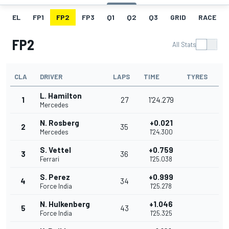
EL
FP1
FP2
FP3
Q1
Q2
Q3
GRID
RACE
FP2
All Stats
CLA
DRIVER
LAPS
TIME
TYRES
L. Hamilton
1
27
1'24.279
Mercedes
N. Rosberg
+0.021
2
35
Mercedes
1'24.300
S. Vettel
+0.759
3
36
Ferrari
1'25.038
S. Perez
+0.999
4
34
Force India
1'25.278
N. Hulkenberg
+1.046
5
43
Force India
1'25.325