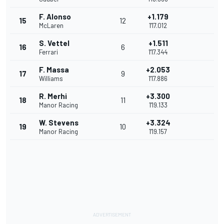
F. Alonso
+1.179
15
12
McLaren
1'17.012
S. Vettel
+1.511
16
6
Ferrari
1'17.344
F. Massa
+2.053
17
9
Williams
1'17.886
R. Merhi
+3.300
18
11
Manor Racing
1'19.133
W. Stevens
+3.324
19
10
Manor Racing
1'19.157