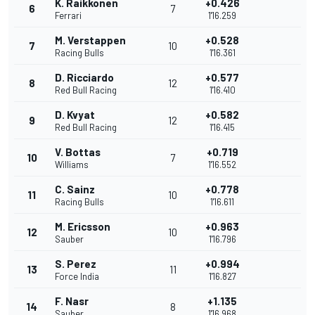
K. Raikkonen
+0.426
6
7
Ferrari
1'16.259
M. Verstappen
+0.528
7
10
Racing Bulls
1'16.361
D. Ricciardo
+0.577
8
12
Red Bull Racing
1'16.410
D. Kvyat
+0.582
9
12
Red Bull Racing
1'16.415
V. Bottas
+0.719
10
7
Williams
1'16.552
C. Sainz
+0.778
11
10
Racing Bulls
1'16.611
M. Ericsson
+0.963
12
10
Sauber
1'16.796
S. Perez
+0.994
13
11
Force India
1'16.827
F. Nasr
+1.135
14
8
Sauber
1'16.968