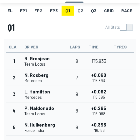
EL
FP1
FP2
FP3
Q1
Q2
Q3
GRID
RACE
Q1
All Stats
CLA
DRIVER
LAPS
TIME
TYRES
R. Grosjean
1
8
1'15.833
Team Lotus
N. Rosberg
+0.060
2
7
Mercedes
1'15.893
L. Hamilton
+0.062
3
9
Mercedes
1'15.895
P. Maldonado
+0.265
4
8
Team Lotus
1'16.098
N. Hulkenberg
+0.353
5
9
Force India
1'16.186