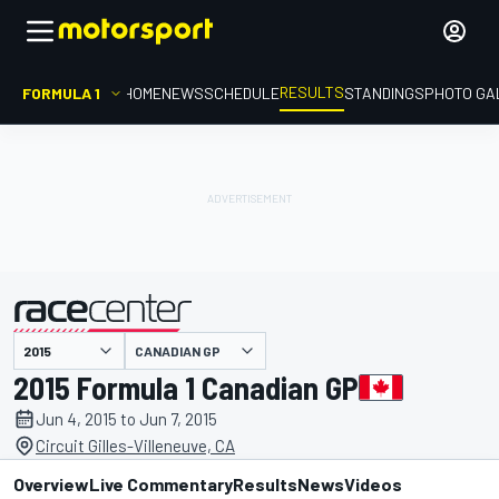
RESULTS
FORMULA 1
HOME
NEWS
SCHEDULE
STANDINGS
PHOTO GA
CANADIAN GP
presented by
2015 Formula 1 Canadian GP
Jun 4, 2015 to Jun 7, 2015
Circuit Gilles-Villeneuve, CA
Overview
Live Commentary
Results
News
Videos