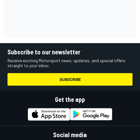
Subscribe to our newsletter
Receive exciting Motorsport news, updates, and special offers
straight to your inbox.
SUBSCRIBE
Get the app
Social media