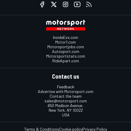
InsideEvs.com
Motor1.com
Motorsportjobs.com
Autosport.com
Motorsportstats.com
RideApart.com
Contact us
Feedback
Advertise with Motorsport.com
Contact the team
sales@motorsport.com
650 Madison Avenue,
New York, NY 10022
USA
Terms & Conditions
Cookie policy
Privacy Policy