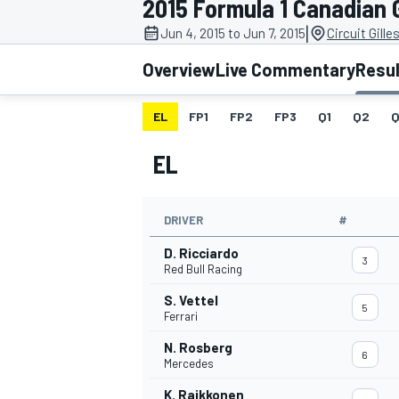
2015 Formula 1 Canadian 
|
Jun 4, 2015 to Jun 7, 2015
Circuit Gille
Overview
Live Commentary
Resu
EL
FP1
FP2
FP3
Q1
Q2
Q
MOTOGP
EL
DRIVER
#
D. Ricciardo
3
Red Bull Racing
S. Vettel
5
Ferrari
N. Rosberg
6
Mercedes
K. Raikkonen