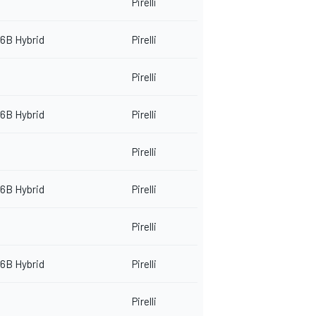
Pirelli
6B Hybrid
Pirelli
Pirelli
6B Hybrid
Pirelli
Pirelli
6B Hybrid
Pirelli
Pirelli
6B Hybrid
Pirelli
Pirelli