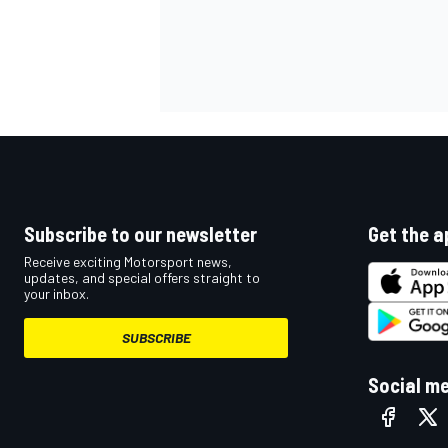
Subscribe to our newsletter
Get the a
Receive exciting Motorsport news,
updates, and special offers straight to
your inbox.
SUBSCRIBE
Social m