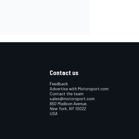
Contact us
Feedback
Advertise with Motorsport.com
Contact the team
sales@motorsport.com
650 Madison Avenue,
New York, NY 10022
USA