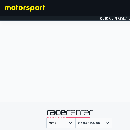
QUICK LINKS:
DAI
FORMULA 1
presented by
CANADIAN GP