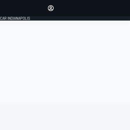
Make your voice heard with
article commenting.
CAR INDIANAPOLIS
SIGN IN
EDITION
GLOBAL