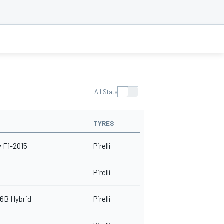
All Stats
TYRES
 F1-2015
Pirelli
Pirelli
6B Hybrid
Pirelli