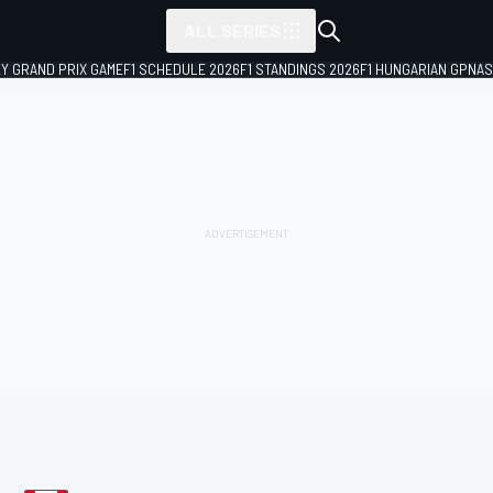
ALL SERIES
LY GRAND PRIX GAME
F1 SCHEDULE 2026
F1 STANDINGS 2026
F1 HUNGARIAN GP
NAS