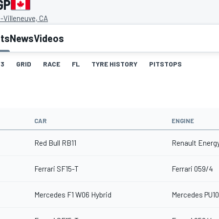
GP
s-Villeneuve, CA
lts
News
Videos
3
GRID
RACE
FL
TYRE HISTORY
PITSTOPS
CAR
ENGINE
Red Bull RB11
Renault Energy
Ferrari SF15-T
Ferrari 059/4
Mercedes F1 W06 Hybrid
Mercedes PU10