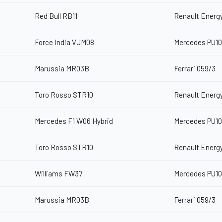
Red Bull RB11
Renault Energy
Force India VJM08
Mercedes PU10
Marussia MR03B
Ferrari 059/3
Toro Rosso STR10
Renault Energy
Mercedes F1 W06 Hybrid
Mercedes PU10
Toro Rosso STR10
Renault Energy
Williams FW37
Mercedes PU10
Marussia MR03B
Ferrari 059/3