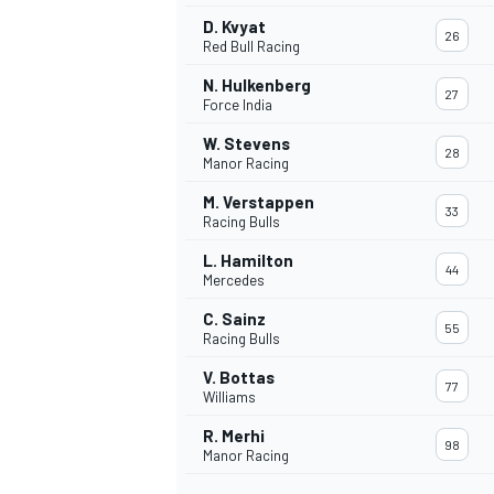
D. Kvyat
26
Red Bull Racing
N. Hulkenberg
27
Force India
W. Stevens
28
Manor Racing
M. Verstappen
33
Racing Bulls
L. Hamilton
44
Mercedes
C. Sainz
55
Racing Bulls
IMSA
DTM
V. Bottas
77
Williams
R. Merhi
98
Manor Racing