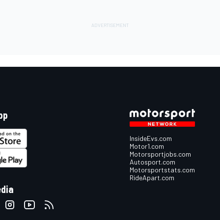
pp
InsideEvs.com
Motor1.com
Motorsportjobs.com
Autosport.com
Motorsportstats.com
RideApart.com
edia