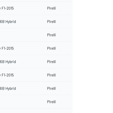
 F1-2015
Pirelli
6B Hybrid
Pirelli
Pirelli
 F1-2015
Pirelli
6B Hybrid
Pirelli
 F1-2015
Pirelli
6B Hybrid
Pirelli
Pirelli