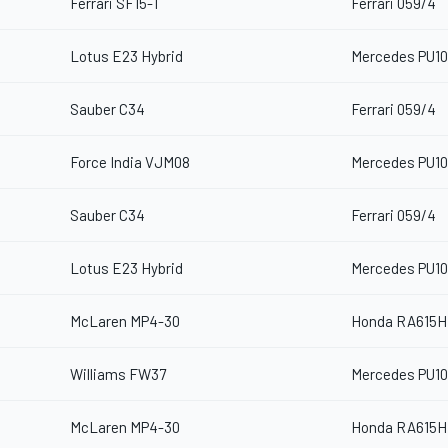
Ferrari SF15-T
Ferrari 059/4
Lotus E23 Hybrid
Mercedes PU10
Sauber C34
Ferrari 059/4
Force India VJM08
Mercedes PU10
Sauber C34
Ferrari 059/4
Lotus E23 Hybrid
Mercedes PU10
McLaren MP4-30
Honda RA615H
Williams FW37
Mercedes PU10
McLaren MP4-30
Honda RA615H