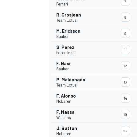
7
Ferrari
NASCAR CUP
R. Grosjean
8
Team Lotus
M. Ericsson
9
Sauber
S. Perez
11
Force India
F. Nasr
12
Sauber
P. Maldonado
13
Team Lotus
F. Alonso
14
McLaren
F. Massa
19
Williams
INDYCAR
WEC
J. Button
22
McLaren