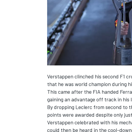
NASCAR CUP
Verstappen clinched his second F1 cr
that he was world champion during hi
This came after the FIA handed Ferra
gaining an advantage off track in his 
By dropping Leclerc from second to th
points were awarded despite only jus
Verstappen celebrated with his mecha
INDYCAR
WEC
could then be heard in the cool-down 