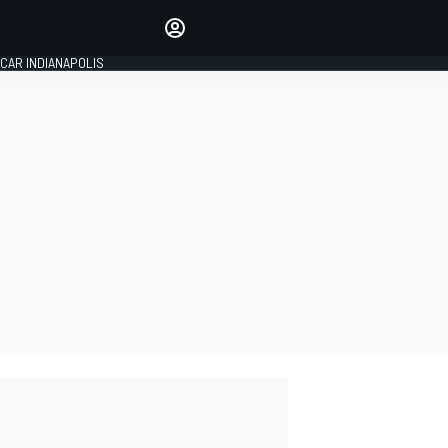
Make your voice heard with
article commenting.
CAR INDIANAPOLIS
SIGN IN
EDITION
GLOBAL