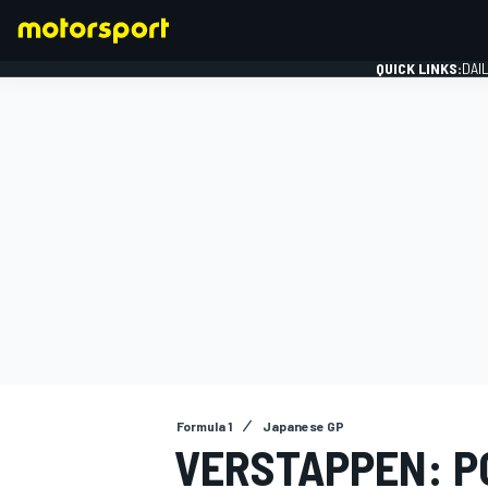
QUICK LINKS:
DAI
FORMULA 1
Formula 1
Japanese GP
VERSTAPPEN: P