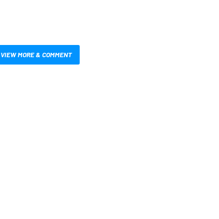
VIEW MORE & COMMENT