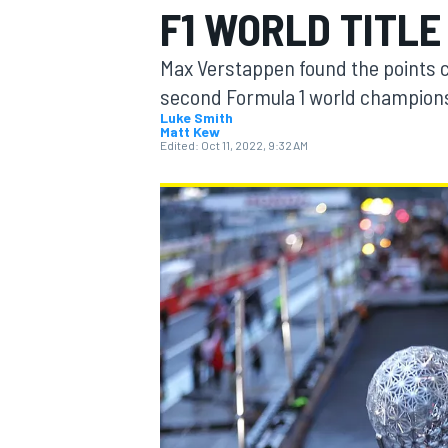
F1 WORLD TITLE
Max Verstappen found the points c
second Formula 1 world championsh
Luke Smith
Matt Kew
MOTOGP
Edited:
Oct 11, 2022, 9:32 AM