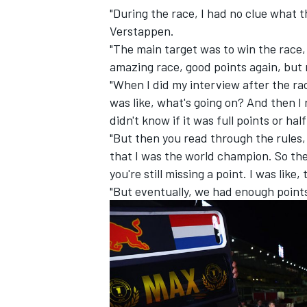
"During the race, I had no clue what t
Verstappen.
"The main target was to win the race, 
amazing race, good points again, but
"When I did my interview after the ra
was like, what's going on? And then I 
didn't know if it was full points or ha
"But then you read through the rules
that I was the world champion. So th
you're still missing a point. I was like, 
"But eventually, we had enough point
IMSA
DTM