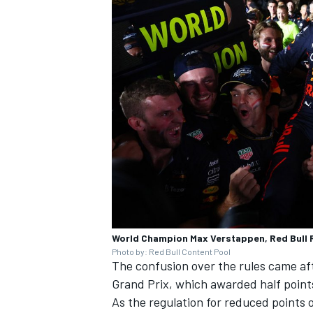
World Champion Max Verstappen, Red Bull 
Photo by: Red Bull Content Pool
The confusion over the rules came afte
Grand Prix, which awarded half points
As the regulation for reduced points 