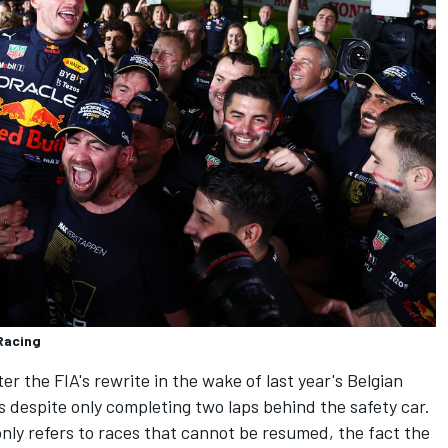
Racing
r the FIA's rewrite in the wake of last year's Belgian
 despite only completing two laps behind the safety car.
only refers to races that cannot be resumed, the fact the