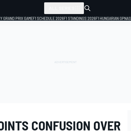
ALL SERIES
LY GRAND PRIX GAME
F1 SCHEDULE 2026
F1 STANDINGS 2026
F1 HUNGARIAN GP
NAS
OINTS CONFUSION OVER