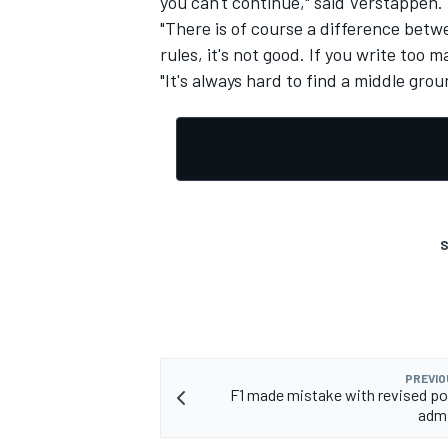
you can't continue," said Verstappen.
"There is of course a difference betwe
rules, it's not good. If you write too m
"It's always hard to find a middle groun
OPEN WHEEL
S
PREVIO
F1 made mistake with revised poi
admi