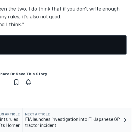
en the two. I do think that if you don't write enough
any rules, it's also not good.
d I think."
hare Or Save This Story
US ARTICLE
NEXT ARTICLE
nts rules,
FIA launches investigation into F1 Japanese GP
ts Horner
tractor incident