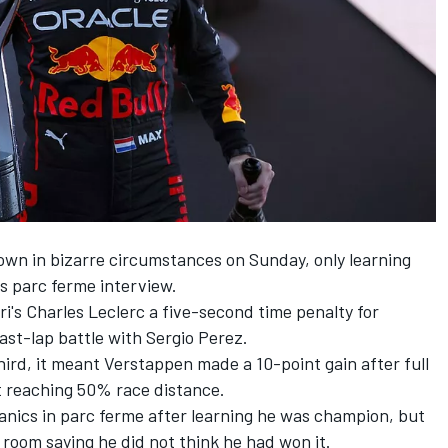
own in bizarre circumstances on Sunday, only learning
s parc ferme interview.
ri's
Charles Leclerc
a five-second time penalty for
last-lap battle with
Sergio Perez
.
ird, it meant Verstappen made a 10-point gain after full
t reaching 50% race distance.
nics in parc ferme after learning he was champion, but
room saying he did not think he had won it.