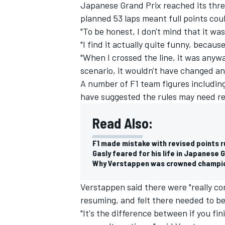
Japanese Grand Prix reached its thre
planned 53 laps meant full points co
"To be honest, I don't mind that it was
"I find it actually quite funny, becaus
"When I crossed the line, it was anywa
scenario, it wouldn't have changed an
A number of F1 team figures including
have suggested the rules may need re
Read Also:
F1 made mistake with revised points r
Gasly feared for his life in Japanese 
Why Verstappen was crowned champi
Verstappen said there were "really co
resuming, and felt there needed to be
"It's the difference between if you fin