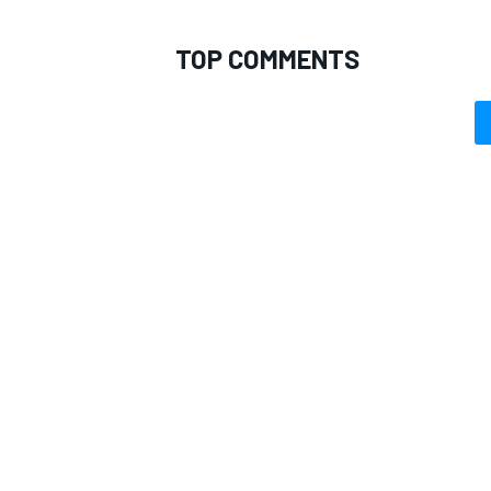
TOP COMMENTS