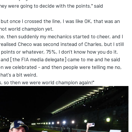
hey were going to decide with the points," said
but once I crossed the line, I was like OK, that was an
 not world champion yet.
ce, then suddenly my mechanics started to cheer, and I
realised Checo was second instead of Charles, but I still
lf points or whatever, 75%, I don't know how you do it.
, and [the FIA media delegate] came to me and he said
en we celebrated - and then people were telling me no,
that's a bit weird.
s, so then we were world champion again!"