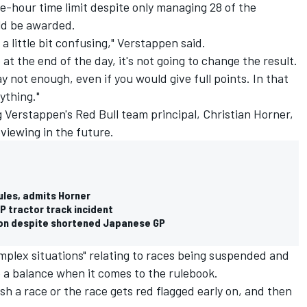
e-hour time limit despite only managing 28 of the
uld be awarded.
 a little bit confusing," Verstappen said.
e at the end of the day, it's not going to change the result.
y not enough, even if you would give full points. In that
ything."
 Verstappen's Red Bull team principal, Christian Horner,
viewing in the future.
ules, admits Horner
GP tractor track incident
on despite shortened Japanese GP
mplex situations" relating to races being suspended and
 a balance when it comes to the rulebook.
ish a race or the race gets red flagged early on, and then