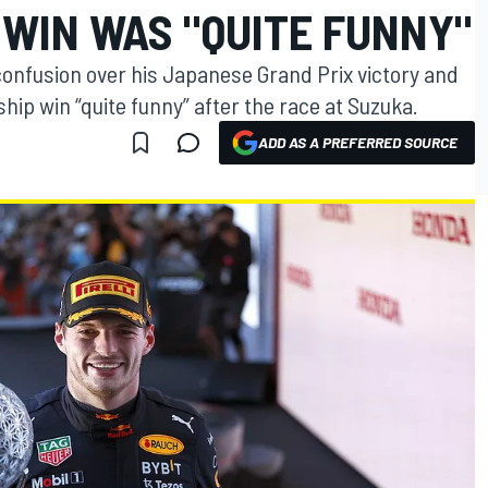
 WIN WAS "QUITE FUNNY"
onfusion over his Japanese Grand Prix victory and
ip win “quite funny” after the race at Suzuka.
ADD AS A PREFERRED SOURCE