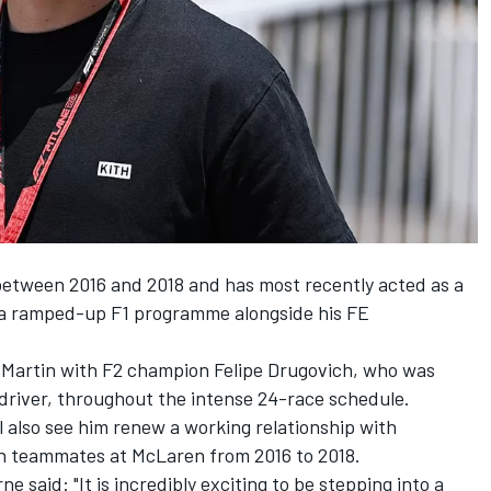
etween 2016 and 2018 and has most recently acted as a
e a ramped-up F1 programme alongside his FE
on Martin with F2 champion Felipe Drugovich, who was
 driver, throughout the intense 24-race schedule.
 also see him renew a working relationship with
en teammates at McLaren from 2016 to 2018.
 said: "It is incredibly exciting to be stepping into a