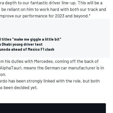
a depth to our fantastic driver line-up. This will be a
ill be reliant on him to work hard with both our track and
improve our performance for 2023 and beyond."
itles "make me giggle a little bit"
u Dhabi young driver test
sunoda ahead of Mexico F1 clash
om his duties with Mercedes, coming off the back of
AlphaTauri
, means the German car manufacturer is in
son.
ardo
has been strongly linked with the role, but both
as been decided yet.