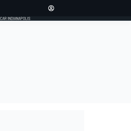
Make your voice heard with
article commenting.
CAR INDIANAPOLIS
SIGN IN
EDITION
GLOBAL