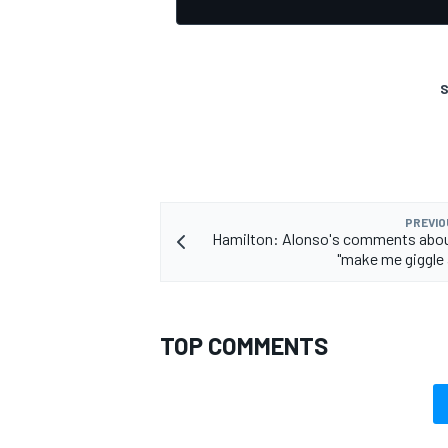
S
OPEN WHEEL
PREVIO
Hamilton: Alonso's comments about
"make me giggle a 
TOP COMMENTS