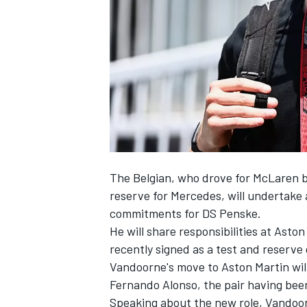
NASCAR CUP
The Belgian, who drove for
McLaren
b
reserve for
Mercedes
, will undertak
commitments for DS Penske.
He will share responsibilities at Ast
recently signed as a test and reserve
Vandoorne's move to Aston Martin will
Fernando Alonso
, the pair having be
INDYCAR
WEC
Speaking about the new role, Vandoorne