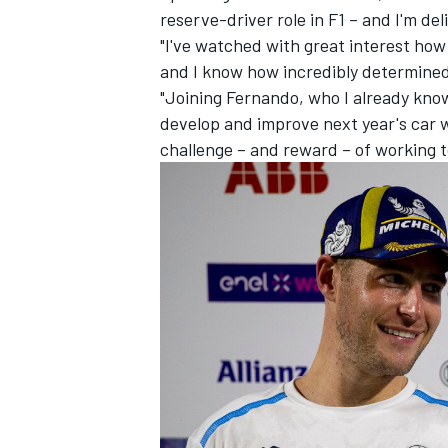
reserve-driver role in F1 – and I'm del
"I've watched with great interest ho
and I know how incredibly determined 
"Joining Fernando, who I already kno
develop and improve next year's car wil
challenge – and reward – of working t
IMSA
DTM