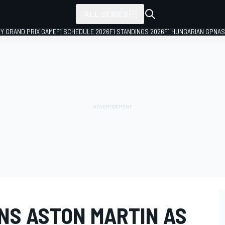
ALL SERIES
LY GRAND PRIX GAME
F1 SCHEDULE 2026
F1 STANDINGS 2026
F1 HUNGARIAN GP
NAS
NS ASTON MARTIN AS