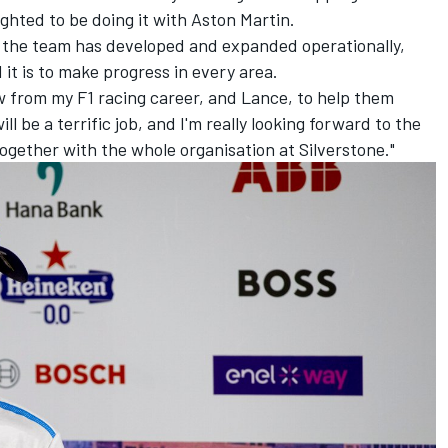
ighted to be doing it with Aston Martin.
w the team has developed and expanded operationally,
it is to make progress in every area.
w from my F1 racing career, and Lance, to help them
l be a terrific job, and I'm really looking forward to the
ogether with the whole organisation at Silverstone."