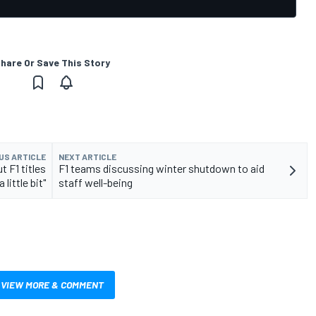
hare Or Save This Story
US ARTICLE
NEXT ARTICLE
 F1 titles
F1 teams discussing winter shutdown to aid
little bit"
staff well-being
VIEW MORE & COMMENT