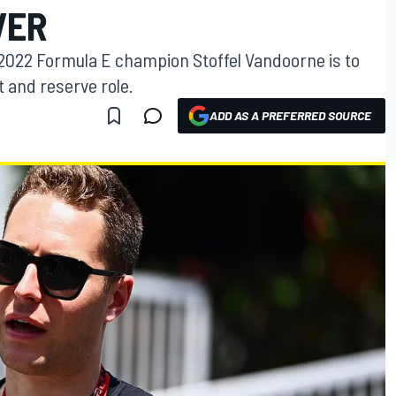
VER
2022 Formula E champion Stoffel Vandoorne is to
t and reserve role.
ADD AS A PREFERRED SOURCE