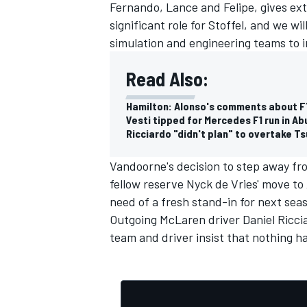
Fernando, Lance and Felipe, gives extr
significant role for Stoffel, and we w
simulation and engineering teams to 
Read Also:
Hamilton: Alonso's comments about F1 t
Vesti tipped for Mercedes F1 run in Ab
Ricciardo "didn't plan" to overtake T
Vandoorne's decision to step away fr
fellow reserve Nyck de Vries' move to
need of a fresh stand-in for next sea
Outgoing McLaren driver
Daniel Ricci
team and driver insist that nothing h