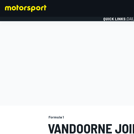
QUICK LINKS:
DAI
FORMULA 1
Formula 1
VANDOORNE JOI