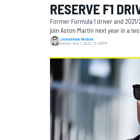
RESERVE F1 DRI
Former Formula 1 driver and 2021/
join Aston Martin next year in a tes
Jonathan Noble
MOTOGP
Edited:
Nov 1, 2022, 12:29 PM