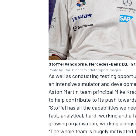
Stoffel Vandoorne, Mercedes-Benz EQ, in 
Photo by: Carl Bingham /
Motorsport Images
As well as conducting testing opportun
an intensive simulator and developme
Aston Martin team principal Mike Kr
to help contribute to its push towards
"Stoffel has all the capabilities we n
fast, analytical, hard-working and a fa
growing organisation, working alongsid
"The whole team is hugely motivated f