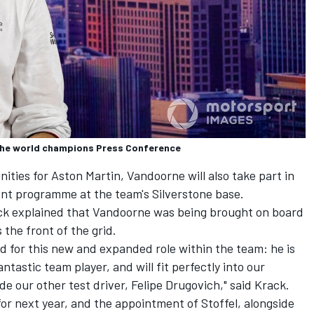
the world champions Press Conference
ities for Aston Martin, Vandoorne will also take part in
nt programme at the team's Silverstone base.
ack explained that Vandoorne was being brought on board
 the front of the grid.
eed for this new and expanded role within the team: he is
ntastic team player, and will fit perfectly into our
e our other test driver, Felipe Drugovich," said Krack.
or next year, and the appointment of Stoffel, alongside