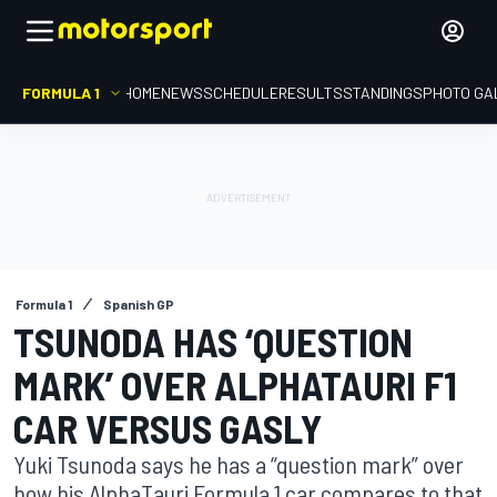
FORMULA 1
HOME
NEWS
SCHEDULE
RESULTS
STANDINGS
PHOTO GA
Formula 1
Spanish GP
TSUNODA HAS ‘QUESTION
MARK’ OVER ALPHATAURI F1
CAR VERSUS GASLY
Yuki Tsunoda says he has a “question mark” over
how his AlphaTauri Formula 1 car compares to that