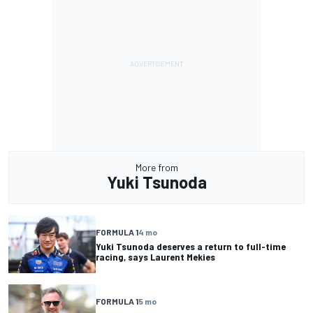
More from
Yuki Tsunoda
FORMULA 1
4 mo
Yuki Tsunoda deserves a return to full-time
racing, says Laurent Mekies
FORMULA 1
5 mo