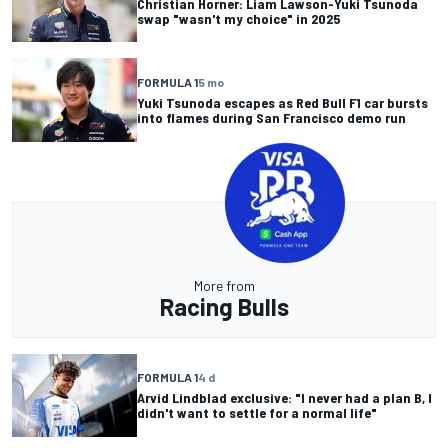
Christian Horner: Liam Lawson-Yuki Tsunoda
swap "wasn't my choice" in 2025
FORMULA 1
5 mo
Yuki Tsunoda escapes as Red Bull F1 car bursts
into flames during San Francisco demo run
More from
Racing Bulls
FORMULA 1
4 d
Arvid Lindblad exclusive: "I never had a plan B, I
didn't want to settle for a normal life"