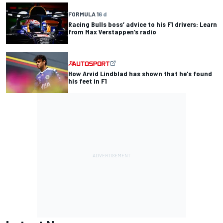
FORMULA 1
6 d
Racing Bulls boss’ advice to his F1 drivers: Learn
from Max Verstappen’s radio
How Arvid Lindblad has shown that he's found
his feet in F1