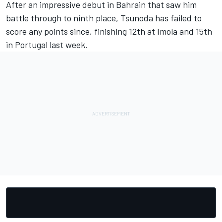
After an impressive debut in Bahrain that saw him
battle through to ninth place, Tsunoda has failed to
score any points since, finishing 12th at Imola and 15th
in Portugal last week.