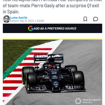
of team-mate Pierre Gasly after a surprise Q1 exit
in Spain.
Luke Smith
Edited:
May 9, 2021, 1:20 AM
ADD AS A PREFERRED SOURCE