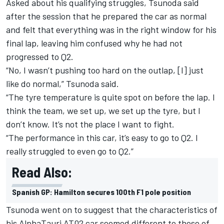
Asked about his qualifying struggles, Tsunoda said
after the session that he prepared the car as normal
and felt that everything was in the right window for his
final lap, leaving him confused why he had not
progressed to Q2.
“No, I wasn’t pushing too hard on the outlap, [I] just
like do normal,” Tsunoda said.
“The tyre temperature is quite spot on before the lap. I
think the team, we set up, we set up the tyre, but I
don’t know. It’s not the place I want to fight.
“The performance in this car, it’s easy to go to Q2. I
really struggled to even go to Q2.”
Read Also:
Spanish GP: Hamilton secures 100th F1 pole position
Tsunoda went on to suggest that the characteristics of
his AlphaTauri AT02 car seemed different to those of