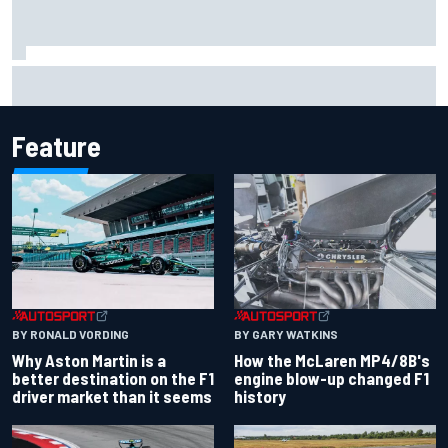
F2 star Rafael Camara responds to 2027 Haas F1 rumours
Feature
BY RONALD VORDING
BY GARY WATKINS
Why Aston Martin is a
How the McLaren MP4/8B's
better destination on the F1
engine blow-up changed F1
driver market than it seems
history