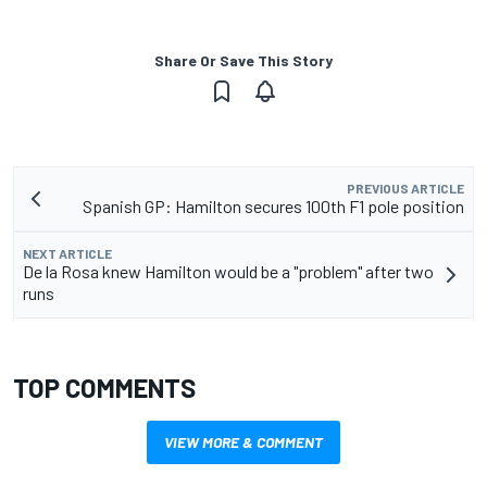
Share Or Save This Story
PREVIOUS ARTICLE
Spanish GP: Hamilton secures 100th F1 pole position
NEXT ARTICLE
De la Rosa knew Hamilton would be a "problem" after two
runs
TOP COMMENTS
VIEW MORE & COMMENT