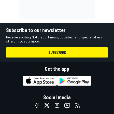
Subscribe to our newsletter
Receive exciting Motorsport news, updates, and special offers
straight to your inbox.
SUBSCRIBE
Get the app
Social media