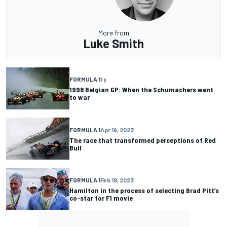
More from
Luke Smith
FORMULA 1
1 y
1998 Belgian GP: When the Schumachers went
to war
FORMULA 1
Apr 19, 2023
The race that transformed perceptions of Red
Bull
FORMULA 1
Feb 18, 2023
Hamilton in the process of selecting Brad Pitt’s
co-star for F1 movie