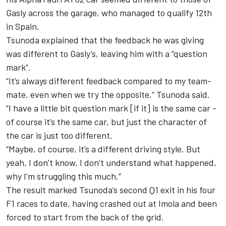
Gasly across the garage, who managed to qualify 12th
in Spain.
Tsunoda explained that the feedback he was giving
was different to Gasly’s, leaving him with a “question
mark”.
“It’s always different feedback compared to my team-
mate, even when we try the opposite,” Tsunoda said.
“I have a little bit question mark [if it] is the same car -
of course it’s the same car, but just the character of
the car is just too different.
“Maybe, of course, it’s a different driving style. But
yeah, I don’t know, I don’t understand what happened,
why I’m struggling this much.”
The result marked Tsunoda’s second Q1 exit in his four
F1 races to date, having crashed out at Imola and been
forced to start from the back of the grid.