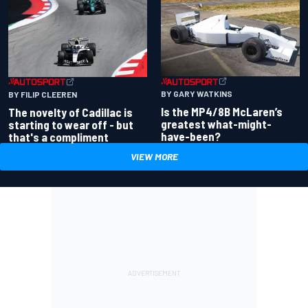
BY GARY WATKINS
BY FILIP CLEEREN
Is the MP4/8B McLaren’s
The novelty of Cadillac is
greatest what-might-
starting to wear off - but
have-been?
that's a compliment
VIEW MORE