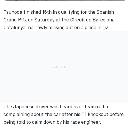
Tsunoda finished 16th in qualifying for the Spanish
Grand Prix on Saturday at the Circuit de Barcelona-
Catalunya, narrowly missing out on a place in Q2.
The Japanese driver was heard over team radio
complaining about the car after his Q1 knockout before
being told to calm down by his race engineer.