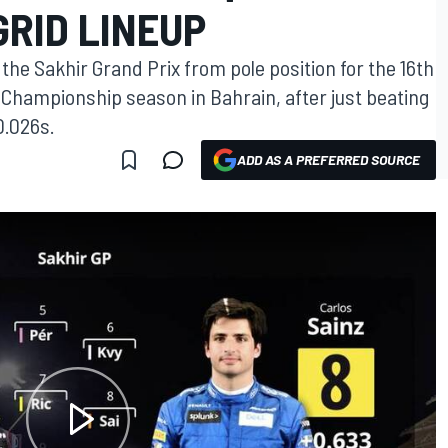
GRID LINEUP
t the Sakhir Grand Prix from pole position for the 16th
 Championship season in Bahrain, after just beating
0.026s.
ADD AS A PREFERRED SOURCE