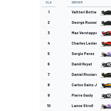
CLA
DRIVER
1
Valtteri Bottas
2
George Russell
3
Max Verstappen
4
Charles Leclerc
5
Sergio Perez
6
Daniil Kvyat
7
Daniel Ricciardo
8
Carlos Sainz Jr.
9
Pierre Gasly
10
Lance Stroll