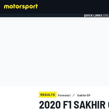
QUICK LINKS:
DAI
FORMULA 1
RESULTS
Formula 1
Sakhir GP
2020 F1 SAKHIR