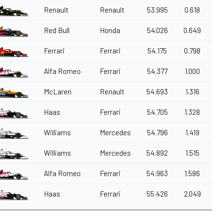
Renault
Renault
53.995
0.618
Red Bull
Honda
54.026
0.649
Ferrari
Ferrari
54.175
0.798
Alfa Romeo
Ferrari
54.377
1.000
McLaren
Renault
54.693
1.316
Haas
Ferrari
54.705
1.328
Williams
Mercedes
54.796
1.419
Williams
Mercedes
54.892
1.515
Alfa Romeo
Ferrari
54.963
1.586
Haas
Ferrari
55.426
2.049