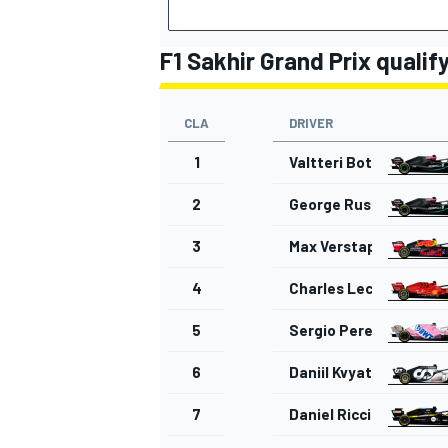
F1 Sakhir Grand Prix qualif
CLA
DRIVER
OPEN WHEEL
1
Valtteri Bottas
2
George Russell
3
Max Verstappen
4
Charles Leclerc
5
Sergio Perez
6
Daniil Kvyat
7
Daniel Ricciardo