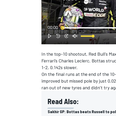
NASCAR CUP
00:00
In the top-10 shootout, Red Bull's Ma
Ferrari’s Charles Leclerc. Bottas str
1-2, 0.142s slower.
On the final runs at the end of the 10
improved but missed pole by just 0.0
ran out of new tyres and didn’t try a
Read Also:
INDYCAR
WEC
Sakhir GP: Bottas beats Russell to po