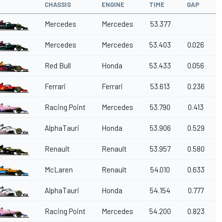
CHASSIS
ENGINE
TIME
GAP
Mercedes
Mercedes
53.377
Mercedes
Mercedes
53.403
0.026
Red Bull
Honda
53.433
0.056
Ferrari
Ferrari
53.613
0.236
Racing Point
Mercedes
53.790
0.413
AlphaTauri
Honda
53.906
0.529
Renault
Renault
53.957
0.580
McLaren
Renault
54.010
0.633
AlphaTauri
Honda
54.154
0.777
Racing Point
Mercedes
54.200
0.823