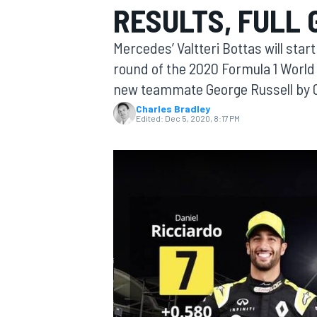
RESULTS, FULL 
Mercedes’ Valtteri Bottas will star
round of the 2020 Formula 1 World
new teammate George Russell by 
MOTOGP
Charles Bradley
Edited:
Dec 5, 2020, 8:17 PM