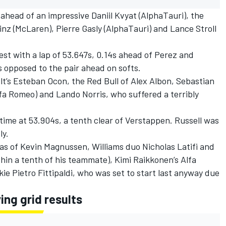
 ahead of an impressive Daniil Kvyat (AlphaTauri), the
inz (McLaren), Pierre Gasly (AlphaTauri) and Lance Stroll
est with a lap of 53.647s, 0.14s ahead of Perez and
 opposed to the pair ahead on softs.
t’s Esteban Ocon, the Red Bull of Alex Albon, Sebastian
Alfa Romeo) and Lando Norris, who suffered a terribly
t time at 53.904s, a tenth clear of Verstappen. Russell was
ly.
Haas of Kevin Magnussen, Williams duo Nicholas Latifi and
hin a tenth of his teammate), Kimi Raikkonen’s Alfa
e Pietro Fittipaldi, who was set to start last anyway due
ing grid results