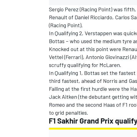
Sergio Perez (Racing Point) was fifth,
Renault of Daniel Ricciardo, Carlos Sa
(Racing Point).
In Qualifying 2, Verstappen was quick
Bottas – who used the medium tyre as
Knocked out at this point were Renaul
Vettel (Ferrari), Antonio Giovinazzi (
scruffy qualifying for McLaren.
In Qualifying 1, Bottas set the fastes
third fastest, ahead of Norris and Gas
Falling at the first hurdle were the 
Jack Aitken (the debutant getting wit
IMSA
DTM
Romeo and the second Haas of F1 rooki
to grid penalties.
F1 Sakhir Grand Prix qualify