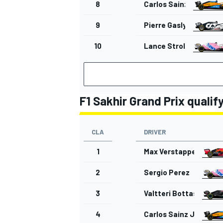
8
Carlos Sainz Jr.
9
Pierre Gasly
10
Lance Stroll
F1 Sakhir Grand Prix qualif
CLA
DRIVER
1
Max Verstappen
2
Sergio Perez
3
Valtteri Bottas
4
Carlos Sainz Jr.