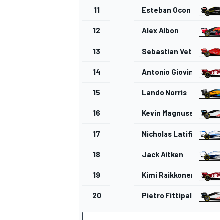
11
Esteban Ocon
12
Alex Albon
13
Sebastian Vettel
14
Antonio Giovinazzi
15
Lando Norris
16
Kevin Magnussen
17
Nicholas Latifi
18
Jack Aitken
19
Kimi Raikkonen
20
Pietro Fittipaldi