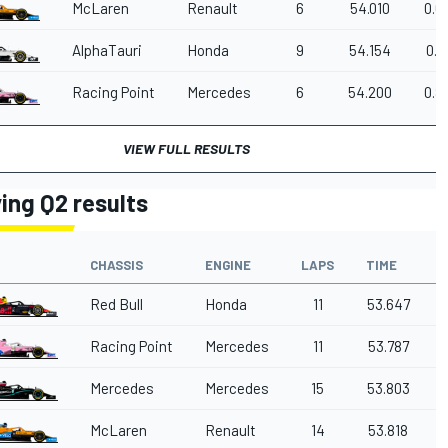
McLaren
Renault
6
54.010
0.6
AlphaTauri
Honda
9
54.154
0.7
Racing Point
Mercedes
6
54.200
0.8
VIEW FULL RESULTS
ying Q2 results
CHASSIS
ENGINE
LAPS
TIME
Red Bull
Honda
11
53.647
Racing Point
Mercedes
11
53.787
Mercedes
Mercedes
15
53.803
McLaren
Renault
14
53.818