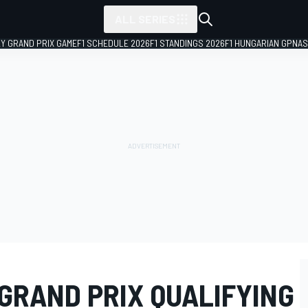
ALL SERIES
LY GRAND PRIX GAME
F1 SCHEDULE 2026
F1 STANDINGS 2026
F1 HUNGARIAN GP
NAS
 GRAND PRIX QUALIFYING