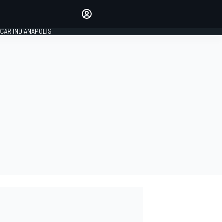
Make your voice heard with
article commenting.
CAR INDIANAPOLIS
SIGN IN
EDITION
GLOBAL