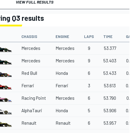
VIEW FULL RESULTS
ying Q3 results
CHASSIS
ENGINE
LAPS
TIME
GA
Mercedes
Mercedes
9
53.377
Mercedes
Mercedes
9
53.403
0.0
Red Bull
Honda
6
53.433
0.0
Ferrari
Ferrari
3
53.613
0.2
Racing Point
Mercedes
6
53.790
0.4
AlphaTauri
Honda
5
53.906
0.5
Renault
Renault
6
53.957
0.5