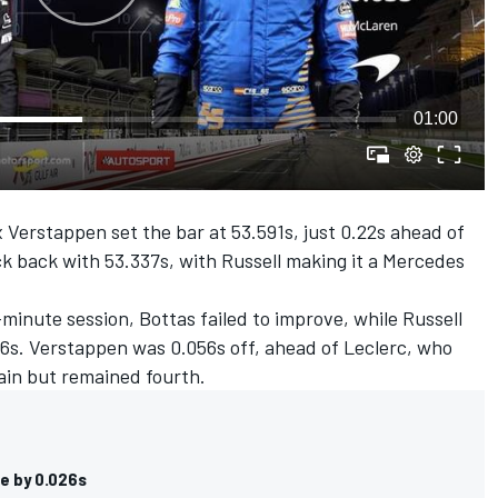
01:00
x Verstappen set the bar at 53.591s, just 0.22s ahead of
uck back with 53.337s, with Russell making it a Mercedes
-minute session, Bottas failed to improve, while Russell
26s. Verstappen was 0.056s off, ahead of Leclerc, who
gain but remained fourth.
le by 0.026s