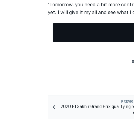
"Tomorrow, you need a bit more contro
yet. I will give it my all and see what I
S
PREVIO
2020 F1 Sakhir Grand Prix qualifying re