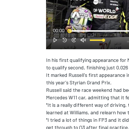
NASCAR CUP
00:00
In his first qualifying appearance fo
to qualify second, finishing just
0.026
It marked Russell's first appearance in
this year's Styrian Grand Prix.
Russell said the race weekend had bee
Mercedes W11 car, admitting that it felt
"It is a really different way of driving
learned at Williams, and relearn how to
"I tried a lot of things in FP3 and it d
INDYCAR
WEC
get through to Q3 after final practice