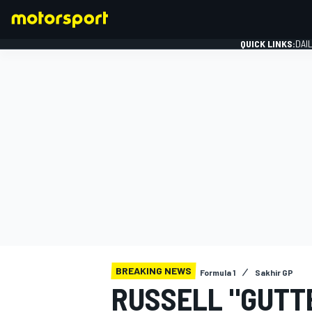
QUICK LINKS:
DAI
FORMULA 1
BREAKING NEWS
Formula 1
Sakhir GP
RUSSELL "GUTTE