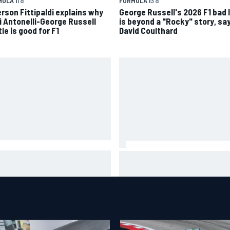
ULA 1
1 d
FORMULA 1
3 d
rson Fittipaldi explains why
George Russell's 2026 F1 bad 
i Antonelli-George Russell
is beyond a "Rocky" story, sa
le is good for F1
David Coulthard
A penalises No. 6 Porsche,
David Malukas and Caio Collet 
s Kevin Estre on probation
with grid penalty for Portland
er Road America crash
IndyCar race