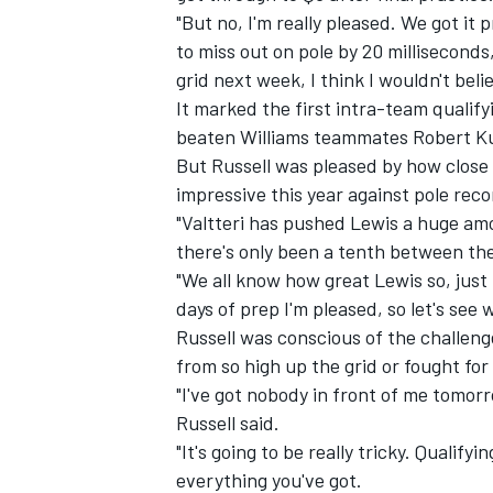
"But no, I'm really pleased. We got it 
to miss out on pole by 20 milliseconds,
grid next week, I think I wouldn't beli
It marked the first intra-team qualify
beaten Williams teammates Robert Kub
But Russell was pleased by how close 
impressive this year against pole rec
"Valtteri has pushed Lewis a huge amou
there's only been a tenth between the
"We all know how great Lewis so, just 
days of prep I'm pleased, so let's se
Russell was conscious of the challeng
IMSA
DTM
from so high up the grid or fought for 
"I've got nobody in front of me tomorr
Russell said.
"It's going to be really tricky. Qualifyi
everything you've got.