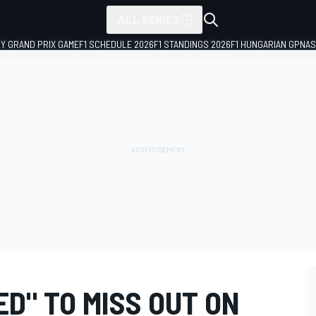
ALL SERIES
LY GRAND PRIX GAME
F1 SCHEDULE 2026
F1 STANDINGS 2026
F1 HUNGARIAN GP
NAS
D" TO MISS OUT ON