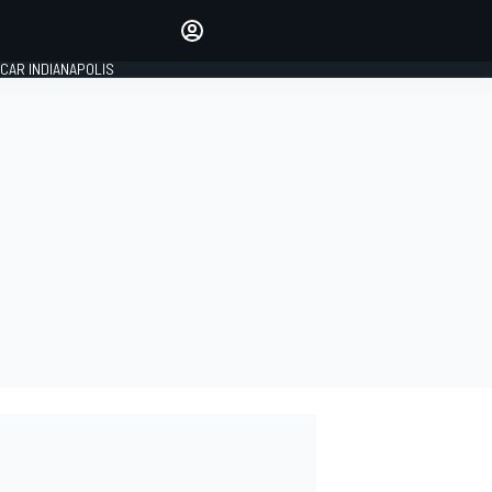
Make your voice heard with
article commenting.
CAR INDIANAPOLIS
SIGN IN
EDITION
GLOBAL