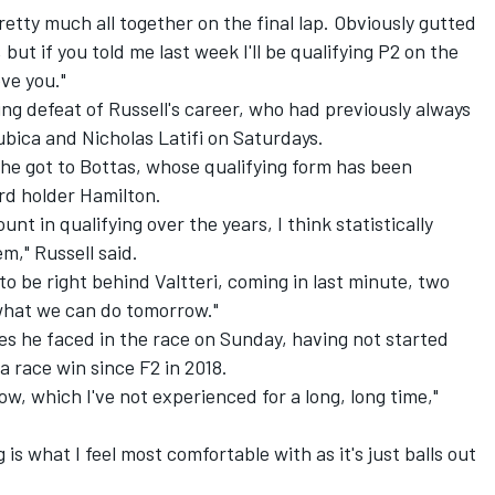
pretty much all together on the final lap. Obviously gutted
 but if you told me last week I'll be qualifying P2 on the
eve you."
ing defeat of Russell's career, who had previously always
ica and Nicholas Latifi on Saturdays.
he got to Bottas, whose qualifying form has been
ord holder Hamilton.
nt in qualifying over the years, I think statistically
m," Russell said.
to be right behind Valtteri, coming in last minute, two
e what we can do tomorrow."
es he faced in the race on Sunday, having not started
a race win since F2 in 2018.
ow, which I've not experienced for a long, long time,"
ng is what I feel most comfortable with as it's just balls out