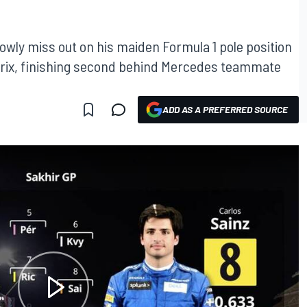
rowly miss out on his maiden Formula 1 pole position
d Prix, finishing second behind Mercedes teammate
ADD AS A PREFERRED SOURCE