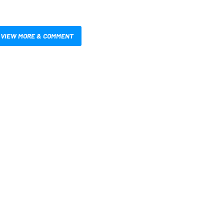
VIEW MORE & COMMENT