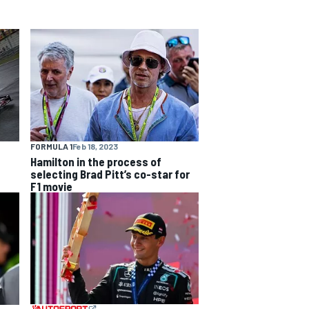
FORMULA 1
Feb 18, 2023
Hamilton in the process of
selecting Brad Pitt’s co-star for
F1 movie