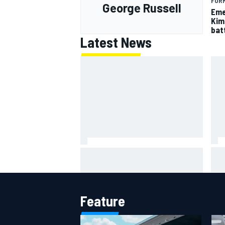
FORM
George Russell
Eme
Kim
batt
Latest News
IMS
Report: Red Bull finds Gianpiero
put
Lambiase F1 replacement
aft
Feature