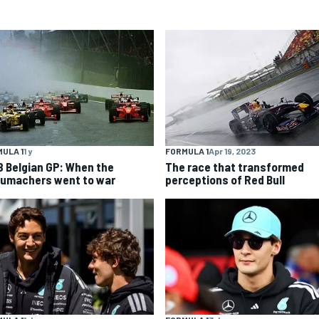
ULA 1
1 y
FORMULA 1
Apr 19, 2023
8 Belgian GP: When the
The race that transformed
umachers went to war
perceptions of Red Bull