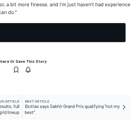
l, a bit more finesse, and I'm just haven't had experience
 can do."
hare Or Save This Story
US ARTICLE
NEXT ARTICLE
sults, full
Bottas says Sakhir Grand Prix qualifying "not my
grid lineup
best"