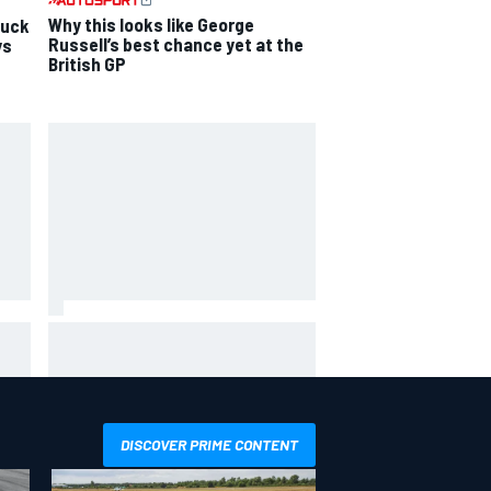
Why this looks like George
luck
Russell’s best chance yet at the
ys
British GP
hit
Report: Sergio Perez's
management in Williams talks as
Carlos Sainz's future remains
unclear
DISCOVER PRIME CONTENT