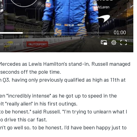
01:00
r Mercedes as Lewis Hamilton's stand-in, Russell managed
 seconds off the pole time.
 Q3, having only previously qualified as high as 11th at
n "incredibly intense" as he got up to speed in the
 "really alien" in his first outings.
, to be honest," said Russell. "I'm trying to unlearn what I
 drive this car fast.
idn't go well so, to be honest, I'd have been happy just to
.