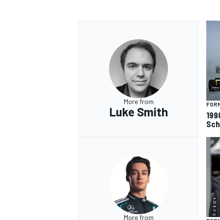
OPEN WHEEL
More from
FORM
Luke Smith
199
Sch
More from