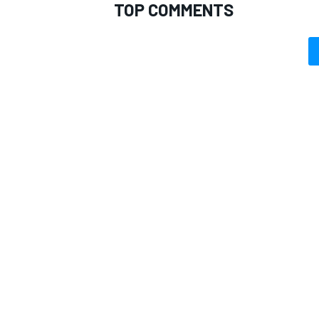
TOP COMMENTS