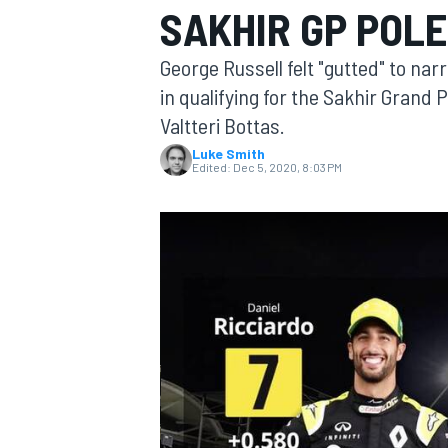
SAKHIR GP POLE
George Russell felt "gutted" to nar
in qualifying for the Sakhir Gran
Valtteri Bottas.
MOTOGP
Luke Smith
Edited:
Dec 5, 2020, 8:03 PM