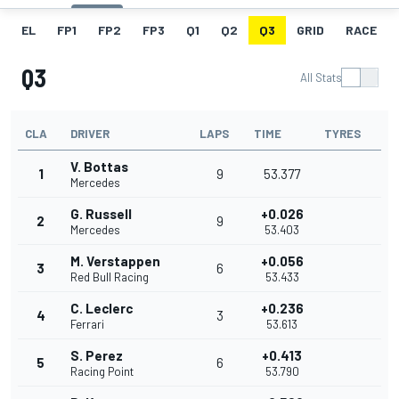
EL
FP1
FP2
FP3
Q1
Q2
Q3
GRID
RACE
Q3
All Stats
CLA
DRIVER
LAPS
TIME
TYRES
V. Bottas
1
9
53.377
Mercedes
G. Russell
+0.026
2
9
Mercedes
53.403
M. Verstappen
+0.056
3
6
Red Bull Racing
53.433
C. Leclerc
+0.236
4
3
Ferrari
53.613
S. Perez
+0.413
5
6
Racing Point
53.790