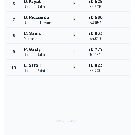
D. Kvyat
+0.529
6
5
Racing Bulls
53.906
D. Ricciardo
+0.580
7
6
Renault F1 Team
53.957
C. Sainz
+0.633
8
6
McLaren
54.010
P. Gasly
+0.777
9
9
Racing Bulls
54.154
L. Stroll
+0.823
10
6
Racing Point
54.200