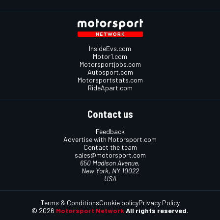
InsideEvs.com
Motor1.com
Motorsportjobs.com
Autosport.com
Motorsportstats.com
RideApart.com
Contact us
Feedback
Advertise with Motorsport.com
Contact the team
sales@motorsport.com
650 Madison Avenue,
New York, NY 10022
USA
Terms & Conditions
Cookie policy
Privacy Policy
© 2026
Motorsport Network
All rights reserved.