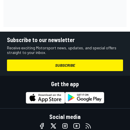
Subscribe to our newsletter
Receive exciting Motorsport news, updates, and special offers
straight to your inbox.
SUBSCRIBE
Get the app
Social media