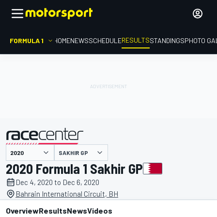
RESULTS
FORMULA 1
HOME
NEWS
SCHEDULE
STANDINGS
PHOTO GA
SAKHIR GP
presented by
2020 Formula 1 Sakhir GP
Dec 4, 2020 to Dec 6, 2020
Bahrain International Circuit, BH
Overview
Results
News
Videos