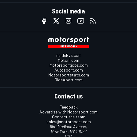
Social media
InsideEvs.com
Motor1.com
Motorsportjobs.com
Autosport.com
Motorsportstats.com
RideApart.com
Contact us
Feedback
Advertise with Motorsport.com
Contact the team
sales@motorsport.com
650 Madison Avenue,
New York, NY 10022
USA