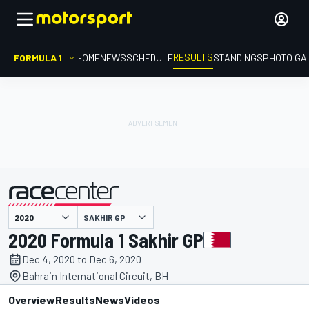
RESULTS
FORMULA 1
HOME
NEWS
SCHEDULE
STANDINGS
PHOTO GA
SAKHIR GP
presented by
2020 Formula 1 Sakhir GP
Dec 4, 2020 to Dec 6, 2020
Bahrain International Circuit, BH
Overview
Results
News
Videos