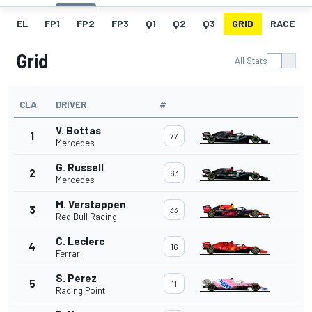
EL
FP1
FP2
FP3
Q1
Q2
Q3
GRID
RACE
Grid
All Stats
CLA
DRIVER
#
V. Bottas
1
77
Mercedes
G. Russell
2
63
Mercedes
M. Verstappen
3
33
Red Bull Racing
C. Leclerc
4
16
Ferrari
S. Perez
5
11
Racing Point