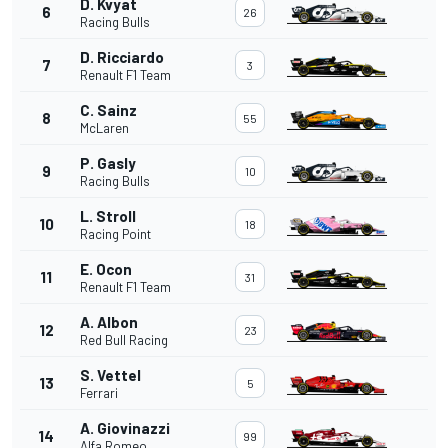
D. Kvyat
6
26
Racing Bulls
D. Ricciardo
7
3
Renault F1 Team
C. Sainz
8
55
McLaren
P. Gasly
9
10
Racing Bulls
L. Stroll
10
18
Racing Point
E. Ocon
11
31
Renault F1 Team
A. Albon
12
23
Red Bull Racing
S. Vettel
13
5
Ferrari
A. Giovinazzi
14
99
Alfa Romeo