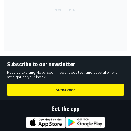
Subscribe to our newsletter
Receive exciting Motorsport news, updates, and special offers
straight to your inbox.
SUBSCRIBE
Get the app