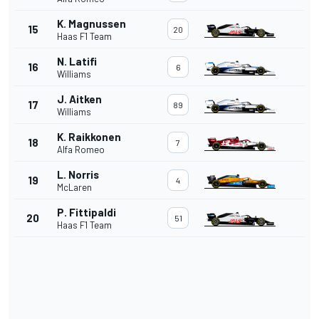
K. Magnussen
15
20
Haas F1 Team
N. Latifi
16
6
Williams
J. Aitken
17
89
Williams
K. Raikkonen
18
7
Alfa Romeo
L. Norris
19
4
McLaren
P. Fittipaldi
20
51
Haas F1 Team