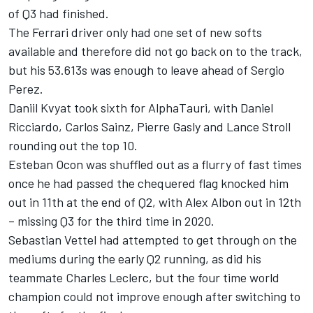
of Q3 had finished.
The Ferrari driver only had one set of new softs
available and therefore did not go back on to the track,
but his 53.613s was enough to leave ahead of Sergio
Perez.
Daniil Kvyat took sixth for AlphaTauri, with Daniel
Ricciardo, Carlos Sainz, Pierre Gasly and Lance Stroll
rounding out the top 10.
Esteban Ocon was shuffled out as a flurry of fast times
once he had passed the chequered flag knocked him
out in 11th at the end of Q2, with Alex Albon out in 12th
– missing Q3 for the third time in 2020.
Sebastian Vettel had attempted to get through on the
mediums during the early Q2 running, as did his
teammate Charles Leclerc, but the four time world
champion could not improve enough after switching to