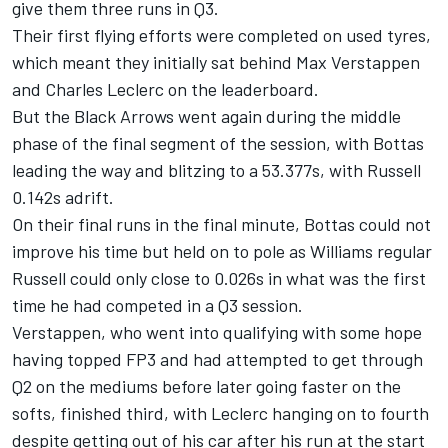
give them three runs in Q3.
Their first flying efforts were completed on used tyres,
which meant they initially sat behind Max Verstappen
and Charles Leclerc on the leaderboard.
But the Black Arrows went again during the middle
phase of the final segment of the session, with Bottas
leading the way and blitzing to a 53.377s, with Russell
0.142s adrift.
On their final runs in the final minute, Bottas could not
improve his time but held on to pole as Williams regular
Russell could only close to 0.026s in what was the first
time he had competed in a Q3 session.
Verstappen, who went into qualifying with some hope
having topped FP3 and had attempted to get through
Q2 on the mediums before later going faster on the
softs, finished third, with Leclerc hanging on to fourth
despite getting out of his car after his run at the start