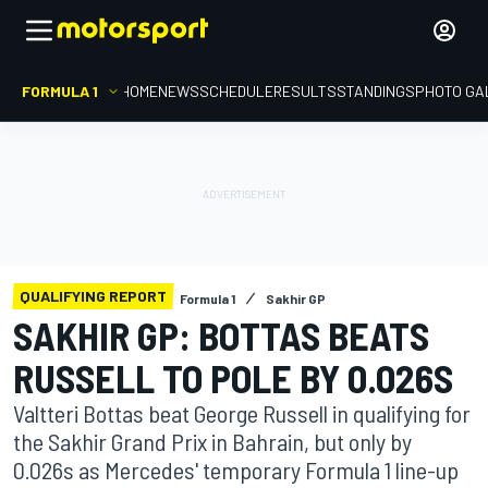
FORMULA 1
HOME
NEWS
SCHEDULE
RESULTS
STANDINGS
PHOTO GA
QUALIFYING REPORT
Formula 1
Sakhir GP
SAKHIR GP: BOTTAS BEATS
RUSSELL TO POLE BY 0.026S
Valtteri Bottas beat George Russell in qualifying for
the Sakhir Grand Prix in Bahrain, but only by
0.026s as Mercedes' temporary Formula 1 line-up