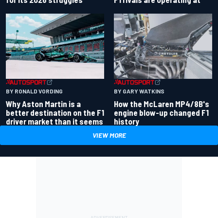
BY RONALD VORDING
BY GARY WATKINS
Why Aston Martin is a
How the McLaren MP4/8B's
better destination on the F1
engine blow-up changed F1
driver market than it seems
history
VIEW MORE