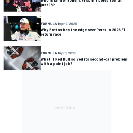
Who is Kimi Antonelli, F1 sprint polesitter at
just 18?
FORMULA 1
Apr 2, 2025
Why Bottas has the edge over Perez in 2026 F1
return race
FORMULA 1
Apr 1, 2025
What if Red Bull solved its second-car problem
with a paint job?