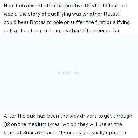
Hamilton absent after his positive COVID-19 test last
week, the story of qualifying was whether Russell
could beat Bottas to pole or suffer the first qualifying
defeat to a teammate in his short F1 career so far.
After the duo had been the only drivers to get through
Q2 on the medium tyres, which they will use at the
start of Sunday's race, Mercedes unusually opted to