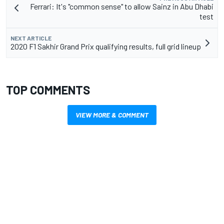
Ferrari: It's "common sense" to allow Sainz in Abu Dhabi
test
NEXT ARTICLE
2020 F1 Sakhir Grand Prix qualifying results, full grid lineup
TOP COMMENTS
VIEW MORE & COMMENT