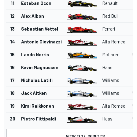
11
Esteban Ocon
Renault
53
12
Alex Albon
Red Bull
54
13
Sebastian Vettel
Ferrari
5
14
Antonio Giovinazzi
Alfa Romeo
54
15
Lando Norris
McLaren
54
16
Kevin Magnussen
Haas
54
17
Nicholas Latifi
Williams
54
18
Jack Aitken
Williams
54
19
Kimi Raikkonen
Alfa Romeo
54
20
Pietro Fittipaldi
Haas
55
VIEW FULL RESULTS