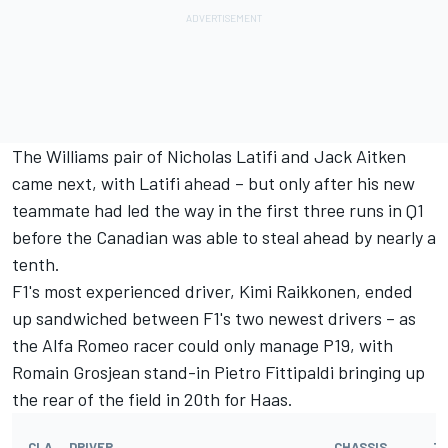
The Williams pair of Nicholas Latifi and Jack Aitken
came next, with Latifi ahead – but only after his new
teammate had led the way in the first three runs in Q1
before the Canadian was able to steal ahead by nearly a
tenth.
F1's most experienced driver, Kimi Raikkonen, ended
up sandwiched between F1's two newest drivers – as
the Alfa Romeo racer could only manage P19, with
Romain Grosjean stand-in Pietro Fittipaldi bringing up
the rear of the field in 20th for Haas.
CLA
DRIVER
CHASSIS
T