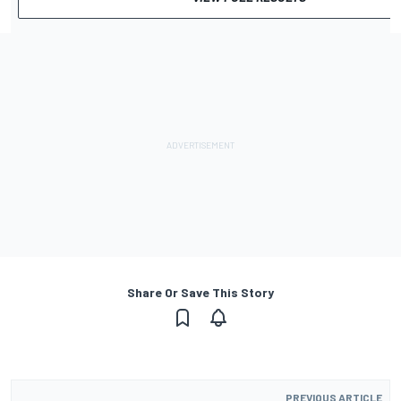
Share Or Save This Story
PREVIOUS ARTICLE