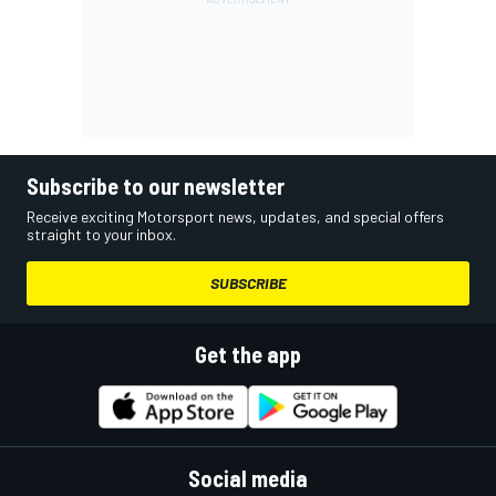
Subscribe to our newsletter
Receive exciting Motorsport news, updates, and special offers
straight to your inbox.
SUBSCRIBE
Get the app
Social media