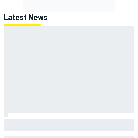
Latest News
MotoGP discussing the introduction of a rider transfer
window