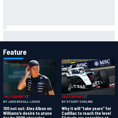
Jessica Hawkins predicts female F1 driver within "few
years"
Feature
BY JAKE BOXALL-LEGGE
BY STUART CODLING
100 not out: Alex Albon on
Why it will “take years” for
Williams’s desire to atone
Cadillac to reach the level
for its 2026 struggles
F1 rivals are operating at