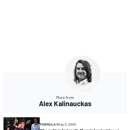
More from
Alex Kalinauckas
FORMULA 1
May 3, 2025