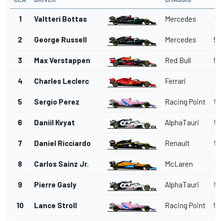
1
Valtteri Bottas
Mercedes
5
2
George Russell
Mercedes
53
3
Max Verstappen
Red Bull
53
4
Charles Leclerc
Ferrari
5
5
Sergio Perez
Racing Point
53
6
Daniil Kvyat
AlphaTauri
53
7
Daniel Ricciardo
Renault
53
8
Carlos Sainz Jr.
McLaren
5
9
Pierre Gasly
AlphaTauri
54
10
Lance Stroll
Racing Point
54