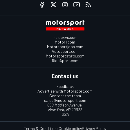
InsideEvs.com
Motor1.com
Motorsportjobs.com
Autosport.com
Motorsportstats.com
RideApart.com
Contact us
Feedback
Advertise with Motorsport.com
Contact the team
sales@motorsport.com
650 Madison Avenue,
New York, NY 10022
USA
Terms & Conditions
Cookie policy
Privacy Policy