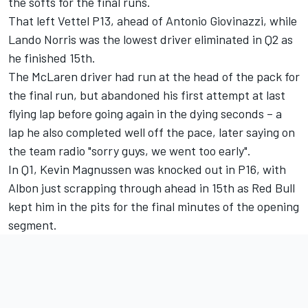
the softs for the final runs.
That left Vettel P13, ahead of Antonio Giovinazzi, while
Lando Norris was the lowest driver eliminated in Q2 as
he finished 15th.
The McLaren driver had run at the head of the pack for
the final run, but abandoned his first attempt at last
flying lap before going again in the dying seconds – a
lap he also completed well off the pace, later saying on
the team radio "sorry guys, we went too early".
In Q1, Kevin Magnussen was knocked out in P16, with
Albon just scrapping through ahead in 15th as Red Bull
kept him in the pits for the final minutes of the opening
segment.