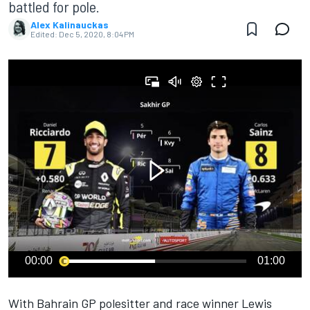
battled for pole.
Alex Kalinauckas
Edited:
Dec 5, 2020, 8:04 PM
00:00
01:00
With Bahrain GP polesitter and race winner Lewis