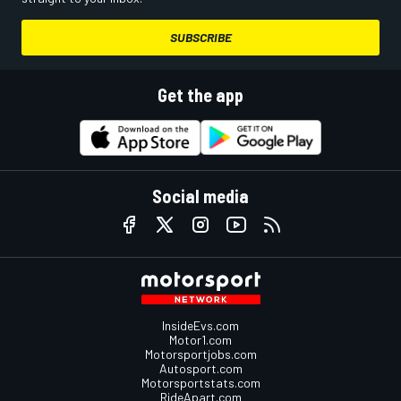
SUBSCRIBE
Get the app
Social media
InsideEvs.com
Motor1.com
Motorsportjobs.com
Autosport.com
Motorsportstats.com
RideApart.com