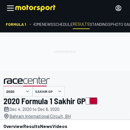
RESULTS
FORMULA 1
HOME
NEWS
SCHEDULE
STANDINGS
PHOTO GA
SAKHIR GP
presented by
2020 Formula 1 Sakhir GP
Dec 4, 2020 to Dec 6, 2020
Bahrain International Circuit, BH
Overview
Results
News
Videos