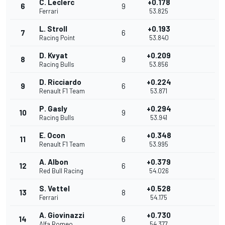
C. Leclerc
+0.178
6
9
Ferrari
53.825
L. Stroll
+0.193
7
6
Racing Point
53.840
D. Kvyat
+0.209
8
9
Racing Bulls
53.856
D. Ricciardo
+0.224
9
6
Renault F1 Team
53.871
P. Gasly
+0.294
10
9
Racing Bulls
53.941
E. Ocon
+0.348
11
6
Renault F1 Team
53.995
A. Albon
+0.379
12
6
Red Bull Racing
54.026
S. Vettel
+0.528
13
8
Ferrari
54.175
A. Giovinazzi
+0.730
14
6
Alfa Romeo
54.377