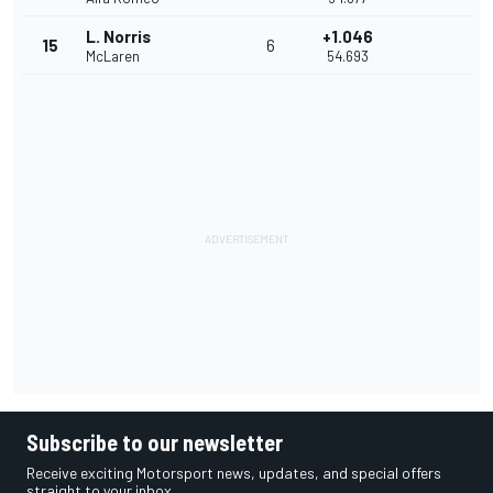
L. Norris
+1.046
15
6
McLaren
54.693
Subscribe to our newsletter
Receive exciting Motorsport news, updates, and special offers
straight to your inbox.