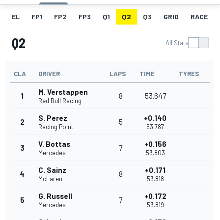
EL
FP1
FP2
FP3
Q1
Q2
Q3
GRID
RACE
Q2
All Stats
CLA
DRIVER
LAPS
TIME
TYRES
M. Verstappen
1
8
53.647
Red Bull Racing
S. Perez
+0.140
2
5
Racing Point
53.787
V. Bottas
+0.156
3
7
Mercedes
53.803
C. Sainz
+0.171
4
8
McLaren
53.818
G. Russell
+0.172
5
7
Mercedes
53.819