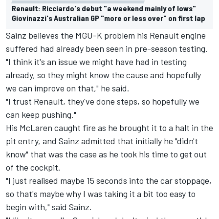
Renault: Ricciardo's debut "a weekend mainly of lows"
Giovinazzi's Australian GP "more or less over" on first lap
Sainz believes the MGU-K problem his Renault engine
suffered had already been seen in pre-season testing.
"I think it's an issue we might have had in testing
already, so they might know the cause and hopefully
we can improve on that," he said.
"I trust Renault, they've done steps, so hopefully we
can keep pushing."
His McLaren caught fire as he brought it to a halt in the
pit entry, and Sainz admitted that initially he "didn't
know" that was the case as he took his time to get out
of the cockpit.
"I just realised maybe 15 seconds into the car stoppage,
so that's maybe why I was taking it a bit too easy to
begin with," said Sainz.