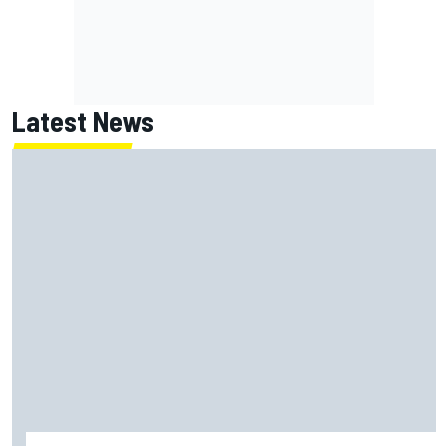
Latest News