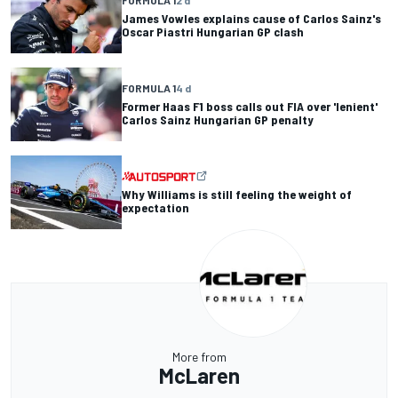
FORMULA 1
2 d
James Vowles explains cause of Carlos Sainz's
Oscar Piastri Hungarian GP clash
FORMULA 1
4 d
Former Haas F1 boss calls out FIA over 'lenient'
Carlos Sainz Hungarian GP penalty
Why Williams is still feeling the weight of
expectation
More from
McLaren