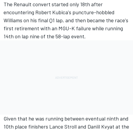
The Renault convert started only 18th after
encountering Robert Kubica's puncture-hobbled
Williams on his final Q1 lap, and then became the race's
first retirement with an MGU-K failure while running
14th on lap nine of the 58-lap event.
Given that he was running between eventual ninth and
10th place finishers Lance Stroll and Daniil Kvyat at the