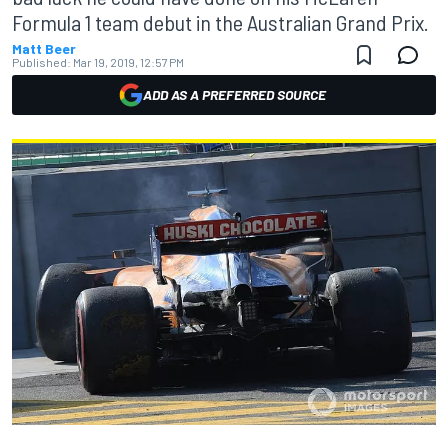
Formula 1 team debut in the Australian Grand Prix.
Matt Beer
Published:
Mar 19, 2019, 12:57 PM
ADD AS A PREFERRED SOURCE