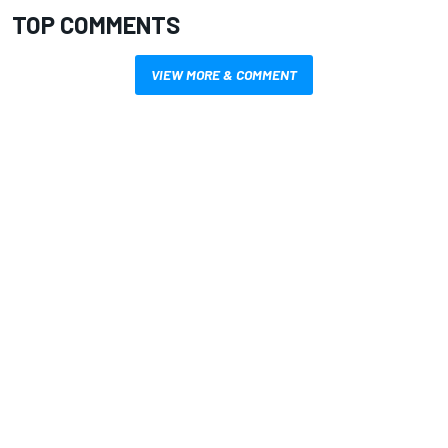
TOP COMMENTS
VIEW MORE & COMMENT