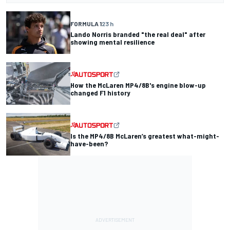
FORMULA 1
23 h
Lando Norris branded "the real deal" after
showing mental resilience
How the McLaren MP4/8B's engine blow-up
changed F1 history
Is the MP4/8B McLaren’s greatest what-might-
have-been?