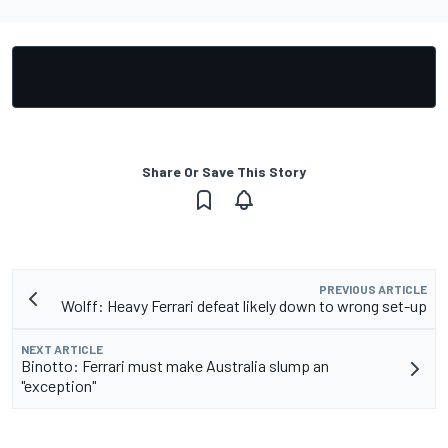
Share Or Save This Story
PREVIOUS ARTICLE
Wolff: Heavy Ferrari defeat likely down to wrong set-up
NEXT ARTICLE
Binotto: Ferrari must make Australia slump an
"exception"