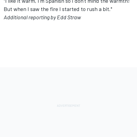
"I like it warm, I'm Spanish so I don't mind the warmth!
But when I saw the fire I started to rush a bit."
Additional reporting by Edd Straw