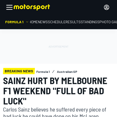
FORMULA 1
HOME
NEWS
SCHEDULE
RESULTS
STANDINGS
PHOTO GA
BREAKING NEWS
Formula 1
Australian GP
SAINZ HURT BY MELBOURNE
F1 WEEKEND "FULL OF BAD
LUCK"
Carlos Sainz believes he suffered every piece of
bad luck he could have done on his McLaren