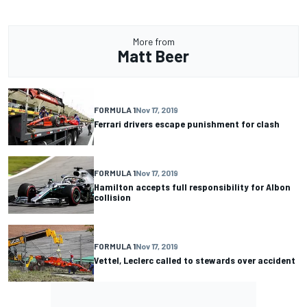
More from
Matt Beer
FORMULA 1
Nov 17, 2019
Ferrari drivers escape punishment for clash
FORMULA 1
Nov 17, 2019
Hamilton accepts full responsibility for Albon
collision
FORMULA 1
Nov 17, 2019
Vettel, Leclerc called to stewards over accident