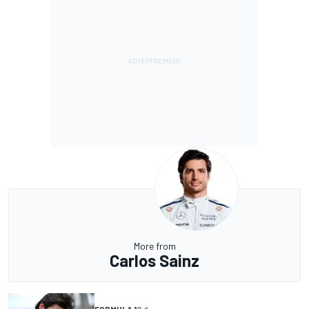
More from
Carlos Sainz