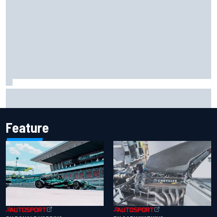
Jack Miller says post-MotoGP decision is nearing amid
Yamaha WSBK rumours
Feature