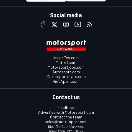
Social media
InsideEvs.com
Motor1.com
Motorsportjobs.com
Autosport.com
Motorsportstats.com
RideApart.com
Contact us
Feedback
Advertise with Motorsport.com
Contact the team
sales@motorsport.com
650 Madison Avenue,
New York, NY 10022