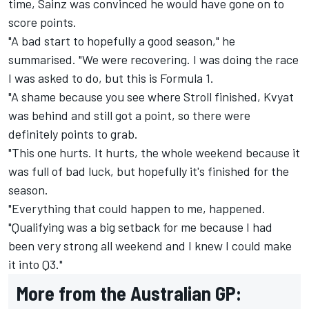
time, Sainz was convinced he would have gone on to
score points.
"A bad start to hopefully a good season," he
summarised. "We were recovering. I was doing the race
I was asked to do, but this is Formula 1.
"A shame because you see where Stroll finished, Kvyat
was behind and still got a point, so there were
definitely points to grab.
"This one hurts. It hurts, the whole weekend because it
was full of bad luck, but hopefully it's finished for the
season.
"Everything that could happen to me, happened.
"Qualifying was a big setback for me because I had
been very strong all weekend and I knew I could make
it into Q3."
More from the Australian GP: