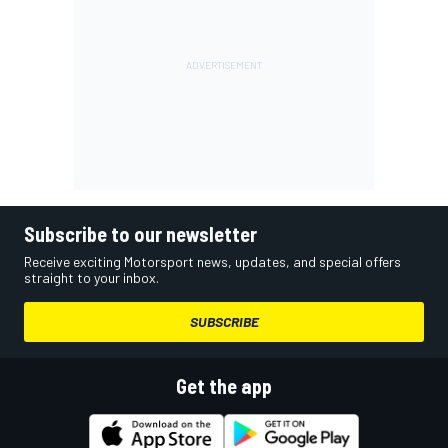
Subscribe to our newsletter
Receive exciting Motorsport news, updates, and special offers
straight to your inbox.
SUBSCRIBE
Get the app