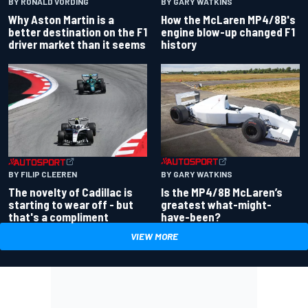
BY RONALD VORDING
BY GARY WATKINS
Why Aston Martin is a
How the McLaren MP4/8B's
better destination on the F1
engine blow-up changed F1
driver market than it seems
history
BY GARY WATKINS
BY FILIP CLEEREN
Is the MP4/8B McLaren’s
The novelty of Cadillac is
greatest what-might-
starting to wear off - but
have-been?
that's a compliment
VIEW MORE