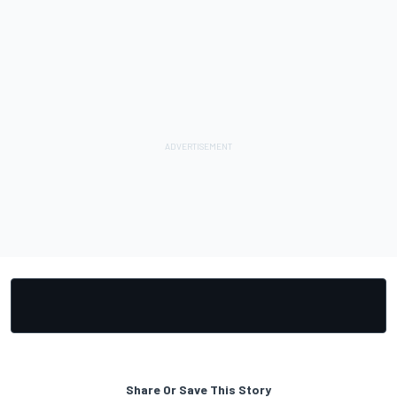
Share Or Save This Story