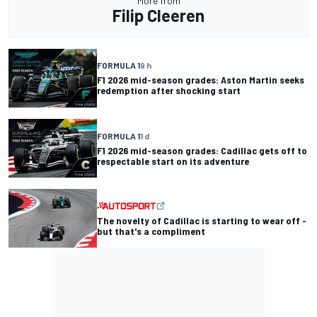
More from
Filip Cleeren
FORMULA 1
9 h
F1 2026 mid-season grades: Aston Martin seeks
redemption after shocking start
FORMULA 1
1 d
F1 2026 mid-season grades: Cadillac gets off to
respectable start on its adventure
The novelty of Cadillac is starting to wear off -
but that's a compliment