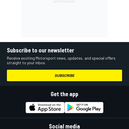
Subscribe to our newsletter
Receive exciting Motorsport news, updates, and special offers
straight to your inbox.
SUBSCRIBE
Get the app
Social media