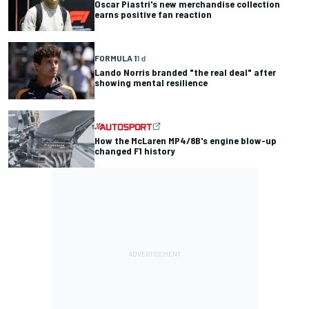
Oscar Piastri's new merchandise collection
earns positive fan reaction
FORMULA 1
1 d
Lando Norris branded "the real deal" after
showing mental resilience
How the McLaren MP4/8B's engine blow-up
changed F1 history