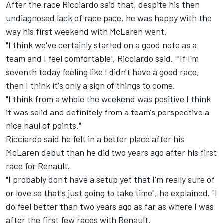
After the race Ricciardo said that, despite his then
undiagnosed lack of race pace, he was happy with the
way his first weekend with McLaren went.
"I think we've certainly started on a good note as a
team and I feel comfortable", Ricciardo said. "If I'm
seventh today feeling like I didn't have a good race,
then I think it's only a sign of things to come.
"I think from a whole the weekend was positive I think
it was solid and definitely from a team's perspective a
nice haul of points."
Ricciardo said he felt in a better place after his
McLaren debut than he did two years ago after his first
race for Renault.
"I probably don't have a setup yet that I'm really sure of
or love so that's just going to take time", he explained. "I
do feel better than two years ago as far as where I was
after the first few races with Renault.