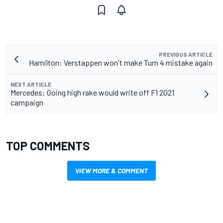
PREVIOUS ARTICLE
Hamilton: Verstappen won't make Turn 4 mistake again
NEXT ARTICLE
Mercedes: Going high rake would write off F1 2021
campaign
TOP COMMENTS
VIEW MORE & COMMENT