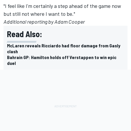
"I feel like I'm certainly a step ahead of the game now
but still not where I want to be."
Additional reporting by Adam Cooper
Read Also:
McLaren reveals Ricciardo had floor damage from Gasly
clash
Bahrain GP: Hamilton holds off Verstappen to win epic
duel