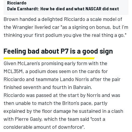
Ricciardo
Dale Earnhardt: How he died and what NASCAR did next
Brown handed a delighted Ricciardo a scale model of
the Wrangler liveried car "as a signing on bonus, but I'm
thinking your first podium you give the real thing a go."
Feeling bad about P7 is a good sign
Given McLaren's promising early form with the
MCL35M, a podium does seem on the cards for
Ricciardo and teammate Lando Norris after the pair
finished seventh and fourth in Bahrain.
Ricciardo was passed at the start by Norris and was
then unable to match the Briton's pace, partly
explained by the floor damage he sustained in a clash
with Pierre Gasly, which the team said "
cost a
considerable amount of downforce
".