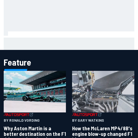
F2 star Rafael Camara responds to 2027 Haas F1 rumours
Feature
BY RONALD VORDING
BY GARY WATKINS
Why Aston Martin is a
How the McLaren MP4/8B's
better destination on the F1
engine blow-up changed F1