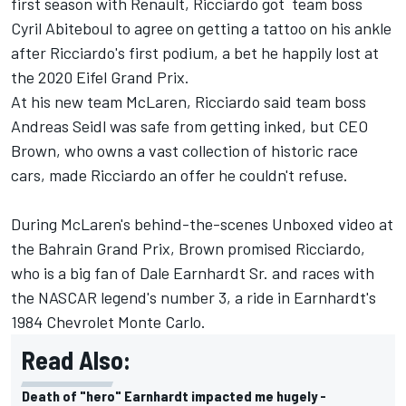
first season with Renault, Ricciardo got team boss
Cyril Abiteboul to agree on getting a tattoo on his ankle
after Ricciardo's first podium, a bet he happily lost at
the 2020 Eifel Grand Prix.
At his new team McLaren, Ricciardo said team boss
Andreas Seidl was safe from getting inked, but CEO
Brown, who owns a vast collection of historic race
cars, made Ricciardo an offer he couldn't refuse.
During McLaren's behind-the-scenes Unboxed video at
the Bahrain Grand Prix, Brown promised Ricciardo,
who is a big fan of Dale Earnhardt Sr. and races with
the NASCAR legend's number 3, a ride in Earnhardt's
1984 Chevrolet Monte Carlo.
Read Also:
Death of "hero" Earnhardt impacted me hugely -