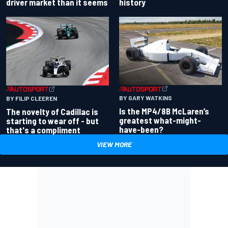
driver market than it seems
history
BY GARY WATKINS
BY FILIP CLEEREN
Is the MP4/8B McLaren’s
The novelty of Cadillac is
greatest what-might-
starting to wear off - but
have-been?
that's a compliment
VIEW MORE