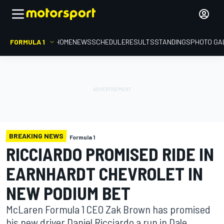
FORMULA 1
HOME
NEWS
SCHEDULE
RESULTS
STANDINGS
PHOTO GA
BREAKING NEWS
Formula 1
RICCIARDO PROMISED RIDE IN
EARNHARDT CHEVROLET IN
NEW PODIUM BET
McLaren Formula 1 CEO Zak Brown has promised
his new driver Daniel Ricciardo a run in Dale