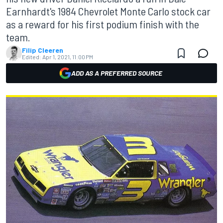
Earnhardt's 1984 Chevrolet Monte Carlo stock car
as a reward for his first podium finish with the
team.
Filip Cleeren
Edited:
Apr 1, 2021, 11:00 PM
ADD AS A PREFERRED SOURCE