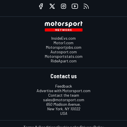
InsideEvs.com
Motor1.com
Motorsportjobs.com
Autosport.com
Motorsportstats.com
RideApart.com
Contact us
Feedback
Advertise with Motorsport.com
Contact the team
sales@motorsport.com
650 Madison Avenue,
New York, NY 10022
USA