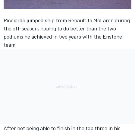
Ricciardo jumped ship from Renault to McLaren during
the off-season, hoping to do better than the two
podiums he achieved in two years with the Enstone
team.
After not being able to finish in the top three in his