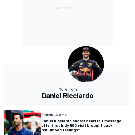
More from
Daniel Ricciardo
FORMULA 1
1 mo
Daniel Ricciardo shares heartfelt message
after first Indy 500 visit brought back
"childhood feelings"