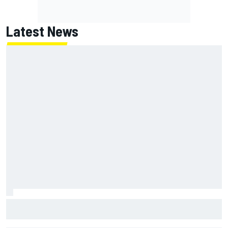
Latest News
MotoGP British GP: Returning Marco Bezzecchi tops Friday
practice as Aprilia dominates