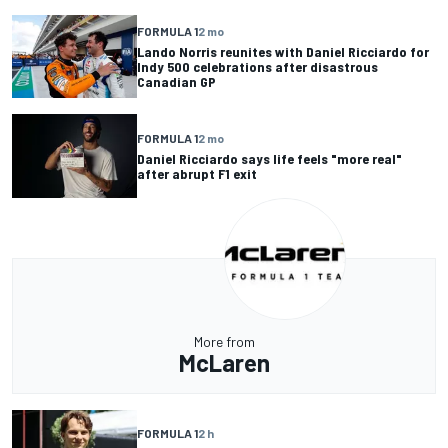
FORMULA 1
2 mo
Lando Norris reunites with Daniel Ricciardo for
Indy 500 celebrations after disastrous
Canadian GP
FORMULA 1
2 mo
Daniel Ricciardo says life feels "more real"
after abrupt F1 exit
More from
McLaren
FORMULA 1
2 h