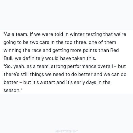
"As a team, if we were told in winter testing that we're
going to be two cars in the top three, one of them
winning the race and getting more points than Red
Bull, we definitely would have taken this.
"So, yeah, as a team, strong performance overall – but
there's still things we need to do better and we can do
better – but it's a start and it's early days in the
season."