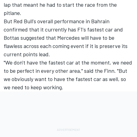
lap that meant he had to start the race from the
pitlane.
But Red Bull's overall performance in Bahrain
confirmed that it currently has F1's fastest car and
Bottas suggested that Mercedes will have to be
flawless across each coming event if it is preserve its
current points lead.
"We don't have the fastest car at the moment, we need
to be perfect in every other area," said the Finn. "But
we obviously want to have the fastest car as well, so
we need to keep working.