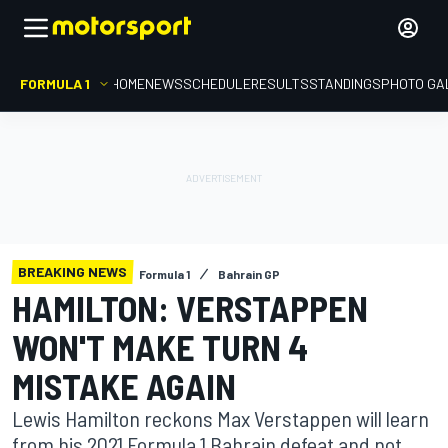
FORMULA 1
HOME
NEWS
SCHEDULE
RESULTS
STANDINGS
PHOTO GA
BREAKING NEWS
Formula 1
Bahrain GP
HAMILTON: VERSTAPPEN
WON'T MAKE TURN 4
MISTAKE AGAIN
Lewis Hamilton reckons Max Verstappen will learn
from his 2021 Formula 1 Bahrain defeat and not