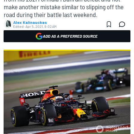
make another mistake similar to slipping off the
road during their battle last weekend.
Alex Kalinauckas
Edited:
Apr 5, 2021, 9:02 AM
ADD AS A PREFERRED SOURCE