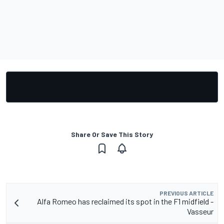
Share Or Save This Story
PREVIOUS ARTICLE
Alfa Romeo has reclaimed its spot in the F1 midfield -
Vasseur