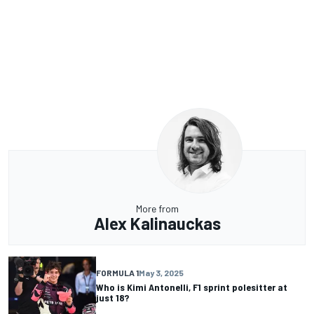
More from
Alex Kalinauckas
FORMULA 1
May 3, 2025
Who is Kimi Antonelli, F1 sprint polesitter at
just 18?