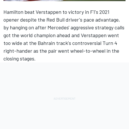
Hamilton beat Verstappen to victory in F1's 2021
opener despite the Red Bull driver's pace advantage,
by hanging on after Mercedes' aggressive strategy calls
got the world champion ahead and Verstappen went
too wide at the Bahrain track's controversial Turn 4
right-hander as the pair went wheel-to-wheel in the
closing stages.