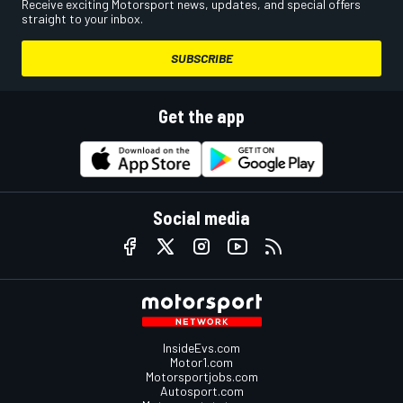
Receive exciting Motorsport news, updates, and special offers
straight to your inbox.
SUBSCRIBE
Get the app
Social media
InsideEvs.com
Motor1.com
Motorsportjobs.com
Autosport.com