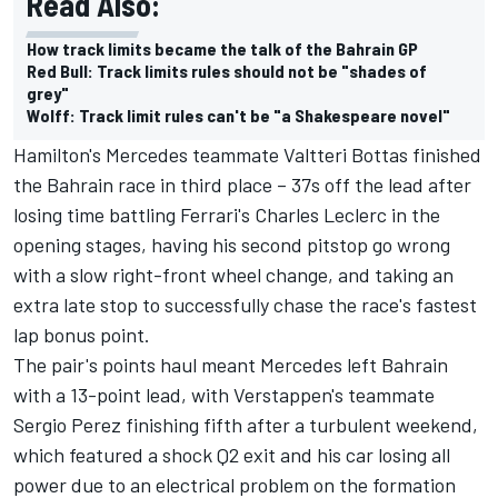
Read Also:
How track limits became the talk of the Bahrain GP
Red Bull: Track limits rules should not be "shades of
grey"
Wolff: Track limit rules can't be "a Shakespeare novel"
Hamilton's Mercedes teammate Valtteri Bottas finished
the Bahrain race in third place – 37s off the lead after
losing time battling Ferrari's Charles Leclerc in the
opening stages, having his second pitstop go wrong
with a slow right-front wheel change, and taking an
extra late stop to successfully chase the race's fastest
lap bonus point.
The pair's points haul meant Mercedes left Bahrain
with a 13-point lead, with Verstappen's teammate
Sergio Perez finishing fifth after a turbulent weekend,
which featured a shock Q2 exit and his car losing all
power due to an electrical problem on the formation