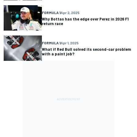
FORMULA 1
Apr 2, 2025
Why Bottas has the edge over Perez in 2026 F1
return race
FORMULA 1
Apr 1, 2025
What if Red Bull solved its second-car problem
with a paint job?