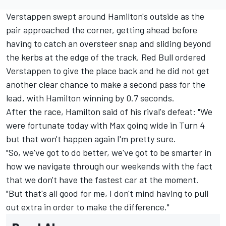
Verstappen swept around Hamilton's outside as the
pair approached the corner, getting ahead before
having to catch an oversteer snap and sliding beyond
the kerbs at the edge of the track. Red Bull ordered
Verstappen to give the place back and he did not get
another clear chance to make a second pass for the
lead, with Hamilton winning by 0.7 seconds.
After the race, Hamilton said of his rival's defeat: "We
were fortunate today with Max going wide in Turn 4
but that won't happen again I'm pretty sure.
"So, we've got to do better, we've got to be smarter in
how we navigate through our weekends with the fact
that we don't have the fastest car at the moment.
"But that's all good for me, I don't mind having to pull
out extra in order to make the difference."