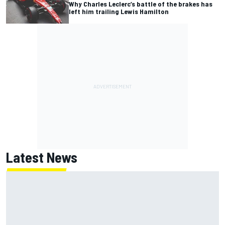
Why Charles Leclerc’s battle of the brakes has
left him trailing Lewis Hamilton
Latest News