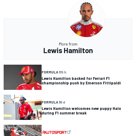
More from
Lewis Hamilton
FORMULA 1
15 h
Lewis Hamilton backed for Ferrari F1
championship push by Emerson Fittipaldi
FORMULA 1
6 d
Lewis Hamilton welcomes new puppy Halo
during F1 summer break