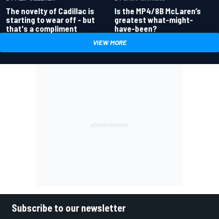
Is the MP4/8B McLaren’s
The novelty of Cadillac is
greatest what-might-
starting to wear off - but
have-been?
that's a compliment
VIEW MORE
Subscribe to our newsletter