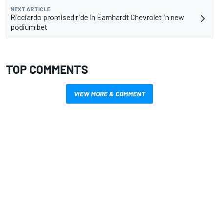
NEXT ARTICLE
Ricciardo promised ride in Earnhardt Chevrolet in new
podium bet
TOP COMMENTS
VIEW MORE & COMMENT