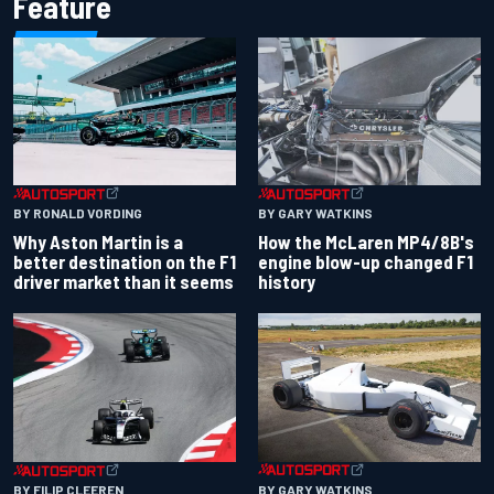
Feature
BY RONALD VORDING
BY GARY WATKINS
Why Aston Martin is a
How the McLaren MP4/8B's
better destination on the F1
engine blow-up changed F1
driver market than it seems
history
BY GARY WATKINS
BY FILIP CLEEREN