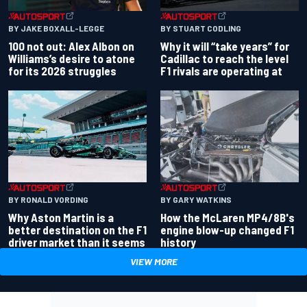
BY JAKE BOXALL-LEGGE
BY STUART CODLING
100 not out: Alex Albon on
Why it will “take years” for
Williams’s desire to atone
Cadillac to reach the level
for its 2026 struggles
F1 rivals are operating at
BY RONALD VORDING
BY GARY WATKINS
Why Aston Martin is a
How the McLaren MP4/8B's
better destination on the F1
engine blow-up changed F1
driver market than it seems
history
VIEW MORE