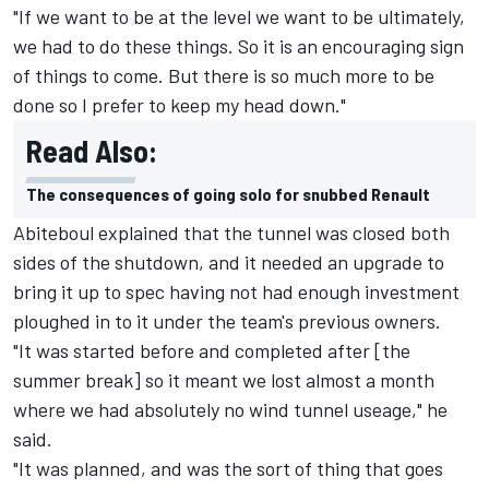
"If we want to be at the level we want to be ultimately,
we had to do these things. So it is an encouraging sign
of things to come. But there is so much more to be
done so I prefer to keep my head down."
Read Also:
The consequences of going solo for snubbed Renault
Abiteboul explained that the tunnel was closed both
sides of the shutdown, and it needed an upgrade to
bring it up to spec having not had enough investment
ploughed in to it under the team's previous owners.
"It was started before and completed after [the
summer break] so it meant we lost almost a month
where we had absolutely no wind tunnel useage," he
said.
"It was planned, and was the sort of thing that goes