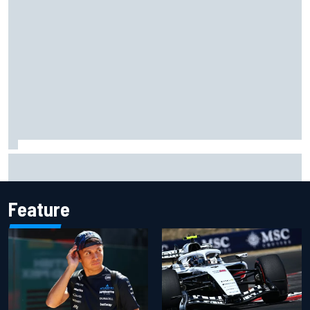
Toto Wolff reveals parenting challenge as son Jack leads
karting championship
Feature