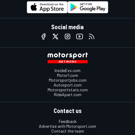
Social media
InsideEvs.com
Motor1.com
Motorsportjobs.com
Autosport.com
Motorsportstats.com
RideApart.com
Contact us
Feedback
Advertise with Motorsport.com
Contact the team