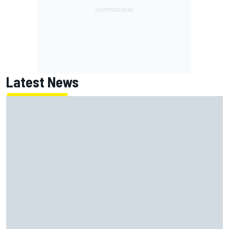
Latest News