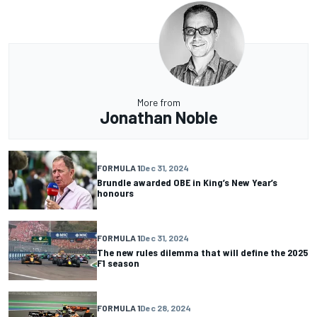
More from
Jonathan Noble
FORMULA 1
Dec 31, 2024
Brundle awarded OBE in King’s New Year’s
honours
FORMULA 1
Dec 31, 2024
The new rules dilemma that will define the 2025
F1 season
FORMULA 1
Dec 28, 2024