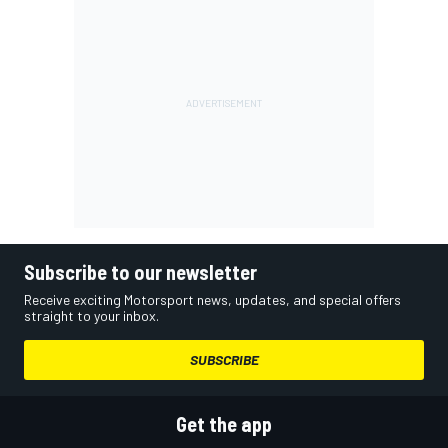
Subscribe to our newsletter
Receive exciting Motorsport news, updates, and special offers
straight to your inbox.
SUBSCRIBE
Get the app