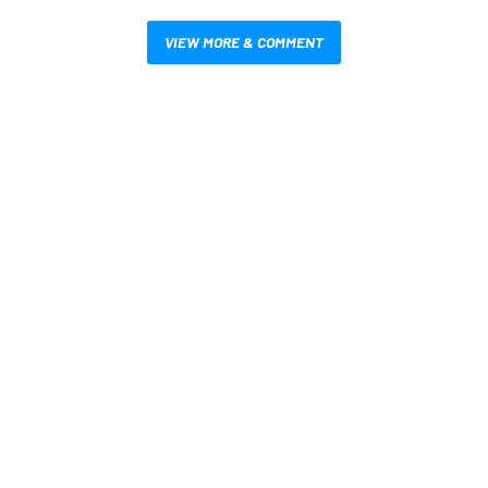
VIEW MORE & COMMENT