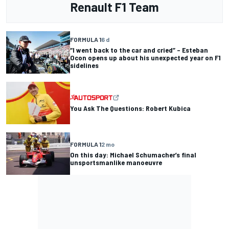
Renault F1 Team
FORMULA 1
6 d
“I went back to the car and cried” – Esteban
Ocon opens up about his unexpected year on F1
sidelines
You Ask The Questions: Robert Kubica
FORMULA 1
2 mo
On this day: Michael Schumacher’s final
unsportsmanlike manoeuvre