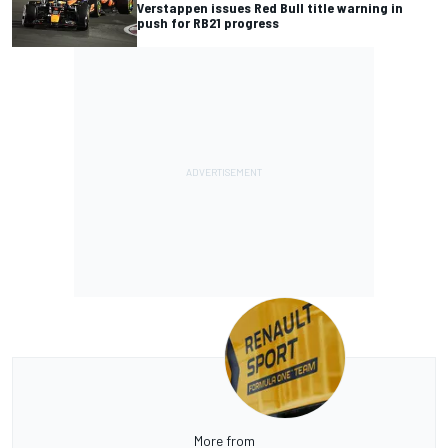
Verstappen issues Red Bull title warning in
push for RB21 progress
More from