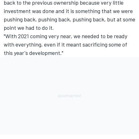
back to the previous ownership because very little
investment was done and it is something that we were
pushing back, pushing back, pushing back, but at some
point we had to do it.
"With 2021 coming very near, we needed to be ready
with everything, even if it meant sacrificing some of
this year's development."