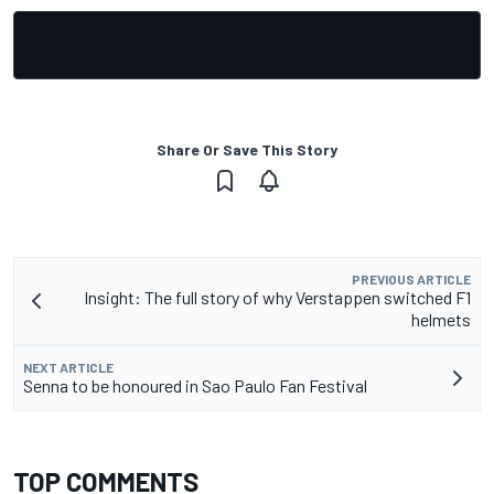
Share Or Save This Story
PREVIOUS ARTICLE
Insight: The full story of why Verstappen switched F1
helmets
NEXT ARTICLE
Senna to be honoured in Sao Paulo Fan Festival
TOP COMMENTS