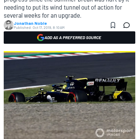
needing to put its wind tunnel out of action for
several weeks for an upgrade.
Jonathan Noble
Published:
Oct 17, 2019, 8:10 AM
ADD AS A PREFERRED SOURCE