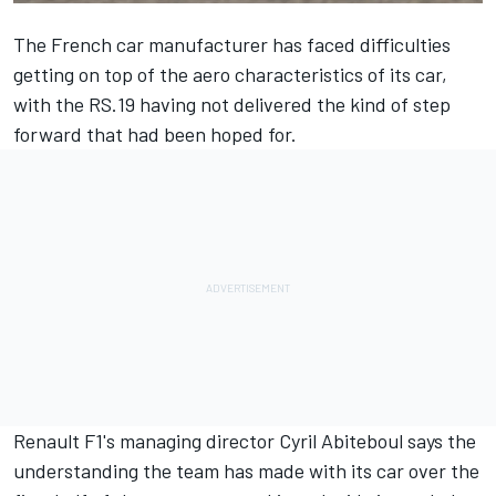
The French car manufacturer has faced difficulties
getting on top of the aero characteristics of its car,
with the RS.19 having not delivered the kind of step
forward that had been hoped for.
Renault F1's managing director Cyril Abiteboul says the
understanding the team has made with its car over the