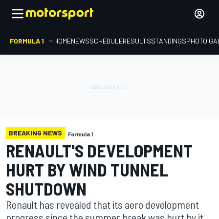
FORMULA 1
HOME
NEWS
SCHEDULE
RESULTS
STANDINGS
PHOTO GA
BREAKING NEWS
Formula 1
RENAULT'S DEVELOPMENT
HURT BY WIND TUNNEL
SHUTDOWN
Renault has revealed that its aero development
progress since the summer break was hurt by it