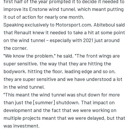
first half of the year prompted it to decide it needed to
improve its Enstone wind tunnel, which meant putting
it out of action for nearly one month.
Speaking exclusively to Motorsport.com, Abiteboul said
that Renault knew it needed to take a hit at some point
on the wind tunnel – especially with 2021 just around
the corner.
"We know the problem," he said. "The front wings are
super sensitive, the way that they are hitting the
bodywork, hitting the floor, leading edge and so on,
they are super sensitive and we have understood a lot
in the wind tunnel.
"This meant the wind tunnel was shut down for more
than just the [summer] shutdown. That impact on
development and the fact that we were working on
multiple projects meant that we were delayed, but that
was investment.