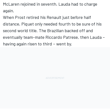
McLaren rejoined in seventh. Lauda had to charge
again.
When Prost retired his Renault just before half
distance, Piquet only needed fourth to be sure of his
second world title. The Brazilian backed off and
eventually team-mate Riccardo Patrese, then Lauda –
having again risen to third – went by.