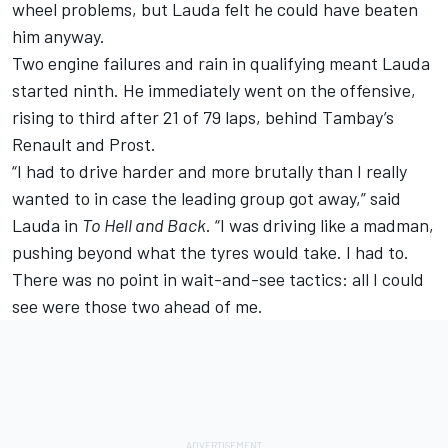
wheel problems, but Lauda felt he could have beaten
him anyway.
Two engine failures and rain in qualifying meant Lauda
started ninth. He immediately went on the offensive,
rising to third after 21 of 79 laps, behind Tambay’s
Renault and Prost.
“I had to drive harder and more brutally than I really
wanted to in case the leading group got away,” said
Lauda in
To Hell and Back
. “I was driving like a madman,
pushing beyond what the tyres would take. I had to.
There was no point in wait-and-see tactics: all I could
see were those two ahead of me.