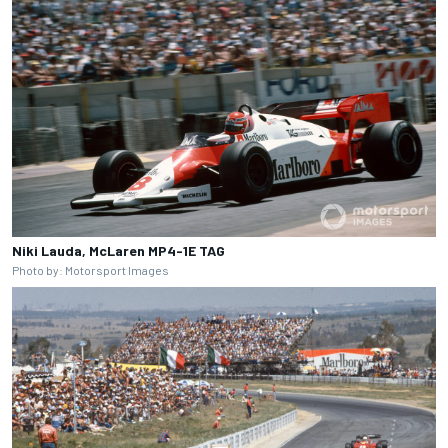
Niki Lauda, McLaren MP4-1E TAG
Photo by: Motorsport Images