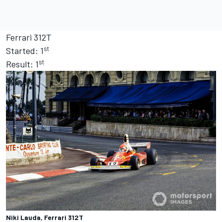
Ferrari 312T
st
Started: 1
st
Result: 1
Niki Lauda, Ferrari 312T