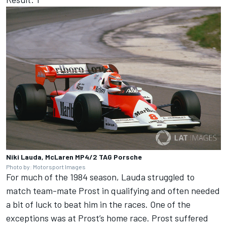
Niki Lauda, McLaren MP4/2 TAG Porsche
Photo by: Motorsport Images
For much of the 1984 season, Lauda struggled to
match team-mate Prost in qualifying and often needed
a bit of luck to beat him in the races. One of the
exceptions was at Prost’s home race. Prost suffered