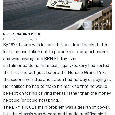
Niki Lauda, BRM P160E
Photo by: Sutton Images
By 1973 Lauda was in considerable debt thanks to the
loans he had taken out to pursue a motorsport career,
and was paying for a BRM F1 drive via
instalments.
Some financial jiggery-pokery had sorted
the first one but, just before the Monaco Grand Prix,
the second was due and Lauda had no way of paying it.
He realised he had to make his mark so that he would
be kept on for his driving merits rather than the money
he could (or could not) bring.
The BRM P160E’s main problem was a dearth of power,
but the chassis was decent and Lauda qualified sixth –