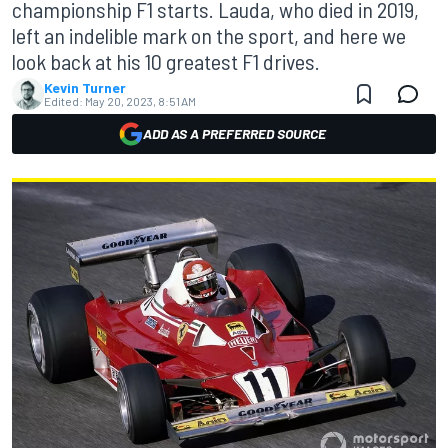
championship F1 starts. Lauda, who died in 2019,
left an indelible mark on the sport, and here we
look back at his 10 greatest F1 drives.
Kevin Turner
Edited:
May 20, 2023, 8:51 AM
ADD AS A PREFERRED SOURCE