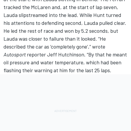
tracked the McLaren and, at the start of lap seven,
Lauda slipstreamed into the lead. While Hunt turned
his attentions to defending second, Lauda pulled clear.
He led the rest of race and won by 5.2 seconds, but
Lauda was closer to failure than it looked. “He
described the car as ‘completely gone’,” wrote
Autosport
reporter Jeff Hutchinson. “By that he meant
oil pressure and water temperature, which had been
flashing their warning at him for the last 25 laps.