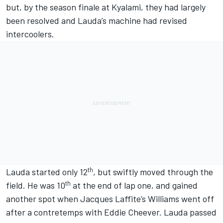
but, by the season finale at Kyalami, they had largely
been resolved and Lauda’s machine had revised
intercoolers.
th
Lauda started only 12
, but swiftly moved through the
th
field. He was
10
at the end of lap one, and gained
another spot when Jacques Laffite’s Williams went off
after a contretemps with Eddie Cheever. Lauda passed