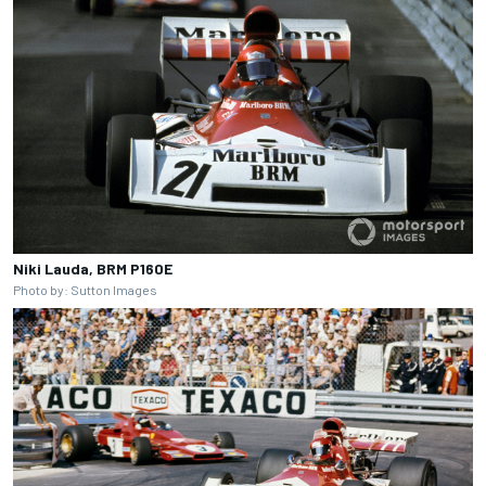
Niki Lauda, BRM P160E
Photo by: Sutton Images