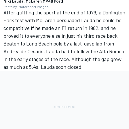
Niki Lauda, McLaren MP4B Ford
Photo by: Motorsport Images
After quitting the sport at the end of 1979, a Donington
Park test with McLaren persuaded Lauda he could be
competitive if he made an F1 return in 1982, and he
proved it to everyone else in just his third race back.
Beaten to Long Beach pole by a last-gasp lap from
Andrea de Cesaris, Lauda had to follow the Alfa Romeo
in the early stages of the race. Although the gap grew
as much as 5.4s, Lauda soon closed.