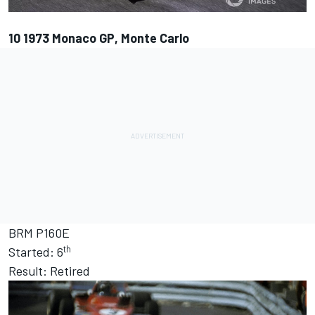
10
1973 Monaco GP, Monte Carlo
BRM P160E
th
Started: 6
Result: Retired