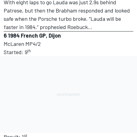
With eight laps to go Lauda was just 2.9s behind
Patrese, but then the Brabham responded and looked
safe when the Porsche turbo broke. “Lauda will be
faster in 1984,” prophesied Roebuck…
6
1984 French GP, Dijon
McLaren MP4/2
th
Started: 9
st
Result: 1