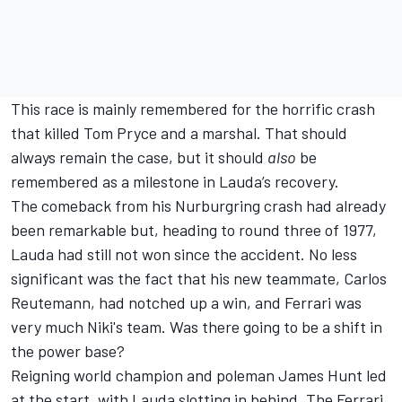
This race is mainly remembered for the horrific crash
that killed Tom Pryce and a marshal. That should
always remain the case, but it should
also
be
remembered as a milestone in Lauda’s recovery.
The comeback from his Nurburgring crash had already
been remarkable but, heading to round three of 1977,
Lauda had still not won since the accident.
No less
significant was the fact that his new teammate, Carlos
Reutemann, had notched up a win, and Ferrari was
very much Niki's team. Was there going to be a shift in
the power base?
Reigning world champion and poleman James Hunt led
at the start, with Lauda slotting in behind. The Ferrari