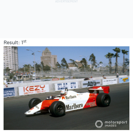
st
Result: 1