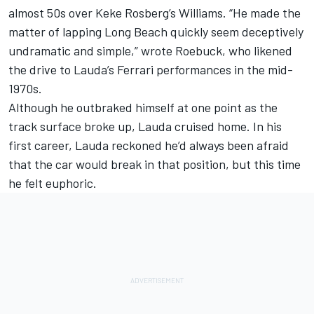
almost 50s over Keke Rosberg’s Williams. “He made the
matter of lapping Long Beach quickly seem deceptively
undramatic and simple,” wrote Roebuck, who likened
the drive to Lauda’s Ferrari performances in the mid-
1970s.
Although he outbraked himself at one point as the
track surface broke up, Lauda cruised home. In his
first career, Lauda reckoned he’d always been afraid
that the car would break in that position, but this time
he felt euphoric.