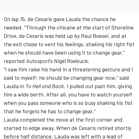
On lap 15, de Cesaris gave Lauda the chance he
needed. “Through the chicane at the start of Shoreline
Drive, de Cesaris was held up by Raul Boesel, and at
the exit chose to vent his feelings, shaking his right fist
when he should have been using it to change gear,”
reported
Autosport
’s Nigel Roebuck.
“I saw him raise his hand in a threatening gesture and I
said to myself: he should be changing gear
now
,” said
Lauda in
To Hell and Back
. I pulled out past him, giving
him a wide berth. After all, you have to watch yourself
when you pass someone who is so busy shaking his fist
that he forgets he has to change gear.”
Lauda completed the move at the first corner and
started to edge away. When de Cesaris retired shortly
before half distance, Lauda was left with a lead of