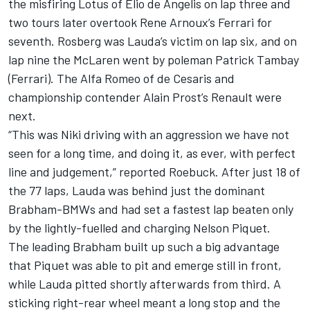
the misfiring Lotus of Elio de Angelis on lap three and
two tours later overtook Rene Arnoux’s Ferrari for
seventh. Rosberg was Lauda’s victim on lap six, and on
lap nine the McLaren went by poleman Patrick Tambay
(Ferrari). The Alfa Romeo of de Cesaris and
championship contender Alain Prost’s Renault were
next.
“This was Niki driving with an aggression we have not
seen for a long time, and doing it, as ever, with perfect
line and judgement,” reported Roebuck. After just 18 of
the 77 laps, Lauda was behind just the dominant
Brabham-BMWs and had set a fastest lap beaten only
by the lightly-fuelled and charging Nelson Piquet.
The leading Brabham built up such a big advantage
that Piquet was able to pit and emerge still in front,
while Lauda pitted shortly afterwards from third. A
sticking right-rear wheel meant a long stop and the