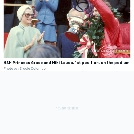
HSH Princess Grace and Niki Lauda, 1st position, on the podium
Photo by: Ercole Colombo