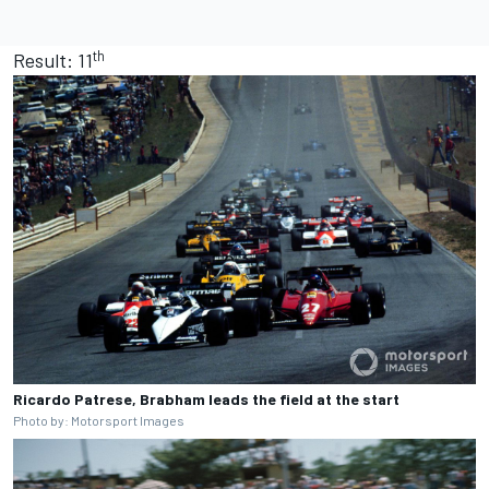
th
Result: 11
Ricardo Patrese, Brabham leads the field at the start
Photo by: Motorsport Images