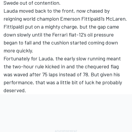
Swede out of contention.
Lauda moved back to the front, now chased by
reigning world champion Emerson Fittipaldi’s McLaren.
Fittipaldi put on a mighty charge, but the gap came
down slowly until the Ferrari flat-12’s oil pressure
began to fall and the cushion started coming down
more quickly.
Fortunately for Lauda, the early slow running meant
the two-hour rule kicked in and the chequered flag
was waved after 75 laps instead of 78. But given his
performance, that was a little bit of luck he probably
deserved.