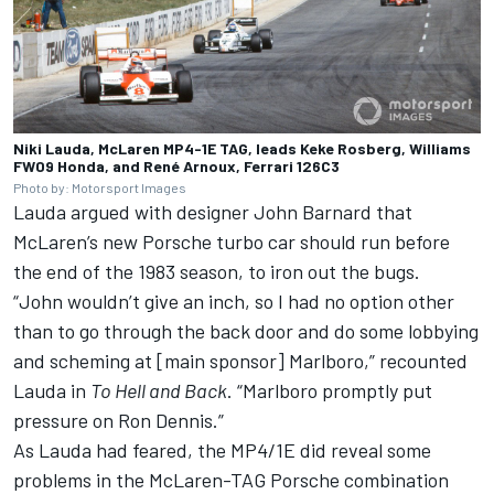
Niki Lauda, McLaren MP4-1E TAG, leads Keke Rosberg, Williams
FW09 Honda, and René Arnoux, Ferrari 126C3
Photo by: Motorsport Images
Lauda argued with designer John Barnard that
McLaren’s new Porsche turbo car should run before
the end of the 1983 season, to iron out the bugs.
“John wouldn’t give an inch, so I had no option other
than to go through the back door and do some lobbying
and scheming at [main sponsor] Marlboro,” recounted
Lauda in
To Hell and Back
. “Marlboro promptly put
pressure on Ron Dennis.”
As Lauda had feared, the MP4/1E did reveal some
problems in the McLaren-TAG Porsche combination