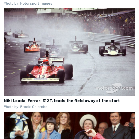
Photo by: Motorsport Images
Niki Lauda, Ferrari 312T, leads the field away at the start
Photo by: Ercole Colombo