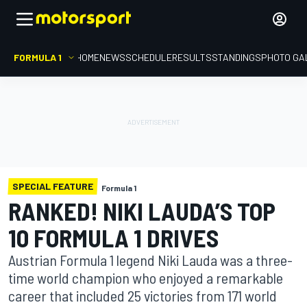
FORMULA 1
HOME
NEWS
SCHEDULE
RESULTS
STANDINGS
PHOTO GA
SPECIAL FEATURE
Formula 1
RANKED! NIKI LAUDA’S TOP
10 FORMULA 1 DRIVES
Austrian Formula 1 legend Niki Lauda was a three-
time world champion who enjoyed a remarkable
career that included 25 victories from 171 world