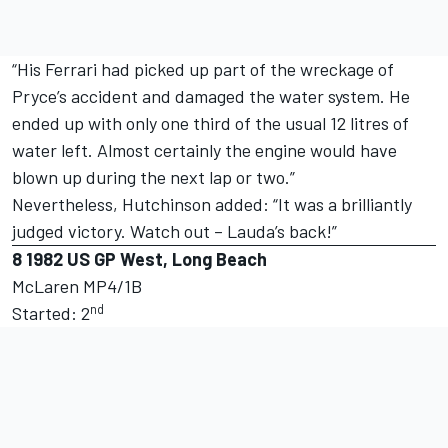
“His Ferrari had picked up part of the wreckage of
Pryce’s accident and damaged the water system. He
ended up with only one third of the usual 12 litres of
water left. Almost certainly the engine would have
blown up during the next lap or two.”
Nevertheless, Hutchinson added: “It was a brilliantly
judged victory. Watch out – Lauda’s back!”
8
1982 US GP West, Long Beach
McLaren MP4/1B
nd
Started: 2