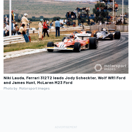
Niki Lauda, Ferrari 312T2 leads Jody Scheckter, Wolf WR1 Ford
and James Hunt, McLaren M23 Ford
Photo by: Motorsport Images