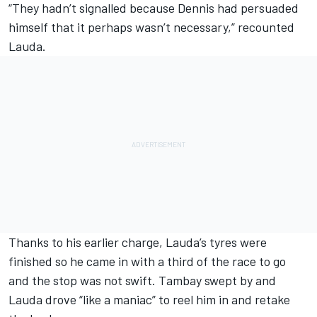
“They hadn’t signalled because Dennis had persuaded
himself that it perhaps wasn’t necessary,” recounted
Lauda.
Thanks to his earlier charge, Lauda’s tyres were
finished so he came in with a third of the race to go
and the stop was not swift. Tambay swept by and
Lauda drove “like a maniac” to reel him in and retake