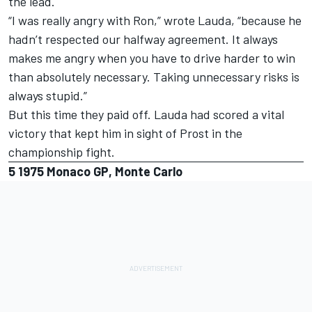
the lead.
“I was really angry with Ron,” wrote Lauda, “because he
hadn’t respected our halfway agreement. It always
makes me angry when you have to drive harder to win
than absolutely necessary. Taking unnecessary risks is
always stupid.”
But this time they paid off. Lauda had scored a vital
victory that kept him in sight of Prost in the
championship fight.
5
1975 Monaco GP, Monte Carlo