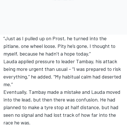
“Just as I pulled up on Prost, he turned into the
pitlane, one wheel loose. Pity he’s gone, I thought to
myself, because he hadn’t a hope today.”
Lauda applied pressure to leader Tambay, his attack
being more urgent than usual – “I was prepared to risk
everything,” he added. “My habitual calm had deserted
me.”
Eventually, Tambay made a mistake and Lauda moved
into the lead, but then there was confusion. He had
planned to make a tyre stop at half distance, but had
seen no signal and had lost track of how far into the
race he was.