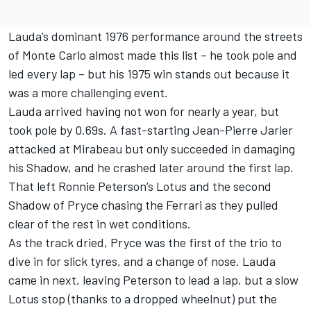
Lauda’s dominant 1976 performance around the streets
of Monte Carlo almost made this list – he took pole and
led every lap – but his 1975 win stands out because it
was a more challenging event.
Lauda arrived having not won for nearly a year, but
took pole by 0.69s. A fast-starting Jean-Pierre Jarier
attacked at Mirabeau but only succeeded in damaging
his Shadow, and he crashed later around the first lap.
That left Ronnie Peterson’s Lotus and the second
Shadow of Pryce chasing the Ferrari as they pulled
clear of the rest in wet conditions.
As the track dried, Pryce was the first of the trio to
dive in for slick tyres, and a change of nose. Lauda
came in next, leaving Peterson to lead a lap, but a slow
Lotus stop (thanks to a dropped wheelnut) put the