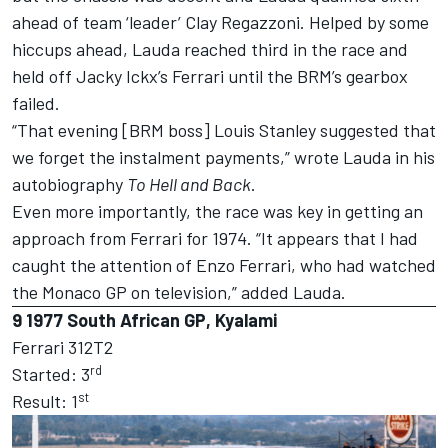
ahead of team ‘leader’ Clay Regazzoni. Helped by some
hiccups ahead, Lauda reached third in the race and
held off Jacky Ickx’s Ferrari until the BRM’s gearbox
failed.
“That evening [BRM boss] Louis Stanley suggested that
we forget the instalment payments,” wrote Lauda in his
autobiography
To Hell and Back
.
Even more importantly, the race was key in getting an
approach from Ferrari for 1974. “It appears that I had
caught the attention of Enzo Ferrari, who had watched
the Monaco GP on television,” added Lauda.
9
1977 South African GP, Kyalami
Ferrari 312T2
rd
Started: 3
st
Result: 1