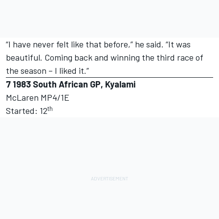
“I have never felt like that before,” he said. “It was
beautiful. Coming back and winning the third race of
the season – I liked it.”
7
1983 South African GP, Kyalami
McLaren MP4/1E
th
Started: 12