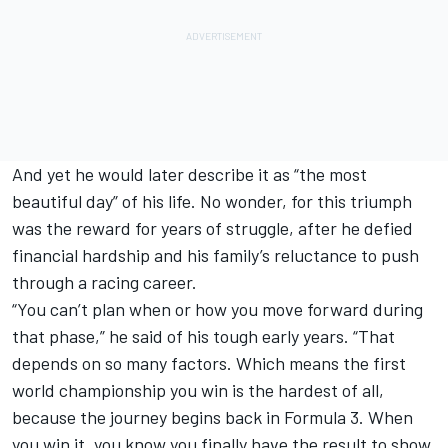
And yet he would later describe it as “the most
beautiful day” of his life. No wonder, for this triumph
was the reward for years of struggle, after he defied
financial hardship and his family’s reluctance to push
through a racing career.
“You can’t plan when or how you move forward during
that phase,” he said of his tough early years. “That
depends on so many factors. Which means the first
world championship you win is the hardest of all,
because the journey begins back in Formula 3. When
you win it, you know you finally have the result to show