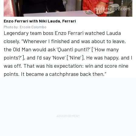
Enzo Ferrari with Niki Lauda, Ferrari
Photo by: Ercole Colombo
Legendary team boss Enzo Ferrari watched Lauda
closely. “Whenever I finished and was about to leave,
the Old Man would ask ‘Quanti punti?’ [‘How many
points?’], and I’d say ‘Nove’ [‘Nine’]. He was happy, and I
was off. That was his expectation: win and score nine
points. It became a catchphrase back then.”