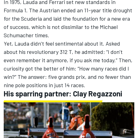
In 1975, Lauda and
Ferrari
set new standards in
Formula 1. The Austrian ended an 11-year title drought
for the Scuderia and laid the foundation for a new era
of success, which is not dissimilar to the
Michael
Schumacher
times.
Yet, Lauda didn’t feel sentimental about it. Asked
about his revolutionary 312 T, he admitted: “I don’t
even remember it anymore, if you ask me today.” Then,
curiosity got the better of him: “How many races did I
win?” The answer: five grands prix, and no fewer than
nine pole positions in just 14 races.
His sparring partner: Clay Regazzoni