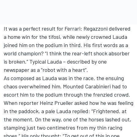
It was a perfect result for Ferrari: Regazzoni delivered
a home win for the tifosi, while newly crowned Lauda
joined him on the podium in third. His first words as a
world champion? “I think the rear-left shock absorber
is broken.” Typical Lauda – described by one
newspaper as a “robot with a heart”.
As composed as Lauda was in the race, the ensuing
chaos overwhelmed him. Mounted Carabinieri had to
escort him to the podium through the frenzied crowd.
When reporter Heinz Prueller asked how he was feeling
in the paddock, a pale Lauda replied: “Frightened, at
the moment. On the way, one of the horses lashed out,
stamping just two centimetres from my thin racing
shoes.” His only thought: “To get out of this in one