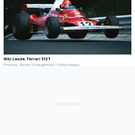
Niki Lauda, Ferrari 312T
Photo by: Rainer Schlegelmilch / Getty Images