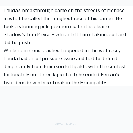
Lauda’s breakthrough came on the streets of Monaco
in what he called the toughest race of his career. He
took a stunning pole position six tenths clear of
Shadow’s Tom Pryce – which left him shaking, so hard
did he push.
While numerous crashes happened in the wet race,
Lauda had an oil pressure issue and had to defend
desperately from Emerson Fittipaldi, with the contest
fortunately cut three laps short; he ended Ferrari’s
two-decade winless streak in the Principality.