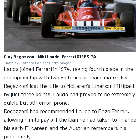
Clay Regazzoni, Niki Lauda, Ferrari 312B3-74
Photo by: Bernard Cahier / Getty Images
Lauda joined Ferrari in 1974, taking fourth place in the
championship with two victories as team-mate Clay
Regazzoni lost the title to
McLaren
’s Emerson Fittipaldi
by just three points. Lauda had proved to be extremely
quick, but still error-prone.
Regazzoni had recommended Lauda to Enzo Ferrari,
allowing him to pay off the loan he had taken to finance
his early F1 career, and the Austrian remembers his
peer fondly.