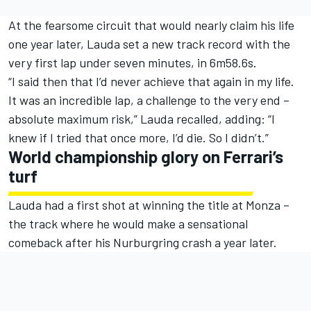
At the fearsome circuit that would nearly claim his life
one year later, Lauda set a new track record with the
very first lap under seven minutes, in 6m58.6s.
“I said then that I’d never achieve that again in my life.
It was an incredible lap, a challenge to the very end –
absolute maximum risk,” Lauda recalled, adding: “I
knew if I tried that once more, I’d die. So I didn’t.”
World championship glory on Ferrari’s
turf
Lauda had a first shot at winning the title at Monza –
the track where he would make a sensational
comeback after his Nurburgring crash a year later.