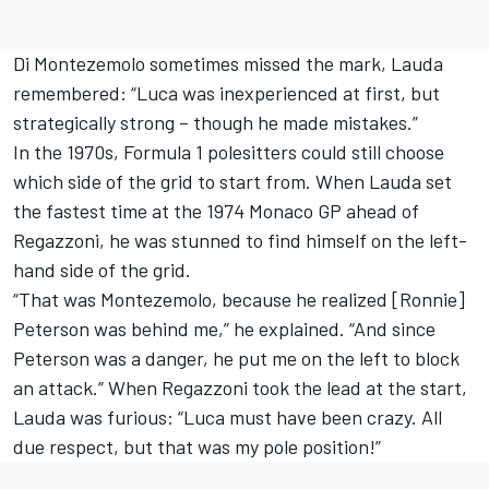
Di Montezemolo sometimes missed the mark, Lauda
remembered: “Luca was inexperienced at first, but
strategically strong – though he made mistakes.”
In the 1970s, Formula 1 polesitters could still choose
which side of the grid to start from. When Lauda set
the fastest time at the 1974 Monaco GP ahead of
Regazzoni, he was stunned to find himself on the left-
hand side of the grid.
“That was Montezemolo, because he realized [Ronnie]
Peterson was behind me,” he explained. “And since
Peterson was a danger, he put me on the left to block
an attack.” When Regazzoni took the lead at the start,
Lauda was furious: “Luca must have been crazy. All
due respect, but that was my pole position!”