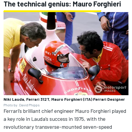
The technical genius: Mauro Forghieri
Niki Lauda, Ferrari 312T, Mauro Forghieri (ITA) Ferrari Designer
Photo by: David Phipps
Ferrari’s brilliant chief engineer Mauro Forghieri played
a key role in Lauda’s success in 1975, with the
revolutionary transverse-mounted seven-speed