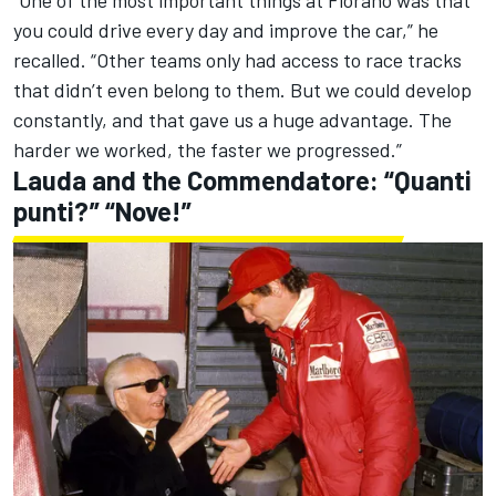
“One of the most important things at Fiorano was that
you could drive every day and improve the car,” he
recalled. “Other teams only had access to race tracks
that didn’t even belong to them. But we could develop
constantly, and that gave us a huge advantage. The
harder we worked, the faster we progressed.”
Lauda and the Commendatore: “Quanti
punti?” “Nove!”