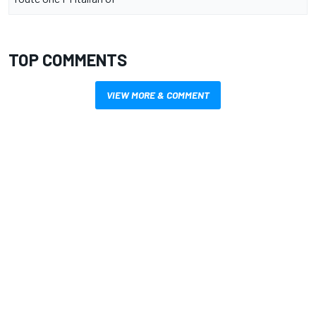
TOP COMMENTS
VIEW MORE & COMMENT