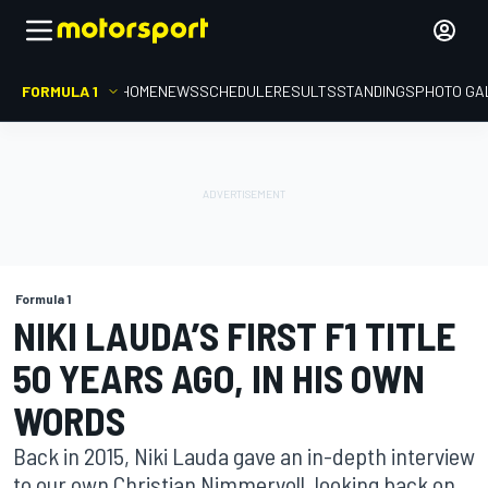
FORMULA 1
HOME
NEWS
SCHEDULE
RESULTS
STANDINGS
PHOTO GA
Formula 1
NIKI LAUDA’S FIRST F1 TITLE
50 YEARS AGO, IN HIS OWN
WORDS
Back in 2015, Niki Lauda gave an in-depth interview
to our own Christian Nimmervoll, looking back on