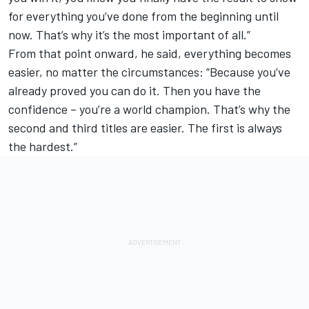
for everything you’ve done from the beginning until
now. That’s why it’s the most important of all.”
From that point onward, he said, everything becomes
easier, no matter the circumstances: “Because you’ve
already proved you can do it. Then you have the
confidence – you’re a world champion. That’s why the
second and third titles are easier. The first is always
the hardest.”