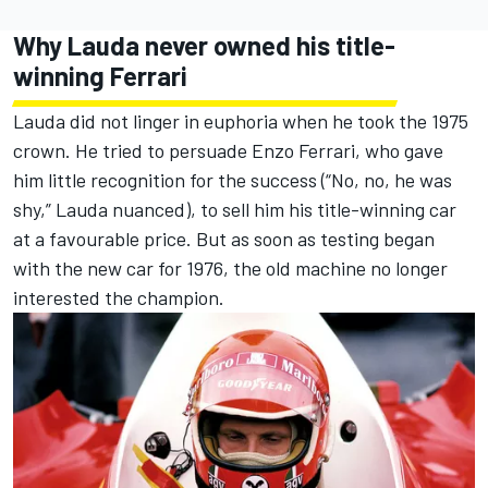
Why Lauda never owned his title-
winning Ferrari
Lauda did not linger in euphoria when he took the 1975
crown. He tried to persuade Enzo Ferrari, who gave
him little recognition for the success (“No, no, he was
shy,” Lauda nuanced), to sell him his title-winning car
at a favourable price. But as soon as testing began
with the new car for 1976, the old machine no longer
interested the champion.