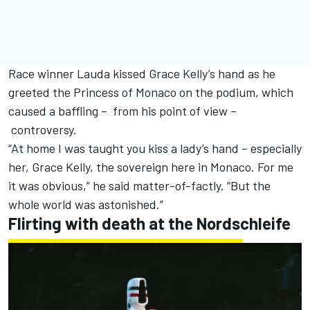
Race winner Lauda kissed Grace Kelly’s hand as he
greeted the Princess of Monaco on the podium, which
caused a baffling – from his point of view –
controversy.
“At home I was taught you kiss a lady’s hand – especially
her, Grace Kelly, the sovereign here in Monaco. For me
it was obvious,” he said matter-of-factly. “But the
whole world was astonished.”
Flirting with death at the Nordschleife