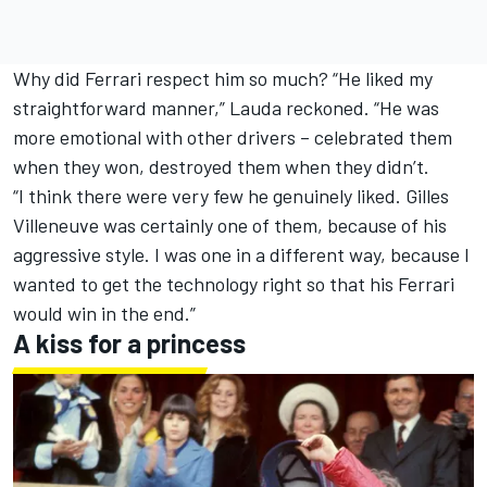
Why did Ferrari respect him so much? “He liked my
straightforward manner,” Lauda reckoned. “He was
more emotional with other drivers – celebrated them
when they won, destroyed them when they didn’t.
“I think there were very few he genuinely liked.
Gilles
Villeneuve
was certainly one of them, because of his
aggressive style. I was one in a different way, because I
wanted to get the technology right so that his Ferrari
would win in the end.”
A kiss for a princess