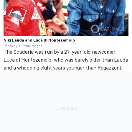
Niki Lauda and Luca Di Montezemolo
Photo by: Sutton Images
The Scuderia was run by a 27-year-old newcomer,
Luca di Montezemolo, who was barely older than Lauda
and a whopping eight years younger than Regazzoni.