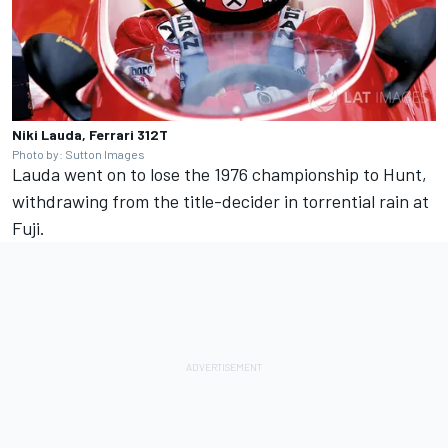
Niki Lauda, Ferrari 312T
Photo by: Sutton Images
Lauda went on to lose the 1976 championship to Hunt,
withdrawing from the title-decider in torrential rain at
Fuji.