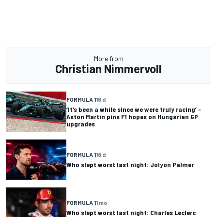
More from
Christian Nimmervoll
FORMULA 1
16 d
‘It’s been a while since we were truly racing’ -
Aston Martin pins F1 hopes on Hungarian GP
upgrades
FORMULA 1
18 d
Who slept worst last night: Jolyon Palmer
FORMULA 1
1 mo
Who slept worst last night: Charles Leclerc