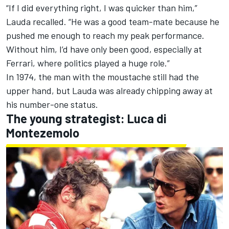
“If I did everything right, I was quicker than him,”
Lauda recalled. “He was a good team-mate because he
pushed me enough to reach my peak performance.
Without him, I’d have only been good, especially at
Ferrari, where politics played a huge role.”
In 1974, the man with the moustache still had the
upper hand, but Lauda was already chipping away at
his number-one status.
The young strategist: Luca di
Montezemolo