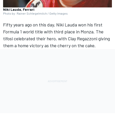
Niki Lauda, Ferrari
Photo by: Rainer Schlegelmilch / Getty Images
Fifty years ago on this day,
Niki Lauda
won his first
Formula 1 world title with third place in Monza. The
tifosi celebrated their hero, with Clay Regazzoni giving
them a home victory as the cherry on the cake.