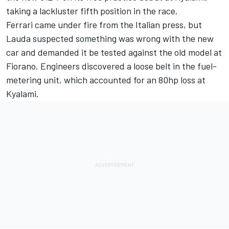
taking a lackluster fifth position in the race.
Ferrari came under fire from the Italian press, but
Lauda suspected something was wrong with the new
car and demanded it be tested against the old model at
Fiorano. Engineers discovered a loose belt in the fuel-
metering unit, which accounted for an 80hp loss at
Kyalami.