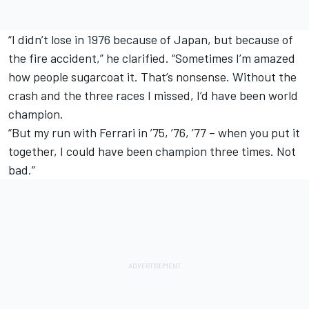
“I didn’t lose in 1976 because of Japan, but because of
the fire accident,” he clarified. “Sometimes I’m amazed
how people sugarcoat it. That’s nonsense. Without the
crash and the three races I missed, I’d have been world
champion.
“But my run with Ferrari in ’75, ’76, ’77 – when you put it
together, I could have been champion three times. Not
bad.”