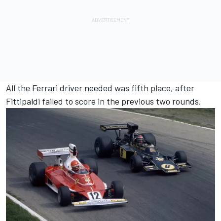
All the Ferrari driver needed was fifth place, after
Fittipaldi failed to score in the previous two rounds.