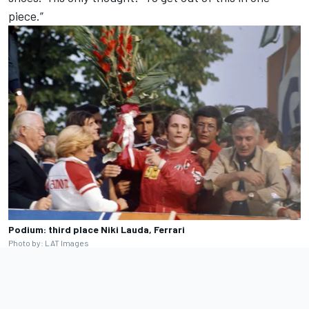
piece.”
Podium: third place Niki Lauda, Ferrari
Photo by: LAT Images