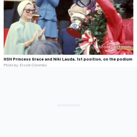
HSH Princess Grace and Niki Lauda, 1st position, on the podium
Photo by: Ercole Colombo