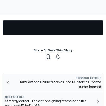
Share Or Save This Story
PREVIOUS ARTICLE
Kimi Antonelli turned nerves into P6 start as 'Monza
curse' loomed
NEXT ARTICLE
Strategy corner: The options giving teams hope in a
route one F1 Italian GP