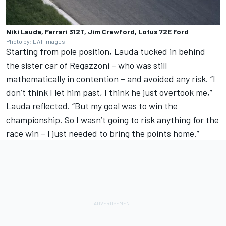
Niki Lauda, Ferrari 312T, Jim Crawford, Lotus 72E Ford
Photo by: LAT Images
Starting from pole position, Lauda tucked in behind
the sister car of Regazzoni – who was still
mathematically in contention – and avoided any risk. “I
don’t think I let him past, I think he just overtook me,”
Lauda reflected. “But my goal was to win the
championship. So I wasn’t going to risk anything for the
race win – I just needed to bring the points home.”