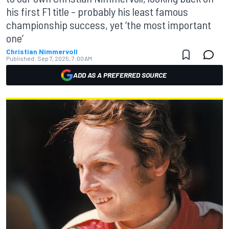
his first F1 title – probably his least famous
championship success, yet ‘the most important
one’
Christian Nimmervoll
Published:
Sep 7, 2025, 7:00 AM
ADD AS A PREFERRED SOURCE