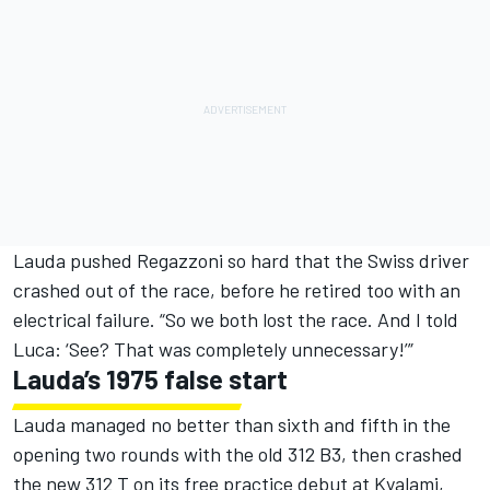
Lauda pushed Regazzoni so hard that the Swiss driver
crashed out of the race, before he retired too with an
electrical failure. “So we both lost the race. And I told
Luca: ‘See? That was completely unnecessary!’”
Lauda’s 1975 false start
Lauda managed no better than sixth and fifth in the
opening two rounds with the old 312 B3, then crashed
the new 312 T on its free practice debut at Kyalami,