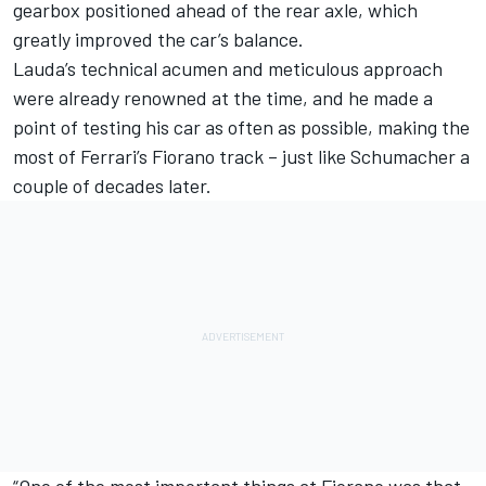
gearbox positioned ahead of the rear axle, which
greatly improved the car’s balance.
Lauda’s technical acumen and meticulous approach
were already renowned at the time, and he made a
point of testing his car as often as possible, making the
most of Ferrari’s Fiorano track – just like Schumacher a
couple of decades later.