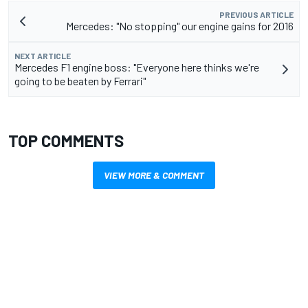
PREVIOUS ARTICLE
Mercedes: "No stopping" our engine gains for 2016
NEXT ARTICLE
Mercedes F1 engine boss: "Everyone here thinks we're
going to be beaten by Ferrari"
TOP COMMENTS
VIEW MORE & COMMENT