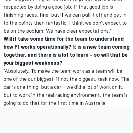
respected by doing a good job. If that good job is
finishing races, fine, but if we can pull it off and get in
to the points then fantastic. I think we don't expect to
be on the podium! We have clear expectations."
Will it take some time for the team to understand
how F1 works operationally? It is a new team coming
together, and there is a lot to learn – so will that be
your biggest weakness?
"Absolutely. To make the team work as a team will be
one of the our biggest, if not the biggest, task now. The
car is one thing, but a car – we did a lot of work on it,
but to work in the real racing environment, the team is
going to do that for the first time in Australia.