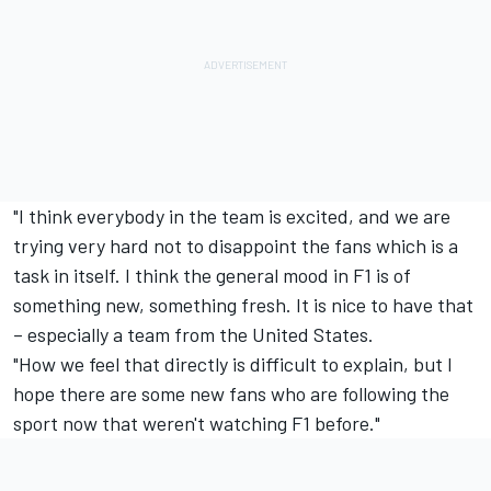
"I think everybody in the team is excited, and we are
trying very hard not to disappoint the fans which is a
task in itself. I think the general mood in F1 is of
something new, something fresh. It is nice to have that
– especially a team from the United States.
"How we feel that directly is difficult to explain, but I
hope there are some new fans who are following the
sport now that weren't watching F1 before."