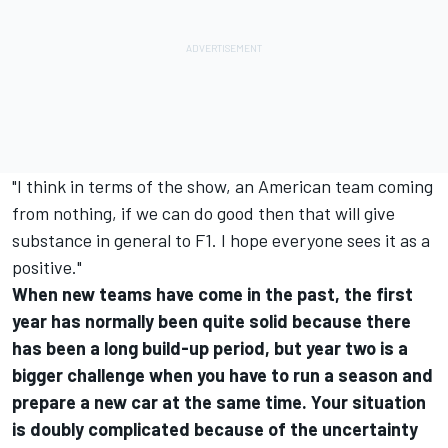
"I think in terms of the show, an American team coming
from nothing, if we can do good then that will give
substance in general to F1. I hope everyone sees it as a
positive."
When new teams have come in the past, the first
year has normally been quite solid because there
has been a long build-up period, but year two is a
bigger challenge when you have to run a season and
prepare a new car at the same time. Your situation
is doubly complicated because of the uncertainty