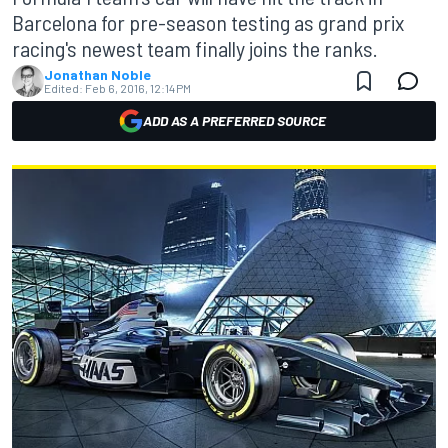
Barcelona for pre-season testing as grand prix
racing's newest team finally joins the ranks.
Jonathan Noble
Edited:
Feb 6, 2016, 12:14 PM
ADD AS A PREFERRED SOURCE