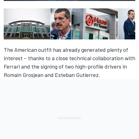
The American outfit has already generated plenty of
interest – thanks to a close technical collaboration with
Ferrari and the signing of two high-profile drivers in
Romain Grosjean and Esteban Gutierrez.