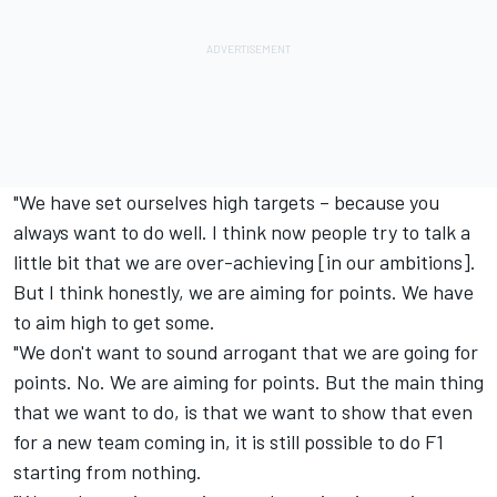
"We have set ourselves high targets – because you
always want to do well. I think now people try to talk a
little bit that we are over-achieving [in our ambitions].
But I think honestly, we are aiming for points. We have
to aim high to get some.
"We don't want to sound arrogant that we are going for
points. No. We are aiming for points. But the main thing
that we want to do, is that we want to show that even
for a new team coming in, it is still possible to do F1
starting from nothing.