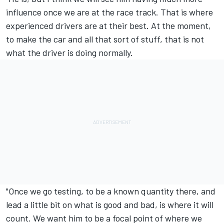
influence once we are at the race track. That is where
experienced drivers are at their best. At the moment,
to make the car and all that sort of stuff, that is not
what the driver is doing normally.
"Once we go testing, to be a known quantity there, and
lead a little bit on what is good and bad, is where it will
count. We want him to be a focal point of where we