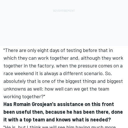
"There are only eight days of testing before that in
which they can work together and, although they work
together in the factory, when the pressure comes on a
race weekend it is always a different scenario. So,
absolutely that is one of the biggest things and biggest
unknowns as well: how well can we get the team
working together?"
Has Romain Grosjean's assistance on this front
been useful then, because he has been there, done
it with a top team and knows what is needed?
"He is, but I think we will see him having much more