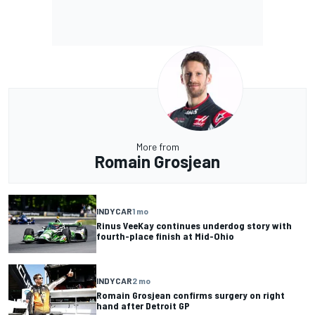
More from
Romain Grosjean
INDYCAR
1 mo
Rinus VeeKay continues underdog story with
fourth-place finish at Mid-Ohio
INDYCAR
2 mo
Romain Grosjean confirms surgery on right
hand after Detroit GP