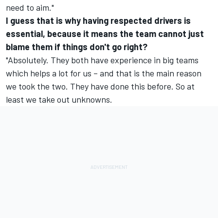
need to aim."
I guess that is why having respected drivers is
essential, because it means the team cannot just
blame them if things don't go right?
"Absolutely. They both have experience in big teams
which helps a lot for us – and that is the main reason
we took the two. They have done this before. So at
least we take out unknowns.