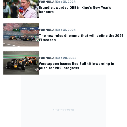
FORMULA 1
Dec 31, 2024
Brundle awarded OBE in King’s New Year’s
honours
FORMULA 1
Dec 31, 2024
The new rules dilemma that will define the 2025
F1 season
FORMULA 1
Dec 28, 2024
Verstappen issues Red Bull title warning in
push for RB21 progress