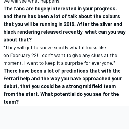
we will see what happens."
The fans are hugely interested in your progress,
and there has been a lot of talk about the colours
that you will be running in 2016. After the silver and
black rendering released recently, what can you say
about that?
"They will get to know exactly what it looks like
on
February 22
! I don't want to give any clues at the
moment. I want to keep it a surprise for everyone."
There have been a lot of predictions that with the
Ferrari help and the way you have approached your
debut, that you could be a strong midfield team
from the start. What potential do you see for the
team?