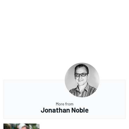
More from
Jonathan Noble