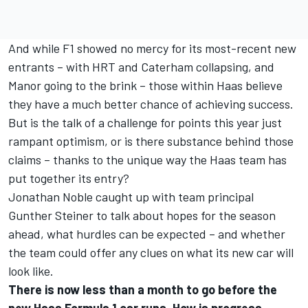
And while F1 showed no mercy for its most-recent new
entrants – with HRT and Caterham collapsing, and
Manor going to the brink – those within Haas believe
they have a much better chance of achieving success.
But is the talk of a challenge for points this year just
rampant optimism, or is there substance behind those
claims – thanks to the unique way the Haas team has
put together its entry?
Jonathan Noble caught up with team principal
Gunther Steiner to talk about hopes for the season
ahead, what hurdles can be expected – and whether
the team could offer any clues on what its new car will
look like.
There is now less than a month to go before the