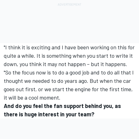
"I think it is exciting and I have been working on this for
quite a while. It is something when you start to write it
down, you think it may not happen – but it happens.
"So the focus now is to do a good job and to do all that I
thought we needed to do years ago. But when the car
goes out first, or we start the engine for the first time,
it will be a cool moment.
And do you feel the fan support behind you, as
there is huge interest in your team?