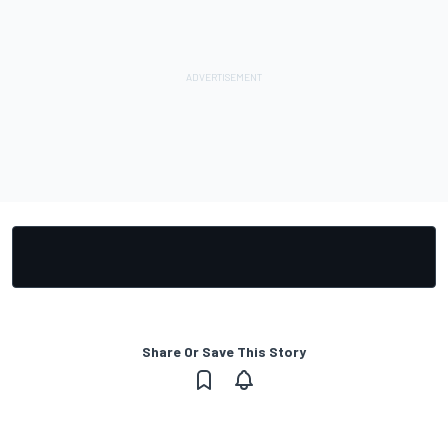
Share Or Save This Story