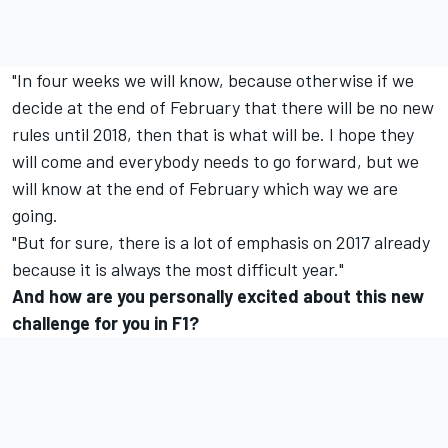
"In four weeks we will know, because otherwise if we
decide at the end of February that there will be no new
rules until 2018, then that is what will be. I hope they
will come and everybody needs to go forward, but we
will know at the end of February which way we are
going.
"But for sure, there is a lot of emphasis on 2017 already
because it is always the most difficult year."
And how are you personally excited about this new
challenge for you in F1?