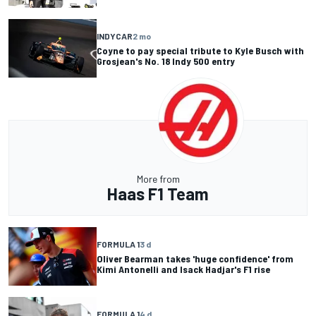
INDYCAR
2 mo
Coyne to pay special tribute to Kyle Busch with
Grosjean's No. 18 Indy 500 entry
More from
Haas F1 Team
FORMULA 1
3 d
Oliver Bearman takes 'huge confidence' from
Kimi Antonelli and Isack Hadjar's F1 rise
FORMULA 1
4 d