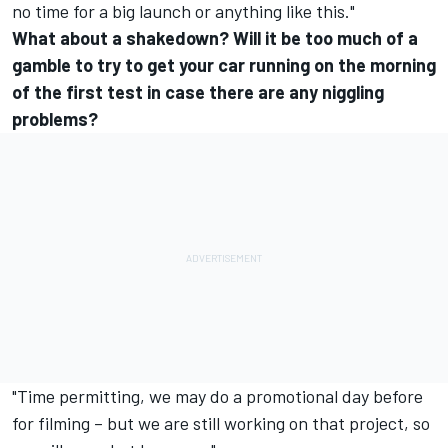
no time for a big launch or anything like this."
What about a shakedown? Will it be too much of a
gamble to try to get your car running on the morning
of the first test in case there are any niggling
problems?
"Time permitting, we may do a promotional day before
for filming – but we are still working on that project, so