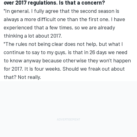
over 2017 regulations. Is that a concern?
"In general, I fully agree that the second season is
always a more difficult one than the first one. I have
experienced that a few times, so we are already
thinking a lot about 2017.
"The rules not being clear does not help, but what I
continue to say to my guys, is that
in 26 days
we need
to know anyway because otherwise they won't happen
for 2017. It is four weeks. Should we freak out about
that? Not really.