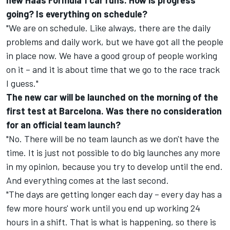
new Haas Formula 1 car runs. How is progress
going? Is everything on schedule?
"We are on schedule. Like always, there are the daily
problems and daily work, but we have got all the people
in place now. We have a good group of people working
on it – and it is about time that we go to the race track
I guess."
The new car will be launched on the morning of the
first test at Barcelona. Was there no consideration
for an official team launch?
"No. There will be no team launch as we don't have the
time. It is just not possible to do big launches any more
in my opinion, because you try to develop until the end.
And everything comes at the last second.
"The days are getting longer each day – every day has a
few more hours' work until you end up working 24
hours in a shift. That is what is happening, so there is