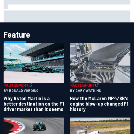
F1 2026 mid-season grades: Aston Martin seeks
redemption after shocking start
Feature
BY RONALD VORDING
BY GARY WATKINS
Why Aston Martin is a
How the McLaren MP4/8B's
better destination on the F1
engine blow-up changed F1
driver market than it seems
history