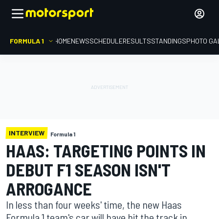
FORMULA 1
HOME
NEWS
SCHEDULE
RESULTS
STANDINGS
PHOTO GA
INTERVIEW
Formula 1
HAAS: TARGETING POINTS IN
DEBUT F1 SEASON ISN'T
ARROGANCE
In less than four weeks' time, the new Haas
Formula 1 team's car will have hit the track in