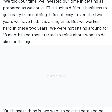
"We took our time, we invested our time in getting as
prepared as we could. F1 is such a difficult business to
get ready from nothing. It is not easy – even the two
years we have had, it is a long time. But we worked
hard in these two years. We were not sitting around for
18 months and then started to think about what to do
six months ago.
"Our biggest thing is: we want to go out there and be