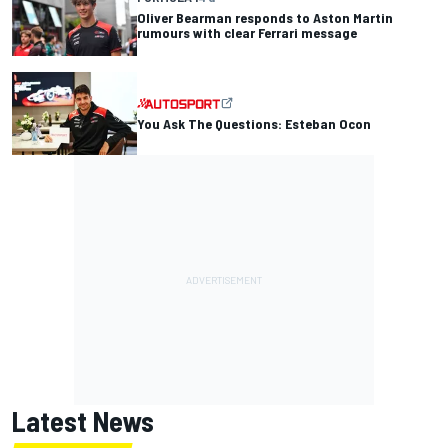
Oliver Bearman responds to Aston Martin
rumours with clear Ferrari message
You Ask The Questions: Esteban Ocon
Latest News