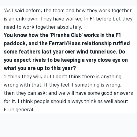
"As I said before, the team and how they work together
is an unknown. They have worked in F1 before but they
need to work together absolutely.
You know how the 'Piranha Club' works in the F1
paddock, and the Ferrari/Haas relationship ruffled
some feathers last year over wind tunnel use. Do
you expect rivals to be keeping a very close eye on
what you are up to this year?
"I think they will, but I don't think there is anything
wrong with that. If they feel if something is wrong,
then they can ask: and we will have some good answers
for it. I think people should always think as well about
F1 in general.