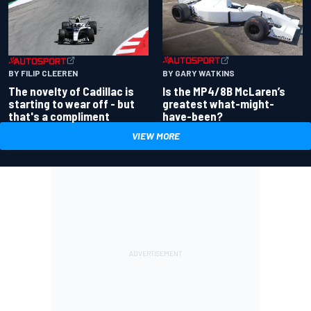
BY GARY WATKINS
BY FILIP CLEEREN
Is the MP4/8B McLaren’s
The novelty of Cadillac is
greatest what-might-
starting to wear off - but
have-been?
that's a compliment
VIEW MORE