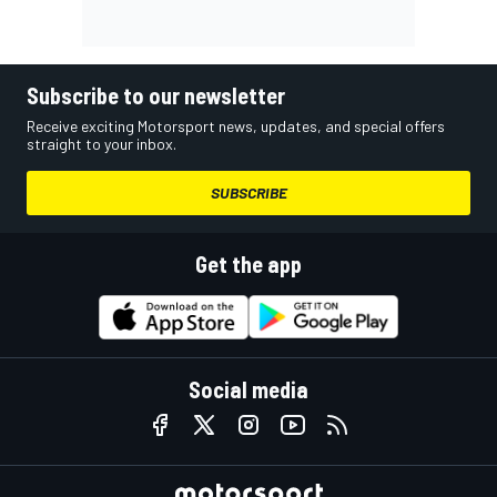
Subscribe to our newsletter
Receive exciting Motorsport news, updates, and special offers
straight to your inbox.
SUBSCRIBE
Get the app
Social media