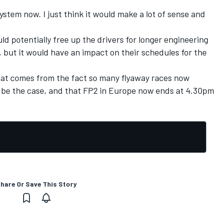
ystem now. I just think it would make a lot of sense and
uld potentially free up the drivers for longer engineering
but it would have an impact on their schedules for the
at comes from the fact so many flyaway races now
to be the case, and that FP2 in Europe now ends at 4.30pm
hare Or Save This Story