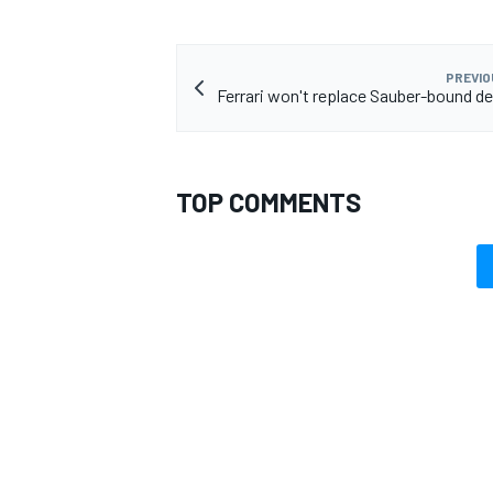
PREVIO
Ferrari won't replace Sauber-bound de
TOP COMMENTS