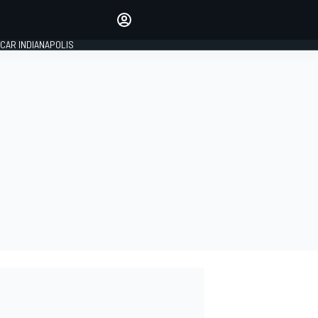
Make your voice heard with
article commenting.
CAR INDIANAPOLIS
SIGN IN
EDITION
GLOBAL