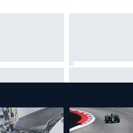
Mika Hakkinen reveals doubts
nther Steiner questions
over F1 return after life-
tteri Bottas's motivation at
threatening crash in 1995
illac