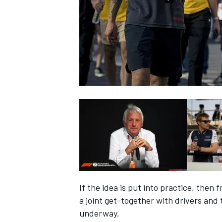
NASCAR CUP
If the idea is put into practice, then 
a joint get-together with drivers an
INDYCAR
WEC
underway.