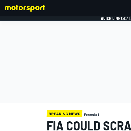
QUICK LINKS:
DAI
FORMULA 1
BREAKING NEWS
Formula 1
FIA COULD SCRA