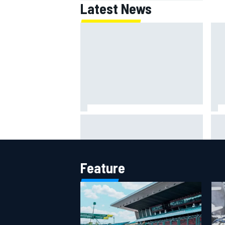
Latest News
F1 helmet signed by 20 drivers
Gue
raises record six-figure sum for
Val
charity
Cad
Feature