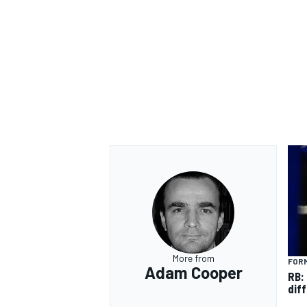
OPEN WHEEL
More from
FORM
Adam Cooper
RB:
diff