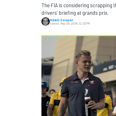
The FIA is considering scrapping t
drivers’ briefing at grands prix.
Adam Cooper
Edited:
May 29, 2018, 12:33 PM
MOTOGP