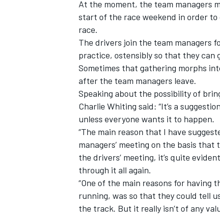
At the moment, the team managers me
start of the race weekend in order to
race.
The drivers join the team managers for
practice, ostensibly so that they can 
Sometimes that gathering morphs into
after the team managers leave.
Speaking about the possibility of bring
Charlie Whiting said: “It’s a suggestio
unless everyone wants it to happen.
“The main reason that I have suggeste
managers’ meeting on the basis that t
the drivers’ meeting, it’s quite evid
IMSA
DTM
through it all again.
“One of the main reasons for having the
running, was so that they could tell 
the track. But it really isn’t of any v