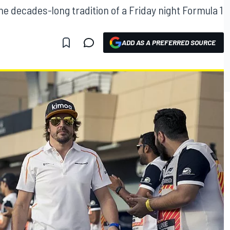
he decades-long tradition of a Friday night Formula 1
ADD AS A PREFERRED SOURCE