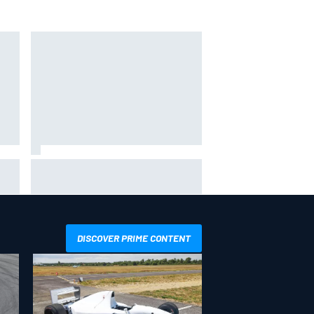
KTM given green light to fix faulty
MotoGP engine
DISCOVER PRIME CONTENT