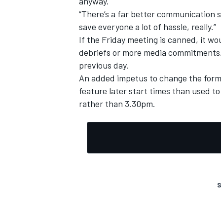
anyway.
“There’s a far better communication s
save everyone a lot of hassle, really.”
If the Friday meeting is canned, it wo
debriefs or more media commitments, 
previous day.
An added impetus to change the form
feature later start times than used 
rather than 3.30pm.
S