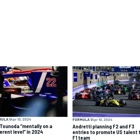
ULA 1
Apr 10, 2024
FORMULA 1
Apr 10, 2024
 Tsunoda “mentally on a
Andretti planning F2 and F3
erent level” in 2024
entries to promote US talent 
F1 team