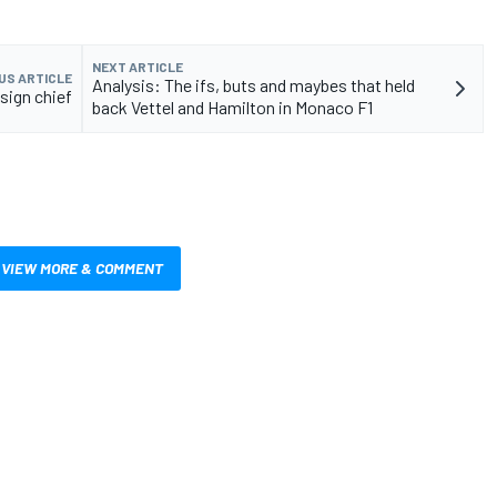
NEXT ARTICLE
US ARTICLE
Analysis: The ifs, buts and maybes that held
sign chief
back Vettel and Hamilton in Monaco F1
VIEW MORE & COMMENT