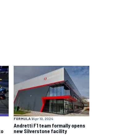
FORMULA 1
Apr 10, 2024
Andretti F1 team formally opens
to
new Silverstone facility