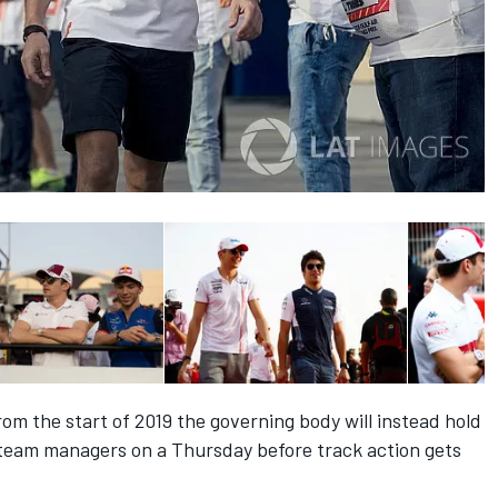
from the start of 2019 the governing body will instead hold
d team managers on a Thursday before track action gets