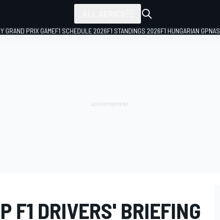
ALL SERIES
LY GRAND PRIX GAME
F1 SCHEDULE 2026
F1 STANDINGS 2026
F1 HUNGARIAN GP
NAS
P F1 DRIVERS' BRIEFING