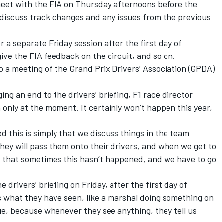
et with the FIA on Thursday afternoons before the
 discuss track changes and any issues from the previous
 a separate Friday session after the first day of
give the FIA feedback on the circuit, and so on.
 a meeting of the Grand Prix Drivers’ Association (GPDA)
ing an end to the drivers’ briefing, F1 race director
n only at the moment. It certainly won’t happen this year,
d this is simply that we discuss things in the team
hey will pass them onto their drivers, and when we get to
ent that sometimes this hasn’t happened, and we have to go
 drivers’ briefing on Friday, after the first day of
us what they have seen, like a marshal doing something on
alue, because whenever they see anything, they tell us