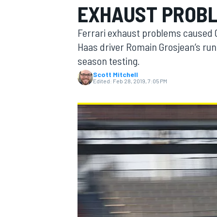
EXHAUST PROB
Ferrari exhaust problems caused C
Haas driver Romain Grosjean’s run
season testing.
MOTOGP
Scott Mitchell
Edited:
Feb 28, 2019, 7:05 PM