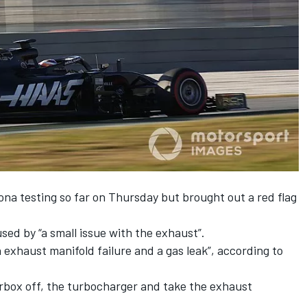
ona testing so far
on Thursday but brought out a red flag
sed by “a small issue with the exhaust”.
 exhaust manifold failure and a gas leak”, according to
arbox off, the turbocharger and take the exhaust