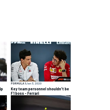
FORMULA 1
Jan 3, 2020
ip
Key team personnel shouldn't be
F1 boss - Ferrari