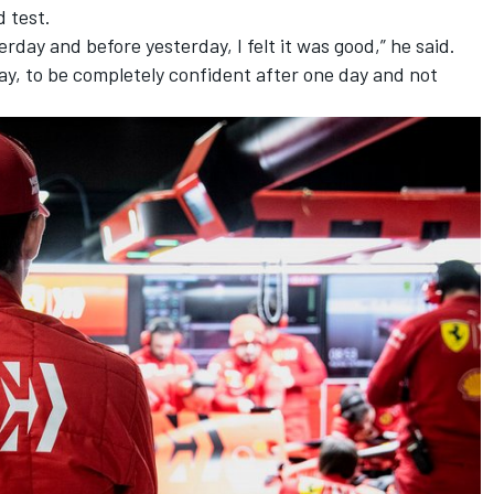
 test.
rday and before yesterday, I felt it was good,” he said.
 day, to be completely confident after one day and not