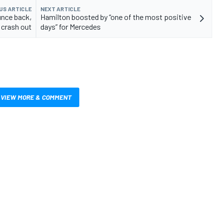
US ARTICLE
NEXT ARTICLE
unce back,
Hamilton boosted by “one of the most positive
 crash out
days” for Mercedes
VIEW MORE & COMMENT