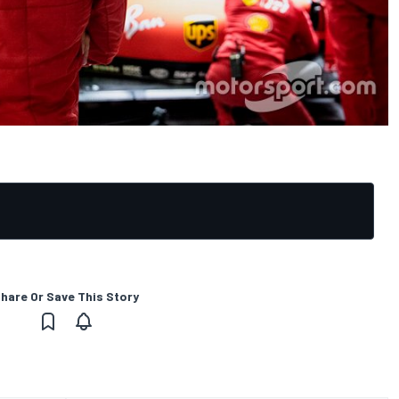
hare Or Save This Story