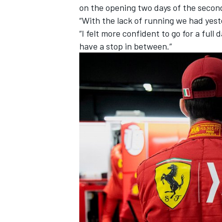
on the opening two days of the second
“With the lack of running we had yeste
“I felt more confident to go for a full
have a stop in between.”