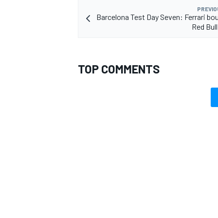
PREVIO
Barcelona Test Day Seven: Ferrari bo
Red Bull
OPEN WHEEL
TOP COMMENTS