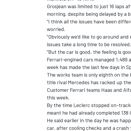
Grosjean was limited to just 16 laps
morning, despite being delayed by a 
“I think all the issues have been diffe
worried.
“Obviously we'd like to go around an
issues take a long time to be resolved
“But the car is good, the feeling is goo
Ferrari-engined cars managed 1,489 ac
week has made the last few days in S
The works team is only eighth on the l
title rival Mercedes has racked up the
Customer Ferrari teams Haas and Alfa
IMSA
DTM
this week.
By the time Leclerc stopped on-track 
meant he had already completed 138 l
He said earlier in the day he was happy
car, after cooling checks and a crash