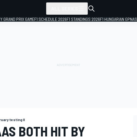
ALL SERIES
LY GRAND PRIX GAME
F1 SCHEDULE 2026
F1 STANDINGS 2026
F1 HUNGARIAN GP
NAS
uary testing II
AS BOTH HIT BY