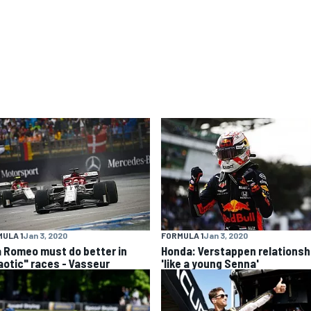
ULA 1
Jan 3, 2020
FORMULA 1
Jan 3, 2020
a Romeo must do better in
Honda: Verstappen relationsh
aotic" races - Vasseur
'like a young Senna'