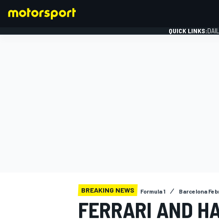
QUICK LINKS:
DAI
FORMULA 1
BREAKING NEWS
Formula 1
Barcelona Febr
FERRARI AND HA