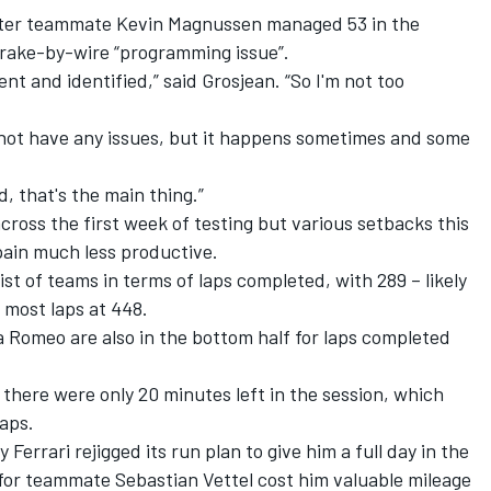
 after teammate Kevin Magnussen managed 53 in the
brake-by-wire “programming issue”.
rent and identified,” said Grosjean. “So I'm not too
d not have any issues, but it happens sometimes and some
.
d, that's the main thing.”
ross the first week of testing but various setbacks this
pain much less productive.
ist of teams in terms of laps completed, with 289 – likely
 most laps at 448.
 Romeo are also in the bottom half for laps completed
there were only 20 minutes left in the session, which
aps.
 Ferrari rejigged its run plan to give him a full day in the
 for teammate Sebastian Vettel cost him valuable mileage