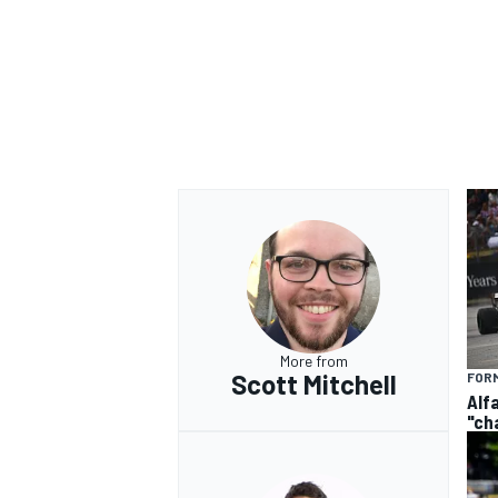
More from
Scott Mitchell
FORM
Alf
"ch