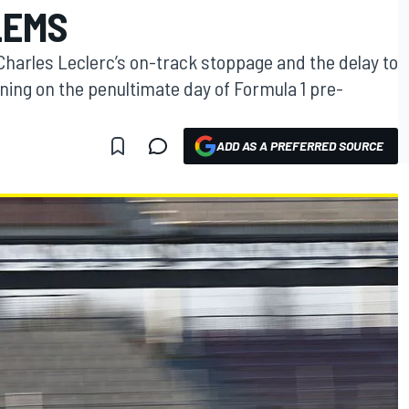
LEMS
harles Leclerc’s on-track stoppage and the delay to
ning on the penultimate day of Formula 1 pre-
ADD AS A PREFERRED SOURCE