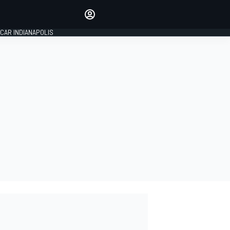
Make your voice heard with
article commenting.
CAR INDIANAPOLIS
SIGN IN
EDITION
GLOBAL