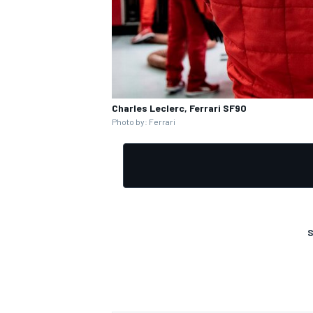
Charles Leclerc, Ferrari SF90
Photo by: Ferrari
S