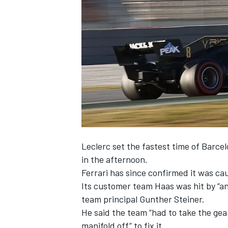
NASCAR CUP
Leclerc
set the fastest time of Barcel
in the afternoon.
Ferrari has since confirmed it was cau
Its customer team Haas was hit by “an
team principal Gunther Steiner.
He said the team “had to take the ge
INDYCAR
WEC
manifold off” to fix it.