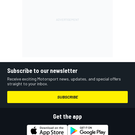
Subscribe to our newsletter
Receive exciting Motorsport news, updates, and special offers
straight to your inbox.
SUBSCRIBE
Get the app