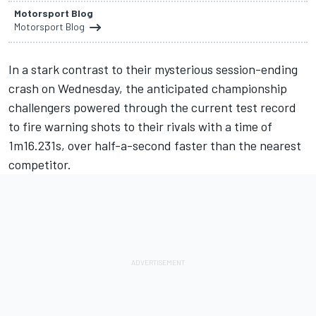
Motorsport Blog
Motorsport Blog
In a stark contrast to their mysterious session-ending
crash on Wednesday, the anticipated championship
challengers powered through the current test record
to fire warning shots to their rivals with a time of
1m16.231s, over half-a-second faster than the nearest
competitor.