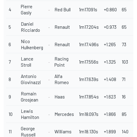
Pierre
4
Red Bull
1m17.091s
+0.860
65
Gasly
Daniel
5
Renault
1m17.204s
+0.973
65
Ricciardo
Nico
6
Renault
1m17.496s
+1.265
73
Hulkenberg
Lance
Racing
7
1m17.556s
+1.325
103
Stroll
Point
Antonio
Alfa
8
1m17.639s
+1.408
71
Giovinazzi
Romeo
Romain
9
Haas
1m17.854s
+1.623
16
Grosjean
Lewis
10
Mercedes
1m18.097s
+1.866
85
Hamilton
George
11
Williams
1m18.130s
+1.899
140
Russell