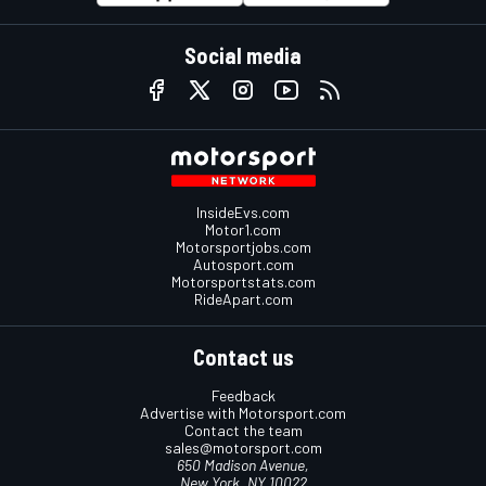
Social media
InsideEvs.com
Motor1.com
Motorsportjobs.com
Autosport.com
Motorsportstats.com
RideApart.com
Contact us
Feedback
Advertise with Motorsport.com
Contact the team
sales@motorsport.com
650 Madison Avenue,
New York, NY 10022