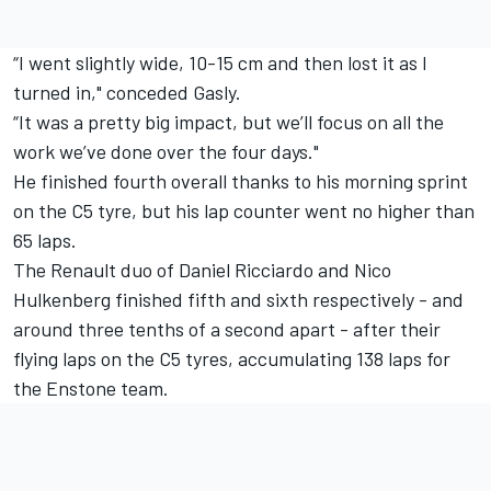
“I went slightly wide, 10-15 cm and then lost it as I
turned in," conceded Gasly.
“It was a pretty big impact, but we’ll focus on all the
work we’ve done over the four days."
He finished fourth overall thanks to his morning sprint
on the C5 tyre, but his lap counter went no higher than
65 laps.
The Renault duo of Daniel Ricciardo and Nico
Hulkenberg finished fifth and sixth respectively - and
around three tenths of a second apart - after their
flying laps on the C5 tyres, accumulating 138 laps for
the Enstone team.