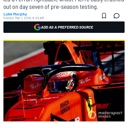
out on day seven of pre-season testing.
Luke Murphy
Edited:
Mar 1, 2019, 9:02 AM
ADD AS A PREFERRED SOURCE