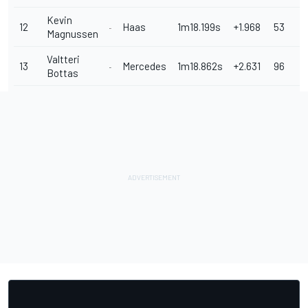
Kevin
12
Haas
1m18.199s
+1.968
53
Magnussen
Valtteri
13
Mercedes
1m18.862s
+2.631
96
Bottas