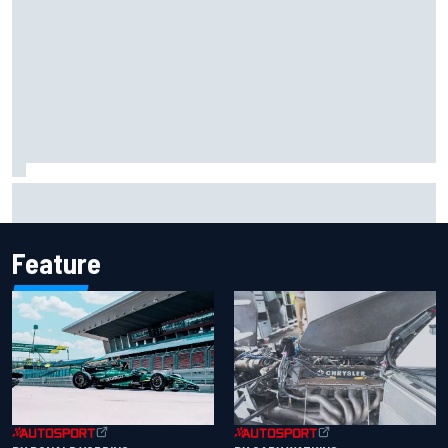
Report: Sergio Perez's management in Williams talks as
Carlos Sainz's future remains unclear
Feature