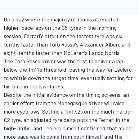
On a day where the majority of teams attempted
higher-pace laps on the C5 tyres in the morning
session, Ferrari's effort on the fastest tyre was six
tenths faster than Toro Rosso's Alexander Albon, and
eight-tenths faster than McLaren's Lando Norris.
The Toro Rosso driver was the first to deliver a lap
below the 1m17s threshold, paving the way for Leclerc
to whittle down the target time, eventually settling for
his time in the low-1m16s.
Despite the initial evidence on the timing screens, an
earlier effort from the Monegasque driver will raise
more eyebrows. Setting a 1m17.2s on the much-harder
C2 tyre, an adjusted tyre delta puts the Ferrari in the
high-1m15s, and Leclerc himself confirmed that much
more pace was to come from both himself and the