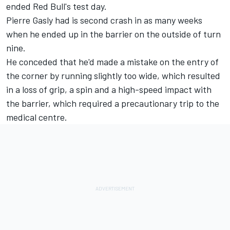
ended Red Bull's test day.
Pierre Gasly had is second crash in as many weeks
when he ended up in the barrier on the outside of turn
nine.
He conceded that he'd made a mistake on the entry of
the corner by running slightly too wide, which resulted
in a loss of grip, a spin and a high-speed impact with
the barrier, which required a precautionary trip to the
medical centre.