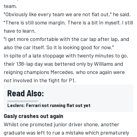
team.
"Obviously like every team we are not flat out," he said.
"There is still some margin. There is a bit in myself, I still
have to learn.
"I get more comfortable with the car lap after lap, and
also the car itself. So it is looking good for now."
In spite of a late stoppage with twenty minutes to go,
their 138-lap day was bettered only by Williams and
reigning champions Mercedes, who once again were
not involved in the fight for P1.
Read Also:
Leclerc: Ferrari not running flat out yet
Gasly crashes out again
Whilst one promoted junior driver shone, another
graduate was left to rue a mistake which prematurely