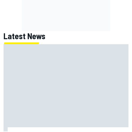
Latest News