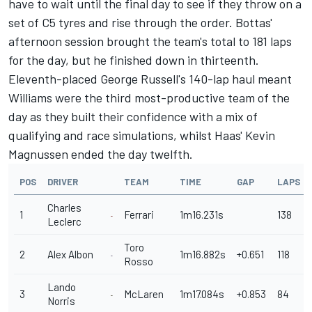
have to wait until the final day to see if they throw on a
set of C5 tyres and rise through the order. Bottas'
afternoon session brought the team's total to 181 laps
for the day, but he finished down in thirteenth.
Eleventh-placed George Russell's 140-lap haul meant
Williams were the third most-productive team of the
day as they built their confidence with a mix of
qualifying and race simulations, whilst Haas' Kevin
Magnussen ended the day twelfth.
POS
DRIVER
TEAM
TIME
GAP
LAPS
Charles
1
Ferrari
1m16.231s
138
Leclerc
Toro
2
Alex Albon
1m16.882s
+0.651
118
Rosso
Lando
3
McLaren
1m17.084s
+0.853
84
Norris