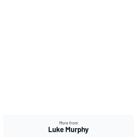
More from
Luke Murphy