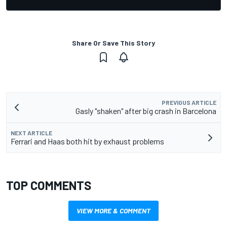
Share Or Save This Story
PREVIOUS ARTICLE
Gasly "shaken" after big crash in Barcelona
NEXT ARTICLE
Ferrari and Haas both hit by exhaust problems
TOP COMMENTS
VIEW MORE & COMMENT