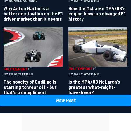
BY RONALD VORDING
BY GARY WATKINS
Why Aston Martin is a
How the McLaren MP4/8B's
better destination on the F1
engine blow-up changed F1
driver market than it seems
history
BY GARY WATKINS
BY FILIP CLEEREN
Is the MP4/8B McLaren’s
The novelty of Cadillac is
greatest what-might-
starting to wear off - but
have-been?
that's a compliment
VIEW MORE