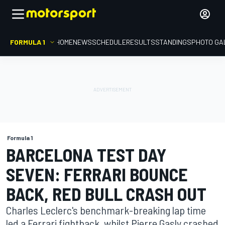
FORMULA 1
HOME
NEWS
SCHEDULE
RESULTS
STANDINGS
PHOTO GA
Formula 1
BARCELONA TEST DAY
SEVEN: FERRARI BOUNCE
BACK, RED BULL CRASH OUT
Charles Leclerc's benchmark-breaking lap time
led a Ferrari fightback, whilst Pierre Gasly crashed