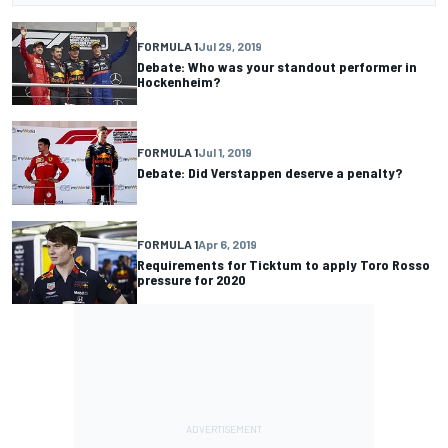
FORMULA 1
Jul 29, 2019
Debate: Who was your standout performer in
Hockenheim?
FORMULA 1
Jul 1, 2019
Debate: Did Verstappen deserve a penalty?
FORMULA 1
Apr 6, 2019
Requirements for Ticktum to apply Toro Rosso
pressure for 2020