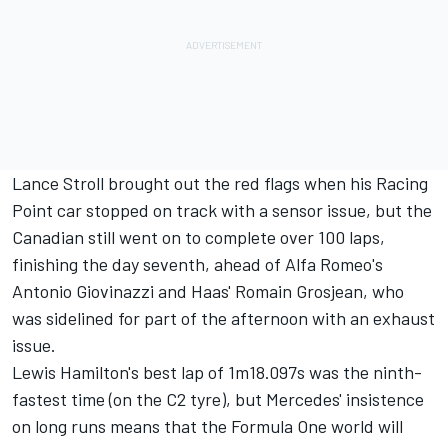
Lance Stroll brought out the red flags when his Racing
Point car stopped on track with a sensor issue, but the
Canadian still went on to complete over 100 laps,
finishing the day seventh, ahead of Alfa Romeo's
Antonio Giovinazzi and Haas' Romain Grosjean, who
was sidelined for part of the afternoon with an exhaust
issue.
Lewis Hamilton's best lap of 1m18.097s was the ninth-
fastest time (on the C2 tyre), but Mercedes' insistence
on long runs means that the Formula One world will