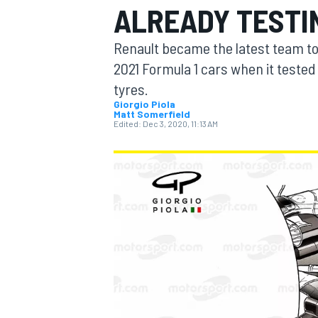
ALREADY TESTI
Renault became the latest team to 
2021 Formula 1 cars when it tested
tyres.
MOTOGP
Giorgio Piola
Matt Somerfield
Edited:
Dec 3, 2020, 11:13 AM