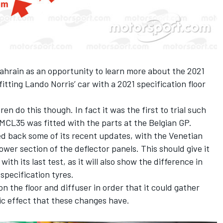
ahrain as an opportunity to learn more about the 2021
itting Lando Norris’ car with a 2021 specification floor
ren do this though. In fact it was the first to trial such
MCL35 was fitted with the parts at the Belgian GP.
led back some of its recent updates, with the Venetian
wer section of the deflector panels. This should give it
th its last test, as it will also show the difference in
specification tyres.
n the floor and diffuser in order that it could gather
ic effect that these changes have.