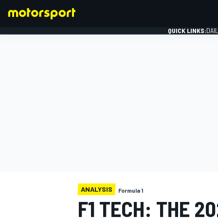
QUICK LINKS:
DAI
FORMULA 1
ANALYSIS
Formula 1
F1 TECH: THE 2