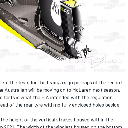
ete the tests for the team, a sign perhaps of the regard
the Australian will be moving on to McLaren next season.
e tests is what the FIA intended with the regulation
ead of the rear tyre with no fully enclosed holes beside
 the height of the vertical strakes housed within the
in 2021. The width of the winglets housed on the bottom