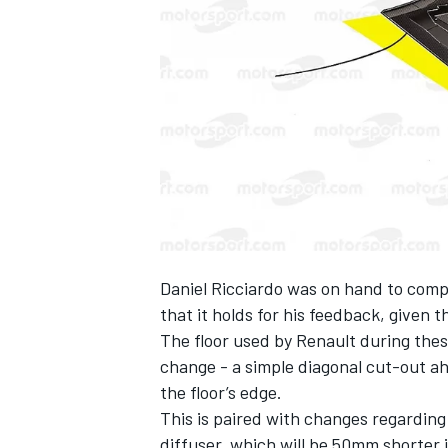
NASCAR CUP
Daniel Ricciardo was on hand to compl
that it holds for his feedback, given 
The floor used by Renault during thes
change - a simple diagonal cut-out ah
the floor’s edge.
This is paired with changes regarding
INDYCAR
WEC
diffuser, which will be 50mm shorter 