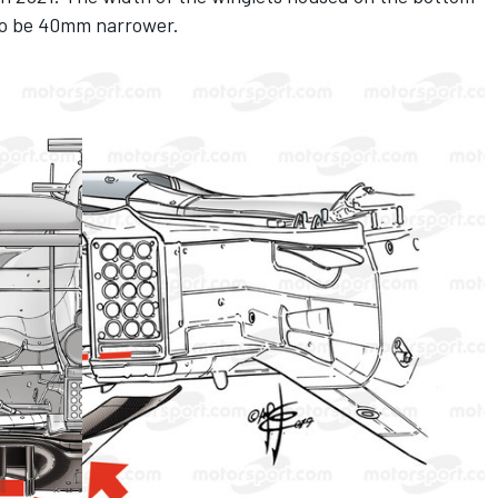
 to be 40mm narrower.