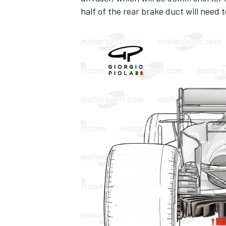
half of the rear brake duct will need
IMSA
DTM