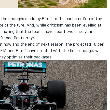
 the changes made by Pirelli to the construction of the
e of the tyre. And, while criticism has been levelled at
th noting that the teams have spent two or so years
0 specification tyre.
en now and the end of next season, the projected 10 per
IA and Pirelli have created with the floor change, will
they optimise their packages.