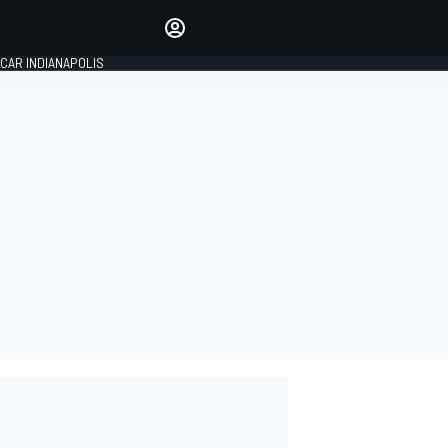
Make your voice heard with
article commenting.
CAR INDIANAPOLIS
SIGN IN
EDITION
GLOBAL