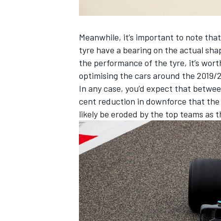
Meanwhile, it’s important to note that
tyre have a bearing on the actual shap
the performance of the tyre, it’s wor
OPEN WHEEL
optimising the cars around the 2019/2
In any case, you’d expect that betwe
cent reduction in downforce that the F
likely be eroded by the top teams as 