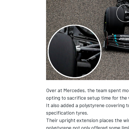
Over at Mercedes, the team spent more
opting to sacrifice setup time for th
It also added a polystyrene covering t
specification tyres.
Their upright extension places the wis
polystyrene not only offered some lim