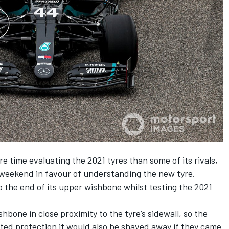
 time evaluating the 2021 tyres than some of its rivals,
e weekend in favour of understanding the new tyre.
o the end of its upper wishbone whilst testing the 2021
hbone in close proximity to the tyre’s sidewall, so the
ited protection it would also be shaved away if they came