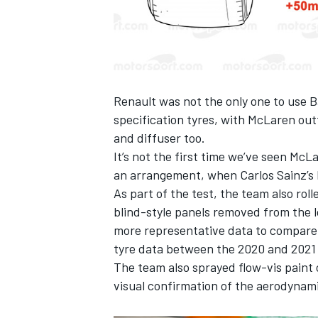
Renault was not the only one to use B
specification tyres, with McLaren outf
and diffuser too.
It’s not the first time we’ve seen McLa
an arrangement, when Carlos Sainz’s 
As part of the test, the team also rol
blind-style panels removed from the lo
more representative data to compare wi
tyre data between the 2020 and 2021 
The team also sprayed flow-vis paint o
visual confirmation of the aerodynam