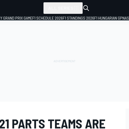
ALL SERIES
LY GRAND PRIX GAME
F1 SCHEDULE 2026
F1 STANDINGS 2026
F1 HUNGARIAN GP
NAS
021 PARTS TEAMS ARE