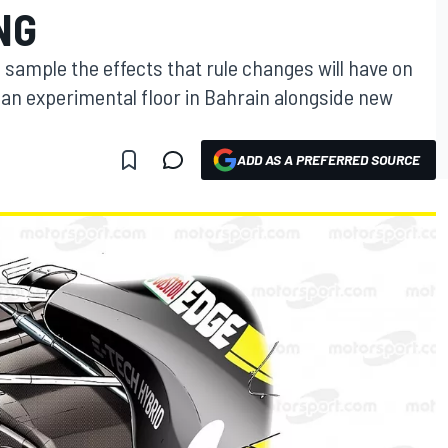
NG
sample the effects that rule changes will have on
 an experimental floor in Bahrain alongside new
ADD AS A PREFERRED SOURCE