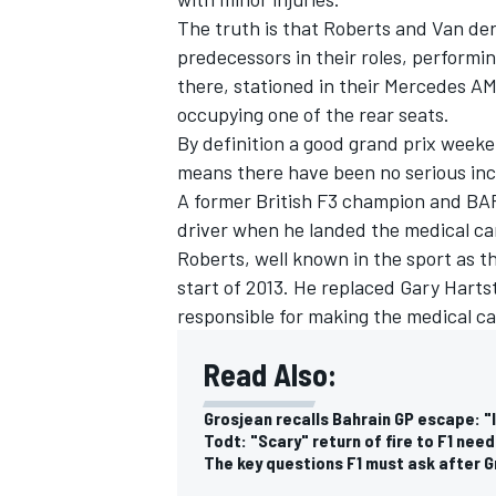
The truth is that Roberts and Van der
predecessors in their roles, performin
there, stationed in their Mercedes AMG
occupying one of the rear seats.
By definition a good grand prix week
means there have been no serious inci
A former British F3 champion and BAR 
driver when he landed the medical car
Roberts, well known in the sport as th
start of 2013. He replaced Gary Hart
responsible for making the medical ca
IMSA
DTM
Read Also:
Grosjean recalls Bahrain GP escape: 
Todt: "Scary" return of fire to F1 ne
The key questions F1 must ask after G