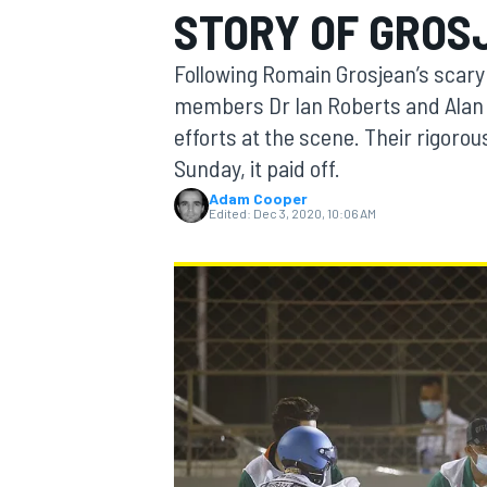
STORY OF GROS
Following Romain Grosjean’s scary 
members Dr Ian Roberts and Alan v
efforts at the scene. Their rigoro
MOTOGP
Sunday, it paid off.
Adam Cooper
Edited:
Dec 3, 2020, 10:06 AM