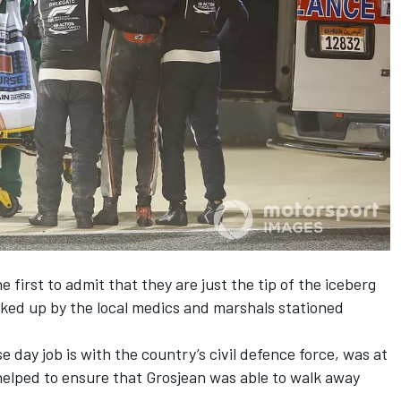
first to admit that they are just the tip of the iceberg
ked up by the local medics and marshals stationed
 day job is with the country’s civil defence force, was at
helped to ensure that Grosjean was able to walk away