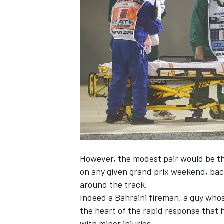
NASCAR CUP
However, the modest pair would be the 
on any given grand prix weekend, bac
around the track.
Indeed a Bahraini fireman, a guy whose
the heart of the rapid response that 
INDYCAR
WEC
with minor injuries.