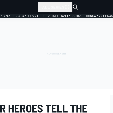
ALL SERIES
LY GRAND PRIX GAME
F1 SCHEDULE 2026
F1 STANDINGS 2026
F1 HUNGARIAN GP
NAS
AR HEROES TELL THE