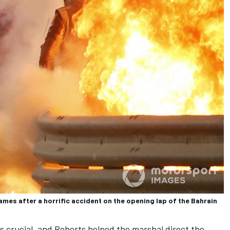
mes after a horrific accident on the opening lap of the Bahrain
s crucial, and Roberts helped the marshal direct the