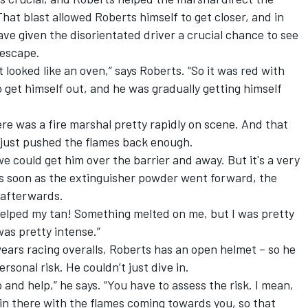
That blast allowed Roberts himself to get closer, and in
ave given the disorientated driver a crucial chance to see
 escape.
it looked like an oven,” says Roberts. “So it was red with
o get himself out, and he was gradually getting himself
re was a fire marshal pretty rapidly on scene. And that
 just pushed the flames back enough.
 could get him over the barrier and away. But it's a very
as soon as the extinguisher powder went forward, the
 afterwards.
y helped my tan! Something melted on me, but I was pretty
as pretty intense.”
wears racing overalls, Roberts has an open helmet – so he
rsonal risk. He couldn’t just dive in.
 and help,” he says. “You have to assess the risk. I mean,
 in there with the flames coming towards you, so that