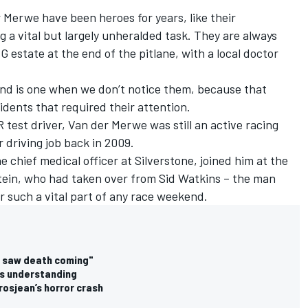
 Merwe have been heroes for years, like their
g a vital but largely unheralded task. They are always
 estate at the end of the pitlane, with a local doctor
end is one when we don’t notice them, because that
dents that required their attention.
test driver, Van der Merwe was still an active racing
 driving job back in 2009.
e chief medical officer at Silverstone, joined him at the
stein, who had taken over from Sid Watkins – the man
r such a vital part of any race weekend.
"I saw death coming"
eds understanding
rosjean’s horror crash