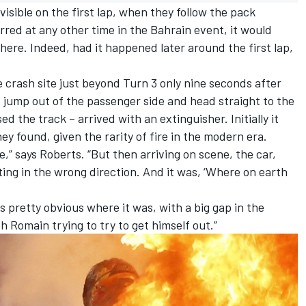
sible on the first lap, when they follow the pack
red at any other time in the Bahrain event, it would
ere. Indeed, had it happened later around the first lap,
 crash site just beyond Turn 3 only nine seconds after
o jump out of the passenger side and head straight to the
ed the track – arrived with an extinguisher. Initially it
 found, given the rarity of fire in the modern era.
e,” says Roberts. “But then arriving on scene, the car,
nting in the wrong direction. And it was, ‘Where on earth
as pretty obvious where it was, with a big gap in the
 Romain trying to try to get himself out.”