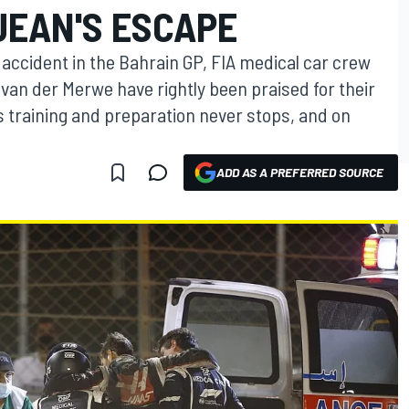
JEAN'S ESCAPE
accident in the Bahrain GP, FIA medical car crew
an der Merwe have rightly been praised for their
us training and preparation never stops, and on
ADD AS A PREFERRED SOURCE