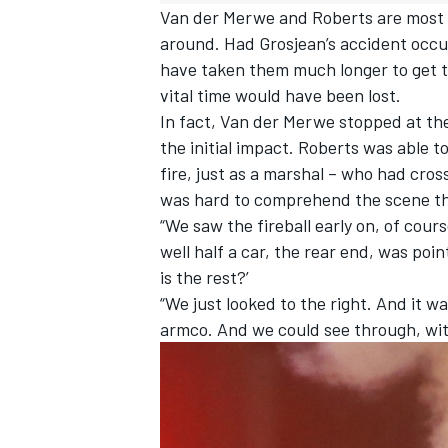
Van der Merwe and Roberts are most vi
around. Had Grosjean’s accident occur
have taken them much longer to get th
vital time would have been lost.
In fact, Van der Merwe stopped at the
the initial impact. Roberts was able t
fire, just as a marshal – who had cross
was hard to comprehend the scene they
“We saw the fireball early on, of cours
well half a car, the rear end, was poi
is the rest?’
“We just looked to the right. And it w
armco. And we could see through, with