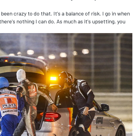
been crazy to do that. It's a balance of risk. I go in when
there's nothing I can do. As much as it's upsetting, you