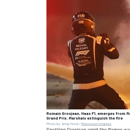
Romain Grosjean, Haas F1, emerges from fla
Grand Prix. Marshals extinguish the fire
Photo by: Andy Hone /
Motorsport Images
Spotting Grosjean amid the flames wa