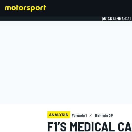
QUICK LINKS:
DAI
FORMULA 1
ANALYSIS
Formula 1
Bahrain GP
F1’S MEDICAL C