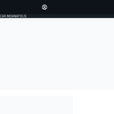
Make your voice heard with
article commenting.
CAR INDIANAPOLIS
SIGN IN
EDITION
GLOBAL