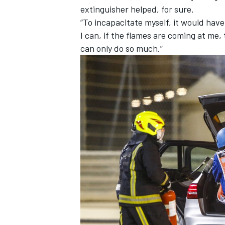
extinguisher helped, for sure.
“To incapacitate myself, it would have 
I can, if the flames are coming at me, 
can only do so much.”