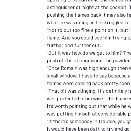
extinguisher straight at the cockpit. 
pushing the flames back it may also h
what he was doing as he struggled to
“Not to put too fine a point on it, but 
flame. And you could see him trying t
OPEN WHEEL
further and further out.
“But it was how do we get to him? The
push of the extinguisher, the powder
“Once Romain was high enough then we
small window, I have to say because 
flames were coming back pretty soon
“That bit was stinging. It's definitel
well protected otherwise. The flame w
It’s worth pointing out that while he 
was putting himself at considerable pe
“If there's somebody in trouble, you go
it would have been daft to try and go