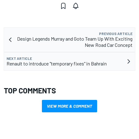
PREVIOUS ARTICLE
Design Legends Murray and Goto Team Up With Exciting
New Road Car Concept
NEXT ARTICLE
Renault to introduce "temporary fixes" in Bahrain
TOP COMMENTS
VIEW MORE & COMMENT