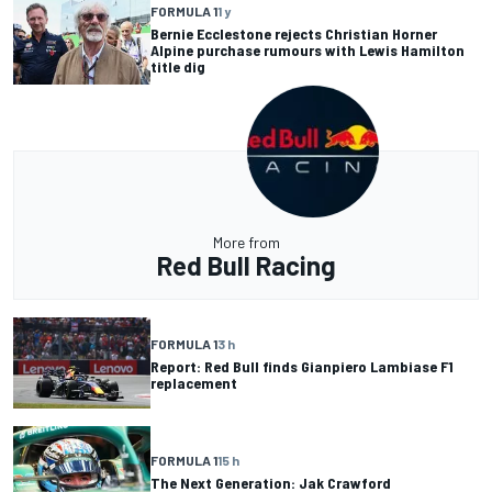
FORMULA 1
1 y
Bernie Ecclestone rejects Christian Horner
Alpine purchase rumours with Lewis Hamilton
title dig
More from
Red Bull Racing
FORMULA 1
3 h
Report: Red Bull finds Gianpiero Lambiase F1
replacement
FORMULA 1
15 h
The Next Generation: Jak Crawford