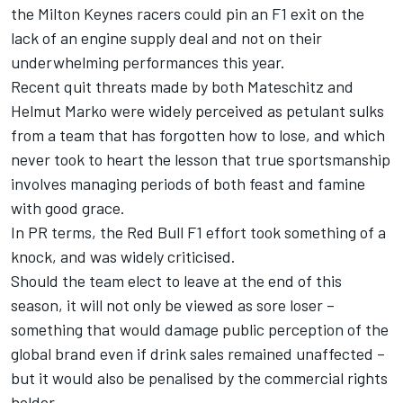
the Milton Keynes racers could pin an F1 exit on the
lack of an engine supply deal and not on their
underwhelming performances this year.
Recent quit threats made by both Mateschitz and
Helmut Marko were widely perceived as petulant sulks
from a team that has forgotten how to lose, and which
never took to heart the lesson that true sportsmanship
involves managing periods of both feast and famine
with good grace.
In PR terms, the Red Bull F1 effort took something of a
knock, and was widely criticised.
Should the team elect to leave at the end of this
season, it will not only be viewed as sore loser –
something that would damage public perception of the
global brand even if drink sales remained unaffected –
but it would also be penalised by the commercial rights
holder.