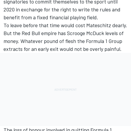
signatories to commit themselves to the sport until
2020 in exchange for the right to write the rules and
benefit from a fixed financial playing field.
To leave before that time would cost Mateschitz dearly.
But the Red Bull empire has Scrooge McDuck levels of
money. Whatever pound of flesh the Formula 1 Group
extracts for an early exit would not be overly painful.
The loss of honour involved in quitting Formula 1