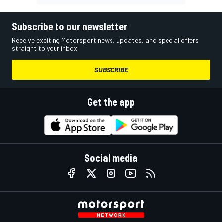
Subscribe to our newsletter
Receive exciting Motorsport news, updates, and special offers
straight to your inbox.
SUBSCRIBE
Get the app
Social media