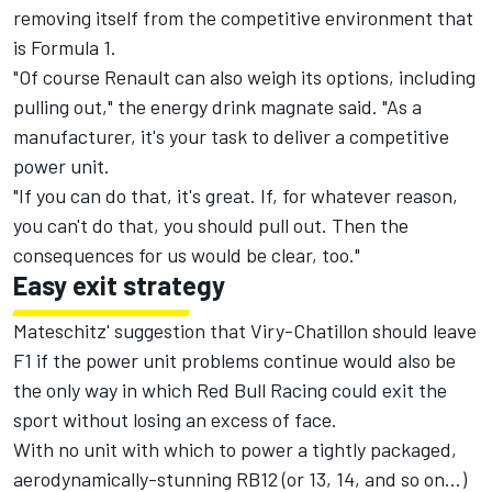
removing itself from the competitive environment that
is Formula 1.
"Of course Renault can also weigh its options, including
pulling out," the energy drink magnate said. "As a
manufacturer, it's your task to deliver a competitive
power unit.
"If you can do that, it's great. If, for whatever reason,
you can't do that, you should pull out. Then the
consequences for us would be clear, too."
Easy exit strategy
Mateschitz' suggestion that Viry-Chatillon should leave
F1 if the power unit problems continue would also be
the only way in which Red Bull Racing could exit the
sport without losing an excess of face.
With no unit with which to power a tightly packaged,
aerodynamically-stunning RB12 (or 13, 14, and so on…)