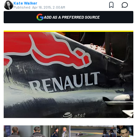
Kate Walker
Published:
Apr 16, 2015, 2:00 AM
ADD AS A PREFERRED SOURCE