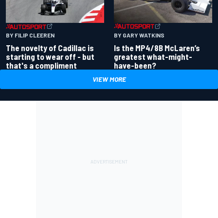
BY GARY WATKINS
BY FILIP CLEEREN
Is the MP4/8B McLaren’s
The novelty of Cadillac is
greatest what-might-
starting to wear off - but
have-been?
that's a compliment
VIEW MORE