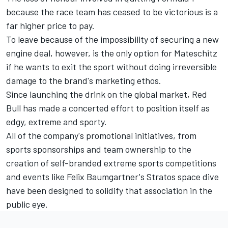
because the race team has ceased to be victorious is a
far higher price to pay.
To leave because of the impossibility of securing a new
engine deal, however, is the only option for Mateschitz
if he wants to exit the sport without doing irreversible
damage to the brand's marketing ethos.
Since launching the drink on the global market, Red
Bull has made a concerted effort to position itself as
edgy, extreme and sporty.
All of the company's promotional initiatives, from
sports sponsorships and team ownership to the
creation of self-branded extreme sports competitions
and events like Felix Baumgartner's Stratos space dive
have been designed to solidify that association in the
public eye.