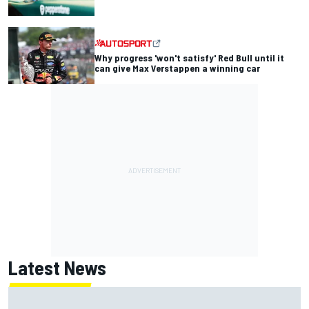
Why progress 'won't satisfy' Red Bull until it
can give Max Verstappen a winning car
Latest News