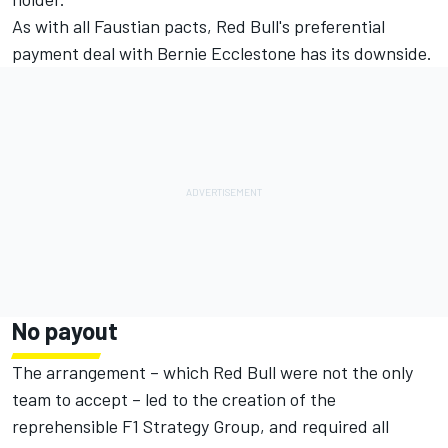
As with all Faustian pacts, Red Bull's preferential
payment deal with Bernie Ecclestone has its downside.
No payout
The arrangement – which Red Bull were not the only
team to accept – led to the creation of the
reprehensible F1 Strategy Group, and required all