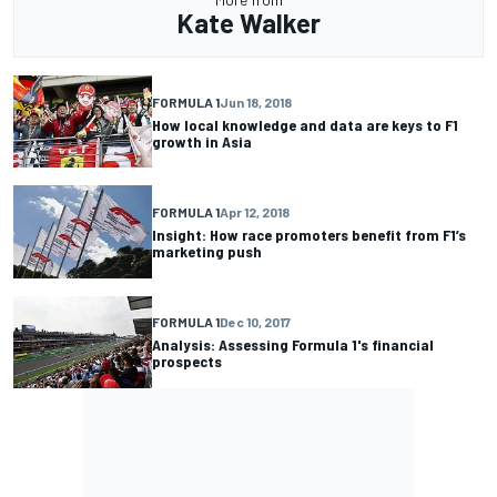
Kate Walker
FORMULA 1
Jun 18, 2018
How local knowledge and data are keys to F1
growth in Asia
FORMULA 1
Apr 12, 2018
Insight: How race promoters benefit from F1’s
marketing push
FORMULA 1
Dec 10, 2017
Analysis: Assessing Formula 1's financial
prospects