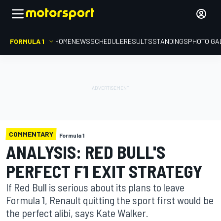
FORMULA 1
HOME
NEWS
SCHEDULE
RESULTS
STANDINGS
PHOTO GA
COMMENTARY
Formula 1
ANALYSIS: RED BULL'S
PERFECT F1 EXIT STRATEGY
If Red Bull is serious about its plans to leave
Formula 1, Renault quitting the sport first would be
the perfect alibi, says Kate Walker.