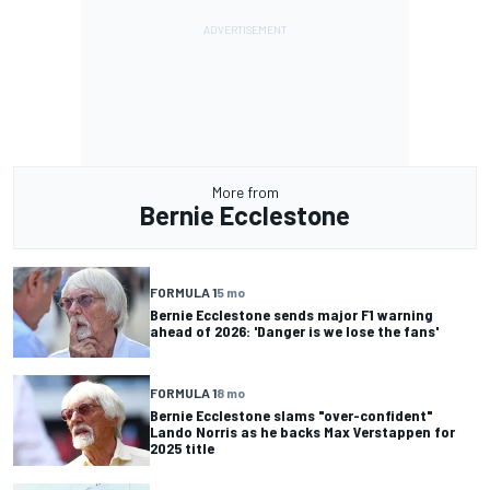
More from
Bernie Ecclestone
FORMULA 1
5 mo
Bernie Ecclestone sends major F1 warning
ahead of 2026: 'Danger is we lose the fans'
FORMULA 1
8 mo
Bernie Ecclestone slams "over-confident"
Lando Norris as he backs Max Verstappen for
2025 title