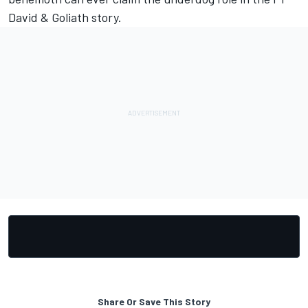
David & Goliath story.
Share Or Save This Story