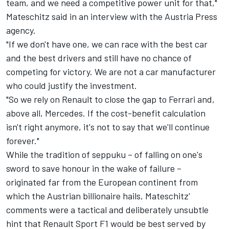
team, and we need a competitive power unit for that,"
Mateschitz said in an interview with the Austria Press
agency.
"If we don't have one, we can race with the best car
and the best drivers and still have no chance of
competing for victory. We are not a car manufacturer
who could justify the investment.
"So we rely on Renault to close the gap to Ferrari and,
above all, Mercedes. If the cost-benefit calculation
isn't right anymore, it's not to say that we'll continue
forever."
While the tradition of seppuku – of falling on one's
sword to save honour in the wake of failure –
originated far from the European continent from
which the Austrian billionaire hails, Mateschitz'
comments were a tactical and deliberately unsubtle
hint that Renault Sport F1 would be best served by