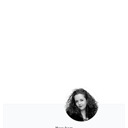
More from