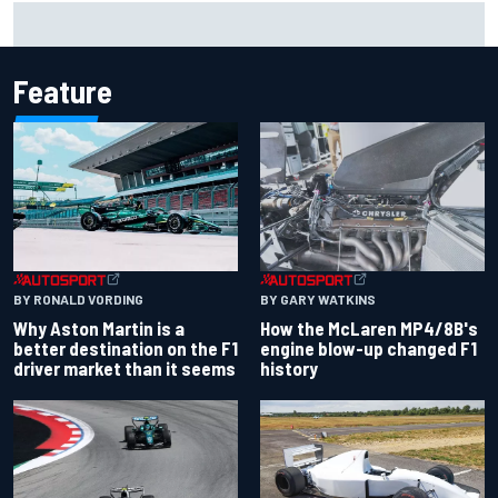
Report: Sergio Perez's management in Williams talks as
Carlos Sainz's future remains unclear
Feature
BY RONALD VORDING
BY GARY WATKINS
Why Aston Martin is a
How the McLaren MP4/8B's
better destination on the F1
engine blow-up changed F1
driver market than it seems
history