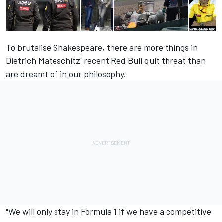
To brutalise Shakespeare, there are more things in
Dietrich Mateschitz' recent Red Bull quit threat than
are dreamt of in our philosophy.
"We will only stay in Formula 1 if we have a competitive