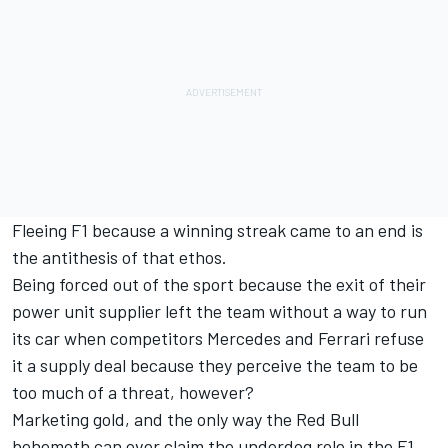
Fleeing F1 because a winning streak came to an end is
the antithesis of that ethos.
Being forced out of the sport because the exit of their
power unit supplier left the team without a way to run
its car when competitors Mercedes and Ferrari refuse
it a supply deal because they perceive the team to be
too much of a threat, however?
Marketing gold, and the only way the Red Bull
behemoth can ever claim the underdog role in the F1