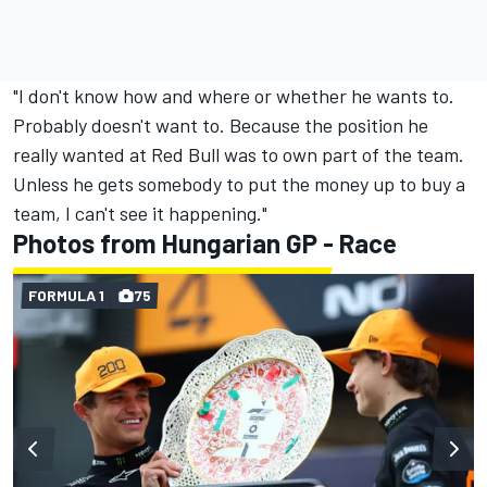
"I don't know how and where or whether he wants to.
Probably doesn't want to. Because the position he
really wanted at Red Bull was to own part of the team.
Unless he gets somebody to put the money up to buy a
team, I can't see it happening."
Photos from Hungarian GP - Race
FORMULA 1
75