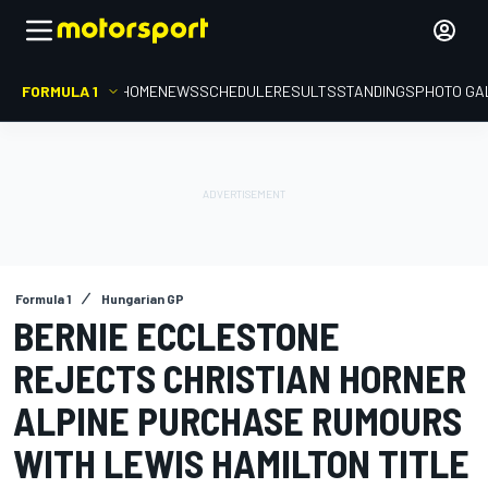
FORMULA 1
HOME
NEWS
SCHEDULE
RESULTS
STANDINGS
PHOTO GA
Formula 1
Hungarian GP
BERNIE ECCLESTONE
REJECTS CHRISTIAN HORNER
ALPINE PURCHASE RUMOURS
WITH LEWIS HAMILTON TITLE