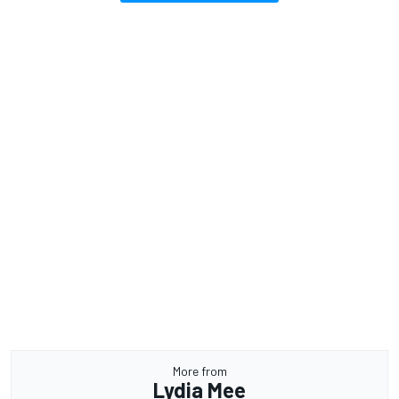
More from
Lydia Mee