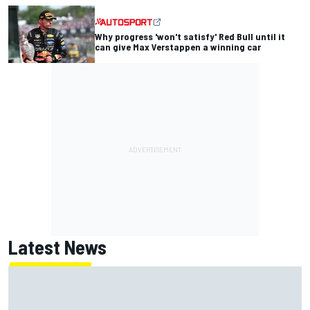
Why progress 'won't satisfy' Red Bull until it
can give Max Verstappen a winning car
Latest News