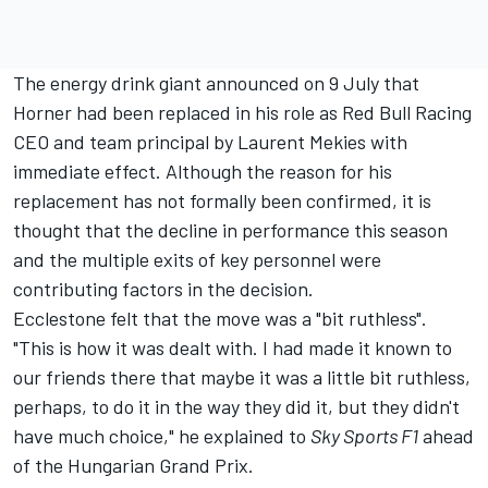
The energy drink giant announced on 9 July that
Horner had been replaced in his role as
Red Bull Racing
CEO and team principal by Laurent Mekies with
immediate effect. Although the reason for his
replacement has not formally been confirmed, it is
thought that the decline in performance this season
and the multiple exits of key personnel were
contributing factors in the decision.
Ecclestone felt that the move was a "bit ruthless".
"This is how it was dealt with. I had made it known to
our friends there that maybe it was a little bit ruthless,
perhaps, to do it in the way they did it, but they didn't
have much choice," he explained to
Sky Sports F1
ahead
of the Hungarian Grand Prix.