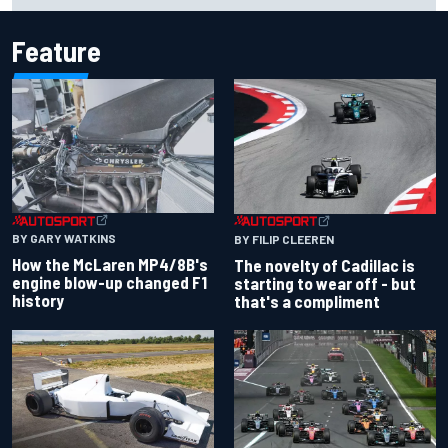
Feature
BY GARY WATKINS
BY FILIP CLEEREN
How the McLaren MP4/8B's
The novelty of Cadillac is
engine blow-up changed F1
starting to wear off - but
history
that's a compliment