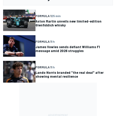
FORMULA 1
25 min
Aston Martin unveils new limited-edition
Glenfiddich whisky
FORMULA 1
1 h
James Vowles sends defiant Williams F1
message amid 2026 struggles
FORMULA 1
1 h
Lando Norris branded "the real deal" after
showing mental resilience