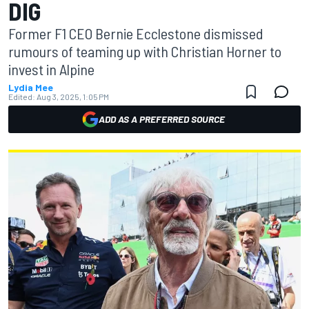
DIG
Former F1 CEO Bernie Ecclestone dismissed
rumours of teaming up with Christian Horner to
invest in Alpine
Lydia Mee
Edited:
Aug 3, 2025, 1:05 PM
ADD AS A PREFERRED SOURCE