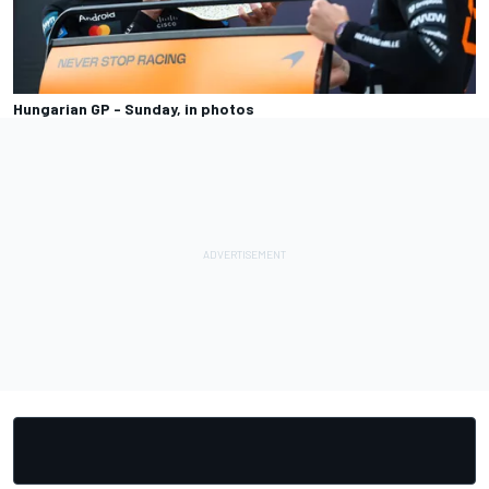
Hungarian GP - Sunday, in photos