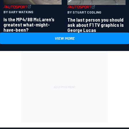
BY GARY WATKINS
BY STUART CODLING
Is the MP4/8B McLaren’s
The last person you should
greatest what-might-
ask about F1 TV graphics is
have-been?
George Lucas
VIEW MORE