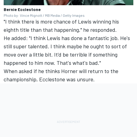
Bernie Ecclestone
Photo by: Vince Mignott / MB Media / Getty Images
"I think there is more chance of Lewis winning his
eighth title than that happening," he responded.
He added: "I think Lewis has done a fantastic job. He's
still super talented. I think maybe he ought to sort of
move over a little bit. It'd be terrible if something
happened to him now. That's what's bad."
When asked if he thinks Horner will return to the
championship, Ecclestone was unsure.