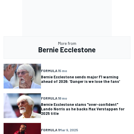
More from
Bernie Ecclestone
FORMULA 1
5 mo
Bernie Ecclestone sends major F1 warning
ahead of 2026: 'Danger is we lose the fans'
FORMULA 1
8 mo
Bernie Ecclestone slams "over-confident"
Lando Norris as he backs Max Verstappen for
2025 title
FORMULA 1
Mar 9, 2025