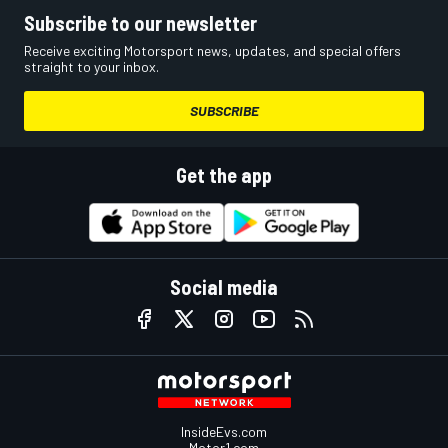
Subscribe to our newsletter
Receive exciting Motorsport news, updates, and special offers
straight to your inbox.
SUBSCRIBE
Get the app
Social media
InsideEvs.com
Motor1.com