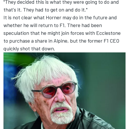
"They decided this is what they were going to do and
that's it. They had to get on and do it."
It is not clear what Horner may do in the future and
whether he will return to F1. There had been
speculation that he might join forces with Ecclestone
to purchase a share in Alpine, but the former F1 CEO
quickly shot that down.