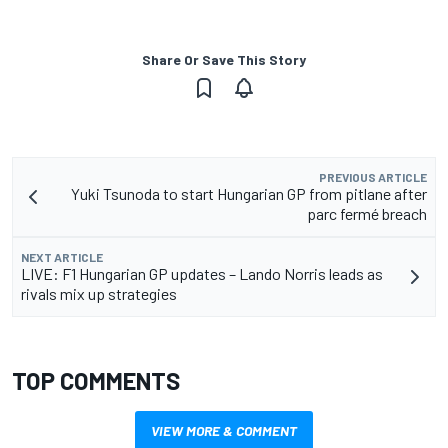
Share Or Save This Story
PREVIOUS ARTICLE
Yuki Tsunoda to start Hungarian GP from pitlane after
parc fermé breach
NEXT ARTICLE
LIVE: F1 Hungarian GP updates – Lando Norris leads as
rivals mix up strategies
TOP COMMENTS
VIEW MORE & COMMENT