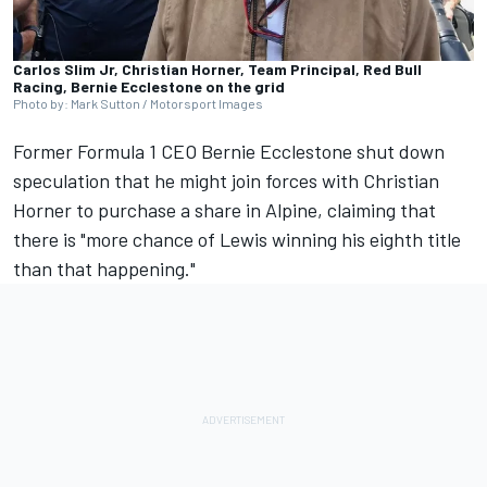
Carlos Slim Jr, Christian Horner, Team Principal, Red Bull
Racing, Bernie Ecclestone on the grid
Photo by: Mark Sutton / Motorsport Images
Former Formula 1 CEO Bernie Ecclestone shut down
speculation that he might join forces with Christian
Horner to purchase a share in
Alpine
, claiming that
there is "more chance of Lewis winning his eighth title
than that happening."