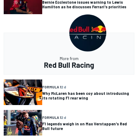
Bernie Ecclestone issues warning to Lewis
Hamilton as he discusses Ferrari's priorities
More from
Red Bull Racing
FORMULA 1
2 d
Why McLaren has been coy about introducing
its rotating F1 rear wing
FORMULA 1
2 d
F1 legends weigh in on Max Verstappen's Red
Bull future