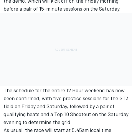
the demo, which will kick off on the Friday morning
before a pair of 15-minute sessions on the Saturday.
The schedule for the entire 12 Hour weekend has now
been confirmed, with five practice sessions for the GT3
field on Friday and Saturday, followed by a pair of
qualifying heats and a Top 10 Shootout on the Saturday
evening to determine the grid.
As usual, the race will start at 5:45am local time.