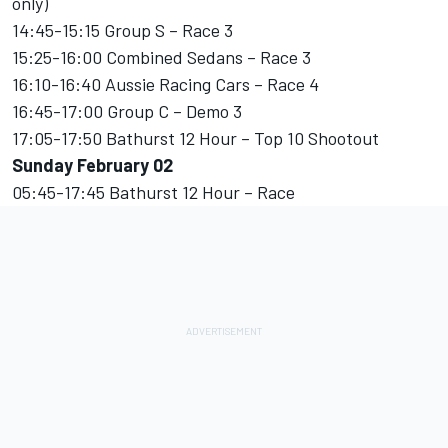
only)
14:45-15:15 Group S – Race 3
15:25-16:00 Combined Sedans – Race 3
16:10-16:40 Aussie Racing Cars – Race 4
16:45-17:00 Group C – Demo 3
17:05-17:50 Bathurst 12 Hour – Top 10 Shootout
Sunday February 02
05:45-17:45 Bathurst 12 Hour – Race