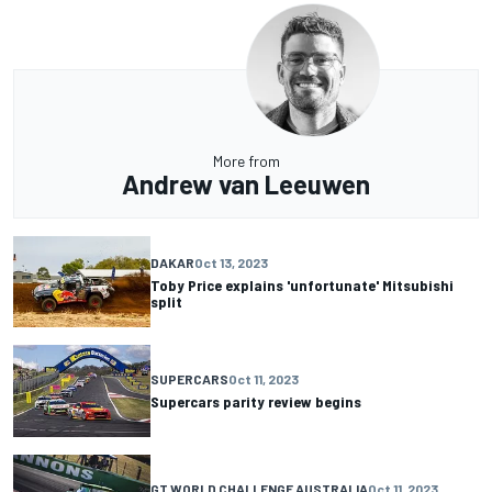
More from
Andrew van Leeuwen
DAKAR
Oct 13, 2023
Toby Price explains 'unfortunate' Mitsubishi
split
SUPERCARS
Oct 11, 2023
Supercars parity review begins
GT WORLD CHALLENGE AUSTRALIA
Oct 11, 2023