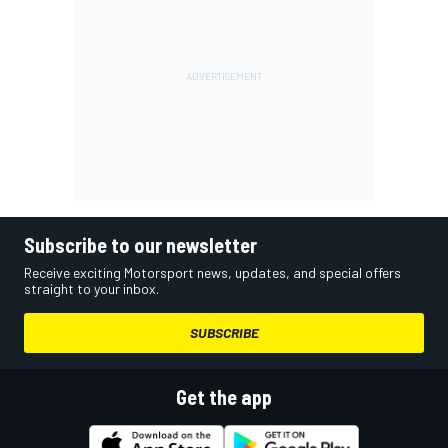
Subscribe to our newsletter
Receive exciting Motorsport news, updates, and special offers
straight to your inbox.
SUBSCRIBE
Get the app