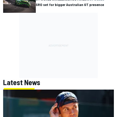
SRO set for bigger Australian GT presence
Latest News