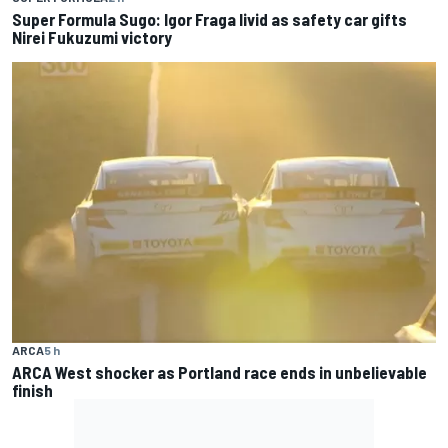
Super Formula Sugo: Igor Fraga livid as safety car gifts
Nirei Fukuzumi victory
ARCA
5 h
ARCA West shocker as Portland race ends in unbelievable
finish