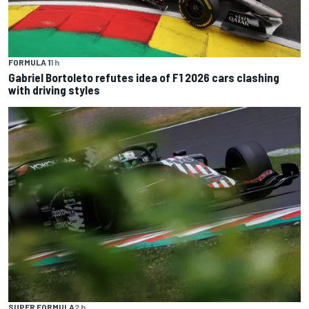
FORMULA 1
1 h
Gabriel Bortoleto refutes idea of F1 2026 cars clashing
with driving styles
SUPER FORMULA
2 h