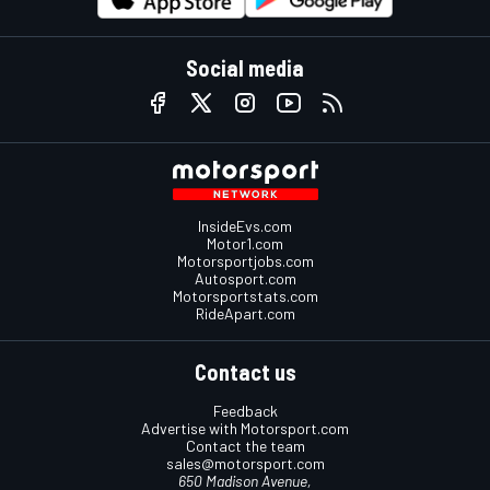
Social media
InsideEvs.com
Motor1.com
Motorsportjobs.com
Autosport.com
Motorsportstats.com
RideApart.com
Contact us
Feedback
Advertise with Motorsport.com
Contact the team
sales@motorsport.com
650 Madison Avenue,