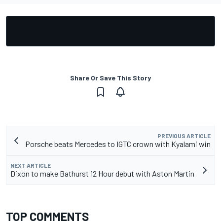
Share Or Save This Story
PREVIOUS ARTICLE
Porsche beats Mercedes to IGTC crown with Kyalami win
NEXT ARTICLE
Dixon to make Bathurst 12 Hour debut with Aston Martin
TOP COMMENTS