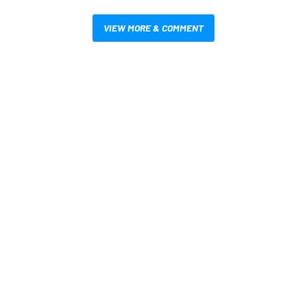
VIEW MORE & COMMENT