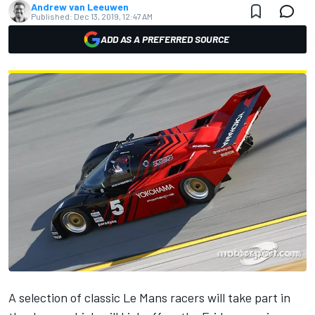
Andrew van Leeuwen
Published:
Dec 13, 2019, 12:47 AM
ADD AS A PREFERRED SOURCE
A selection of classic Le Mans racers will take part in