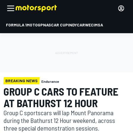
FORMULA 1
MOTOGP
NASCAR CUP
INDYCAR
WEC
IMSA
BREAKING NEWS
Endurance
GROUP C CARS TO FEATURE
AT BATHURST 12 HOUR
Group C sportscars will lap Mount Panorama
during the Bathurst 12 Hour weekend, across
three special demonstration sessions.