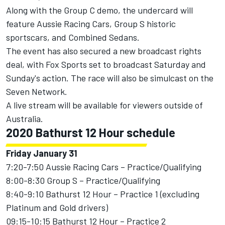
Along with the Group C demo, the undercard will
feature Aussie Racing Cars, Group S historic
sportscars, and Combined Sedans.
The event has also secured a new broadcast rights
deal, with Fox Sports set to broadcast Saturday and
Sunday's action. The race will also be simulcast on the
Seven Network.
A live stream will be available for viewers outside of
Australia.
2020 Bathurst 12 Hour schedule
Friday January 31
7:20-7:50 Aussie Racing Cars – Practice/Qualifying
8:00-8:30 Group S – Practice/Qualifying
8:40-9:10 Bathurst 12 Hour – Practice 1 (excluding
Platinum and Gold drivers)
09:15-10:15 Bathurst 12 Hour – Practice 2