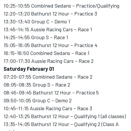
10:25-10:55 Combined Sedans – Practice/Qualifying
12:20-13:20 Bathurst 12 Hour – Practice 3
13:30-13:40 Group C – Demo 1
13:45-14:15 Aussie Racing Cars – Race 1
14:25-14:55 Group S – Race 1
15:05-16:05 Bathurst 12 Hour – Practice 4
16:15-16:50 Combined Sedans – Race 1
17:00-17:30 Aussie Racing Cars – Race 2
Saturday February 01
07:20-07:55 Combined Sedans – Race 2
08:05-08:35 Group S – Race 2
08:45-09:45 Bathurst 12 Hour – Practice 5
09:50-10:05 Group C – Demo 2
10:45-11:15 Aussie Racing Cars – Race 3
12:40-13:25 Bathurst 12 Hour – Qualifying 1 (all classes)
13:35-14:05 Bathurst 12 Hour – Qualifying 2 (Class A