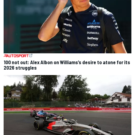
100 not out: Alex Albon on Williams’s desire to atone for its
2026 struggles