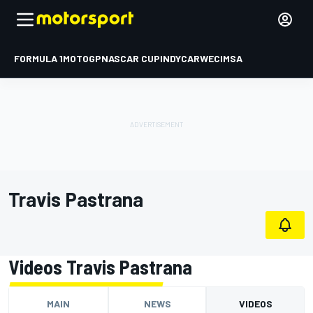
FORMULA 1
MOTOGP
NASCAR CUP
INDYCAR
WEC
IMSA
Travis Pastrana
Videos Travis Pastrana
MAIN
NEWS
VIDEOS