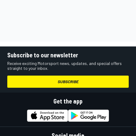
Subscribe to our newsletter
Receive exciting Motorsport news, updates, and special offers
straight to your inbox.
SUBSCRIBE
Get the app
Social media