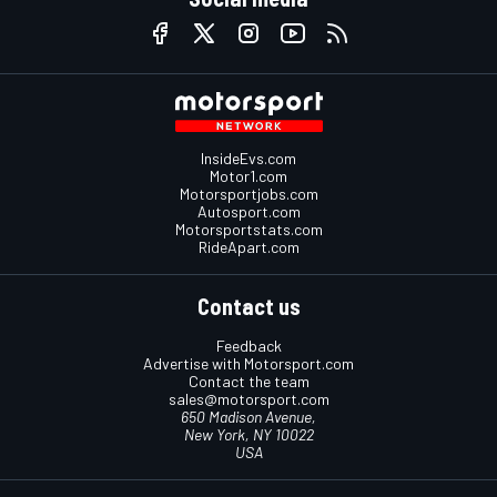
InsideEvs.com
Motor1.com
Motorsportjobs.com
Autosport.com
Motorsportstats.com
RideApart.com
Contact us
Feedback
Advertise with Motorsport.com
Contact the team
sales@motorsport.com
650 Madison Avenue,
New York, NY 10022
USA