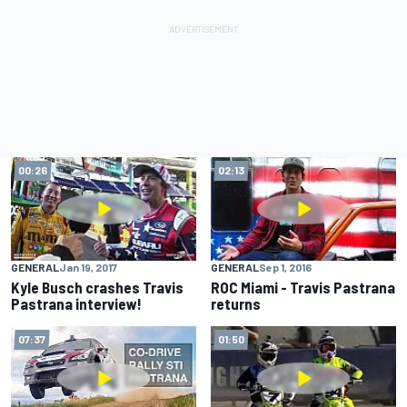
00:26
02:13
GENERAL
Jan 19, 2017
GENERAL
Sep 1, 2016
Kyle Busch crashes Travis
ROC Miami - Travis Pastrana
Pastrana interview!
returns
07:37
01:50