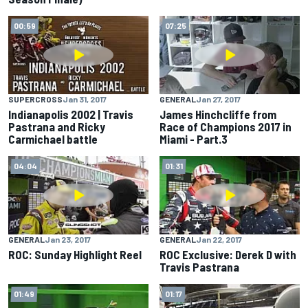
00:59
07:25
SUPERCROSS
Jan 31, 2017
GENERAL
Jan 27, 2017
Indianapolis 2002 | Travis
James Hinchcliffe from
Pastrana and Ricky
Race of Champions 2017 in
Carmichael battle
Miami - Part.3
04:04
01:31
GENERAL
Jan 23, 2017
GENERAL
Jan 22, 2017
ROC: Sunday Highlight Reel
ROC Exclusive: Derek D with
Travis Pastrana
01:49
01:17