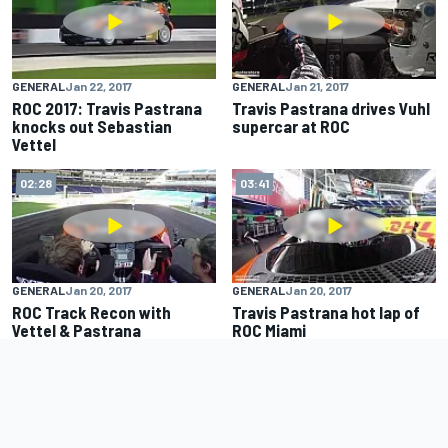
GENERAL
Jan 22, 2017
GENERAL
Jan 21, 2017
ROC 2017: Travis Pastrana
Travis Pastrana drives Vuhl
knocks out Sebastian
supercar at ROC
Vettel
02:28
03:41
GENERAL
Jan 20, 2017
GENERAL
Jan 20, 2017
ROC Track Recon with
Travis Pastrana hot lap of
Vettel & Pastrana
ROC Miami