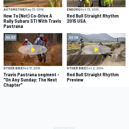
AUTOMOTIVE
May 13, 2016
ENDURO
Oct 13, 2015
How To (Not) Co-Drive A
Red Bull Straight Rhythm
Rally Subaru STI With Travis
2015 USA
Pastrana
04:53
02:09
OTHER BIKE
Feb 17, 2015
OTHER BIKE
Oct 2, 2014
Travis Pastrana segment -
Red Bull Straight Rhythm
"On Any Sunday: The Next
Preview
Chapter"