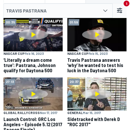
1
TRAVIS PASTRANA
00:35
01:59
NASCAR CUP
Feb 16, 2023
NASCAR CUP
Feb 15, 2023
‘Literally a dream come
Travis Pastrana answers
true’: Pastrana, Johnson
‘why’ he wanted to test his
qualify for Daytona 500
luck in the Daytona 500
27:13
20:37
GLOBAL RALLYCROSS
Nov 17, 2017
GENERAL
Mar 15, 2017
Launch Control: GRC Los
Sidetracked with Derek D
Angeles – Episode 5.12 (2017
"ROC 2017"
Season Finale)